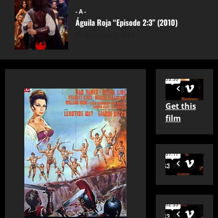
- A -
Águila Roja “Episode 2:3” (2010)
December 2, 2024
Get this
film