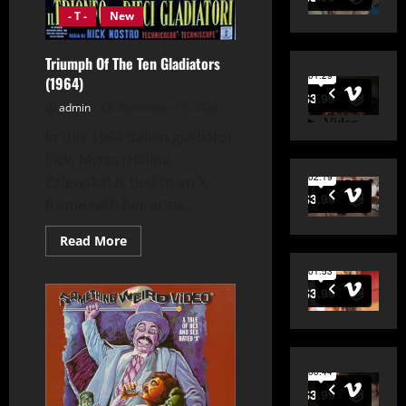
- T -
New
Triumph Of The Ten Gladiators
(1964)
admin
December 11, 2024
In this 1964 Italian gladiator
flick, Myrta (Halina
Zalewska) is tied to an X-
frame with her arms...
Read
Read More
more
about
Triumph
Of
The
Ten
Gladiators
(1964)