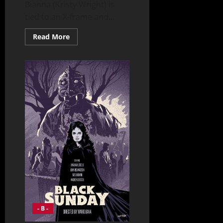
Bianna (Kristy Wright) is
tied to an X-frame and...
Read
Read More
more
about
BeastMaster
“Double
Edged”
(2002)
- B -