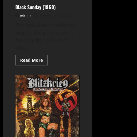
Black Sunday (1960)
admin
November 30, 2024
This one doesn’t make you
wait for the good stuff. In
the very first minute of
this...
Read
Read More
more
about
Black
Sunday
(1960)