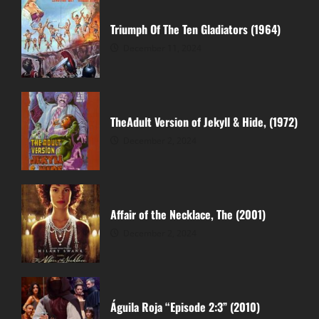
Triumph Of The Ten Gladiators (1964)
December 11, 2024
TheAdult Version of Jekyll & Hide, (1972)
December 2, 2024
Affair of the Necklace, The (2001)
December 2, 2024
Águila Roja “Episode 2:3” (2010)