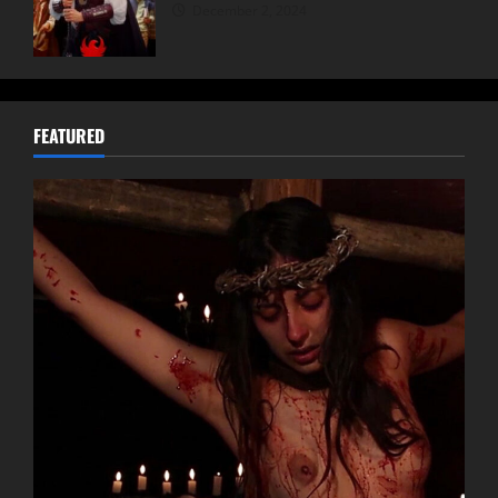
December 2, 2024
FEATURED