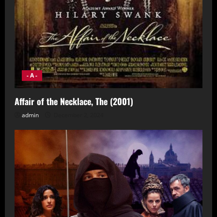
- A -
Affair of the Necklace, The (2001)
admin
December 2, 2024