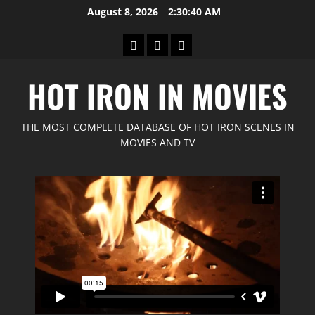
Skip
August 8, 2026
2:30:42 AM
to
content
Home
GIMP
Red
Forum
Feline
HOT IRON IN MOVIES
Movies
THE MOST COMPLETE DATABASE OF HOT IRON SCENES IN
MOVIES AND TV