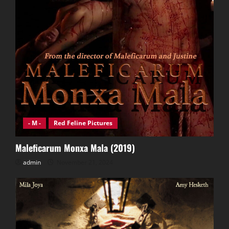
- M -
Red Feline Pictures
Maleficarum Monxa Mala (2019)
admin
November 21, 2024