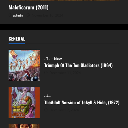
Maleficarum (2011)
admin
November 10, 2024
GENERAL
- T -
New
Triumph Of The Ten Gladiators (1964)
December 11, 2024
- A -
TheAdult Version of Jekyll & Hide, (1972)
December 2, 2024