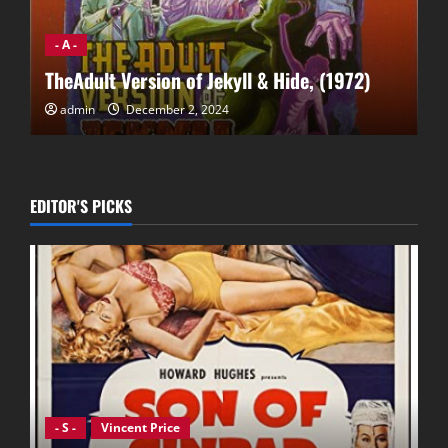
- A -
Affair of the Necklace, The (2001)
admin
December 2, 2024
EDITOR'S PICKS
- S -
Vincent Price