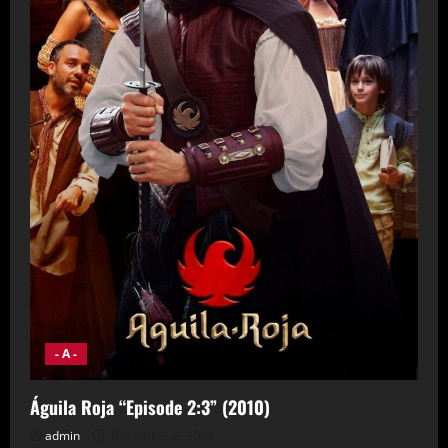
- A -
Águila Roja “Episode 2:3” (2010)
admin
December 2, 2024