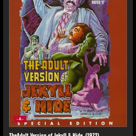
- A -
TheAdult Version of Jekyll & Hide, (1972)