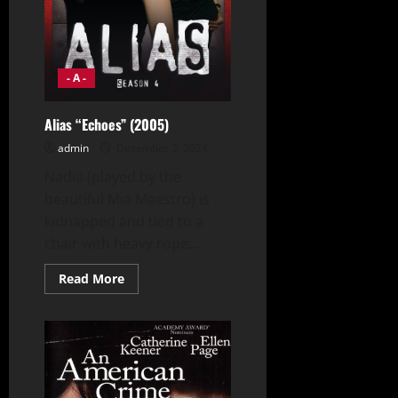
- A -
Alias “Echoes” (2005)
admin
December 2, 2024
Nadia (played by the
beautiful Mia Maestro) is
kidnapped and tied to a
chair with heavy rope...
Read
Read More
more
about
Alias
“Echoes”
(2005)