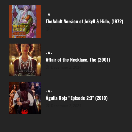
- A -
TheAdult Version of Jekyll & Hide, (1972)
December 2, 2024
- A -
Affair of the Necklace, The (2001)
December 2, 2024
- A -
Águila Roja “Episode 2:3” (2010)
December 2, 2024