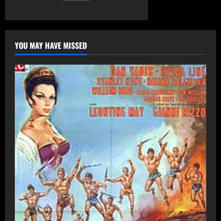
pagination
(2008)
YOU MAY HAVE MISSED