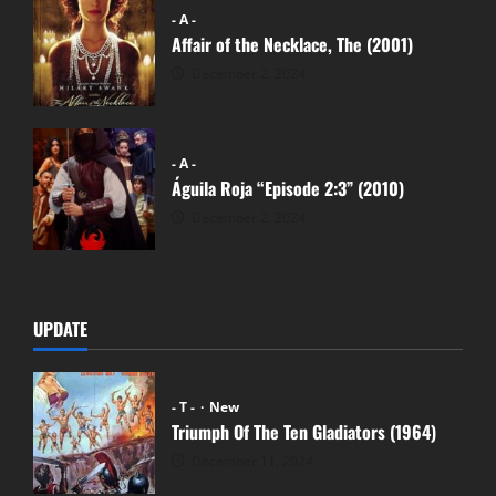
- A -
Affair of the Necklace, The (2001)
December 2, 2024
- A -
Águila Roja “Episode 2:3” (2010)
December 2, 2024
UPDATE
- T -
New
Triumph Of The Ten Gladiators (1964)
December 11, 2024