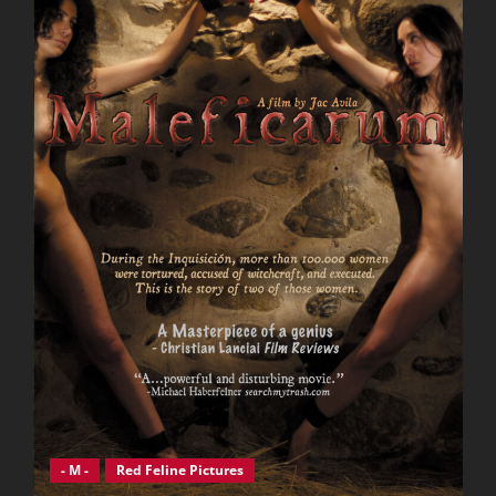
- M -
Red Feline Pictures