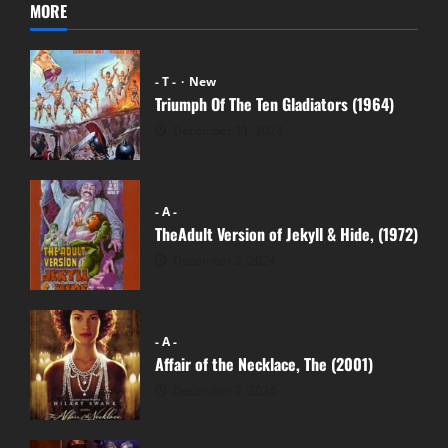
MORE
- T -
New
Triumph Of The Ten Gladiators (1964)
December 11, 2024
- A -
TheAdult Version of Jekyll & Hide, (1972)
December 2, 2024
- A -
Affair of the Necklace, The (2001)
December 2, 2024