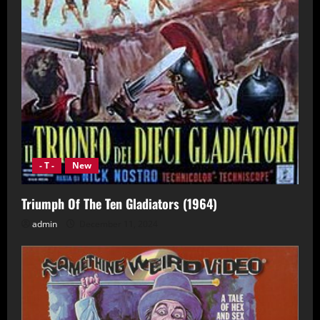
- T -
New
Triumph Of The Ten Gladiators (1964)
admin
December 11, 2024