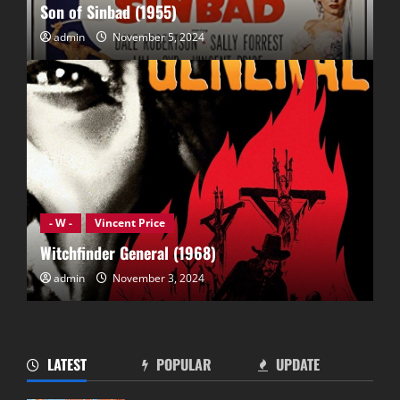
Son of Sinbad (1955)
admin
November 5, 2024
- W -
Vincent Price
Witchfinder General (1968)
admin
November 3, 2024
LATEST
POPULAR
UPDATE