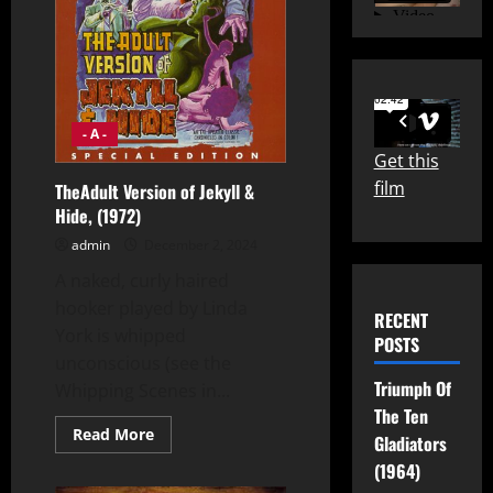
- A -
Get this
film
TheAdult Version of Jekyll &
Hide, (1972)
admin
December 2, 2024
A naked, curly haired
hooker played by Linda
RECENT
York is whipped
POSTS
unconscious (see the
Triumph Of
Whipping Scenes in...
The Ten
Read
Read More
Gladiators
more
about
(1964)
TheAdult