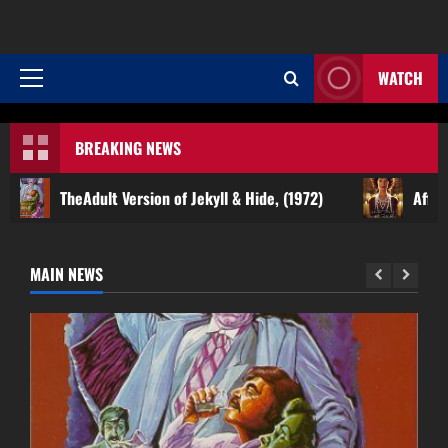
WATCH
Primary
Menu
BREAKING NEWS
Adult Version of Jekyll & Hide, (1972)
Affair of the Neck
MAIN NEWS