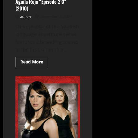
Águila Roja “Episode 2:3”
(2010)
admin
December 2, 2024
This episode of the Spanish
language adventure series
features 2 branding scenes.
In the first, a number...
Read
Read More
more
about
Águila
Roja
“Episode
2:3”
(2010)