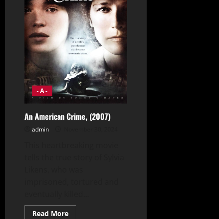
- A -
An American Crime, (2007)
admin
November 30, 2024
This heartbreaking movie
tells the true story of Sylvia
Likens, who was
imprisoned, tortured and
eventually killed...
Read
Read More