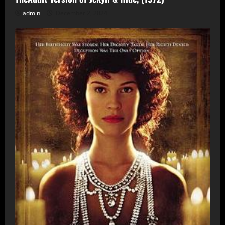
admin
December 2, 2024