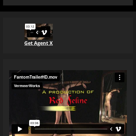
Get Agent X