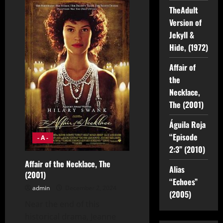
Version
of
TheAdult
Jekyll
Version of
&
Hide,
Jekyll &
(1972)
Hide, (1972)
Affair of
the
Necklace,
The (2001)
Águila Roja
“Episode
- A -
2:3” (2010)
Affair of the Necklace, The
Alias
(2001)
“Echoes”
admin
December 2, 2024
(2005)
Near the end of this
historical drama, Jeanne