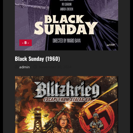
- B -
Black Sunday (1960)
admin
November 30, 2024