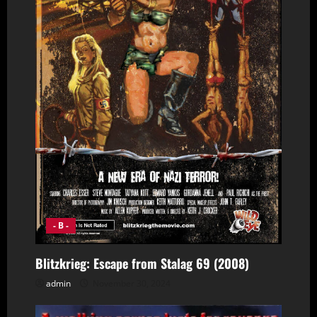
- B -
Blitzkrieg: Escape from Stalag 69 (2008)
admin
November 30, 2024