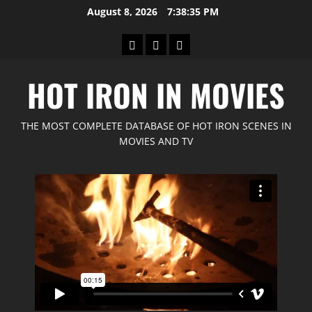
Skip
August 8, 2026
7:38:37 PM
to
content
Home
GIMP
Red
Forum
Feline
HOT IRON IN MOVIES
Movies
THE MOST COMPLETE DATABASE OF HOT IRON SCENES IN
MOVIES AND TV