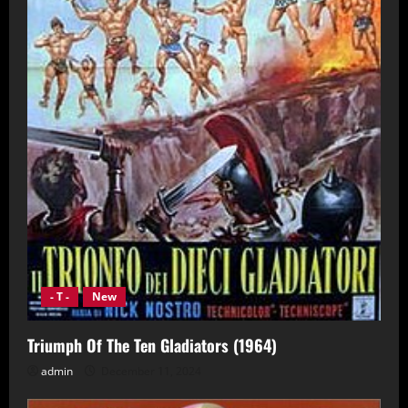
- T -
New
Triumph Of The Ten Gladiators (1964)
admin
December 11, 2024