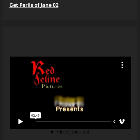
Get Perils of Jane 02