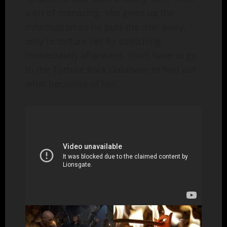
a bit of menacing, she gives up the
information so he puts the iron away,
only to torture her by stretching
immediately afterward. You’ll have to go
to the Torture Rack Database to find out
what becomes of her.