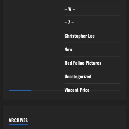
– W –
– Z –
Christopher Lee
New
Red Feline Pictures
Uncategorized
Vincent Price
ARCHIVES