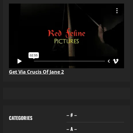
Get Via Crucis Of Jane 2
– # –
CATEGORIES
– A –