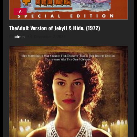
- A -
TheAdult Version of Jekyll & Hide, (1972)
admin
December 2, 2024