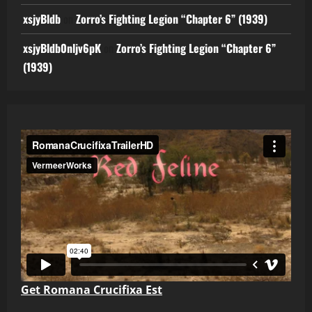
xsjyBldb
on
Zorro’s Fighting Legion “Chapter 6” (1939)
xsjyBldb0nljv6pK
on
Zorro’s Fighting Legion “Chapter 6”
(1939)
Get Romana Crucifixa Est