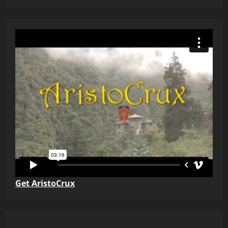
Get AristoCrux