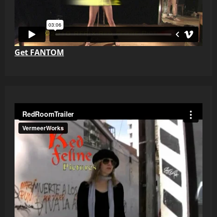
Get FANTOM