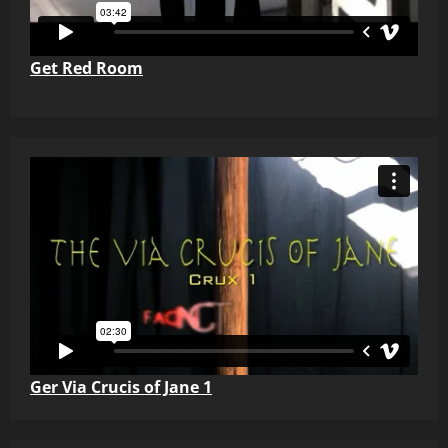
Get Red Room
Ger Via Crucis of Jane 1