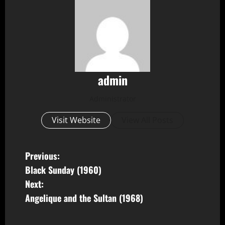
admin
Administrator
Visit Website
View All Posts
P
Previous:
Black Sunday (1960)
o
Next:
s
Angelique and the Sultan (1968)
t