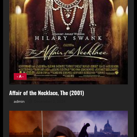
- A -
Affair of the Necklace, The (2001)
admin
December 2, 2024