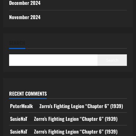
December 2024
November 2024
SEARCH
Search
RECENT COMMENTS
PeterMealk
on
Zorro’s Fighting Legion “Chapter 6” (1939)
SusieNaT
on
Zorro’s Fighting Legion “Chapter 6” (1939)
SusieNaT
on
Zorro’s Fighting Legion “Chapter 6” (1939)