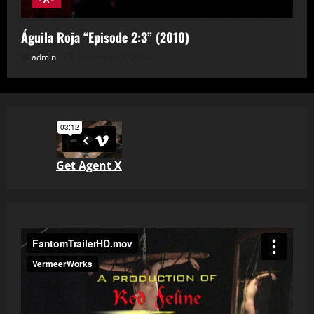
Águila Roja “Episode 2:3” (2010)
admin
December 2, 2024
Get Agent X