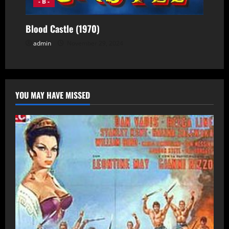
- B -
Blood Castle (1970)
admin
November 29, 2024
YOU MAY HAVE MISSED