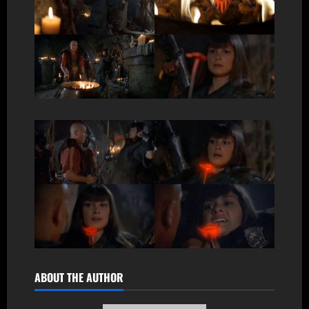
ABOUT THE AUTHOR