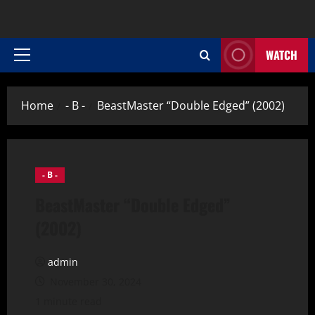
WATCH
Primary
Menu
Home
- B -
BeastMaster “Double Edged” (2002)
- B -
BeastMaster “Double Edged”
(2002)
admin
November 30, 2024
1 minute read