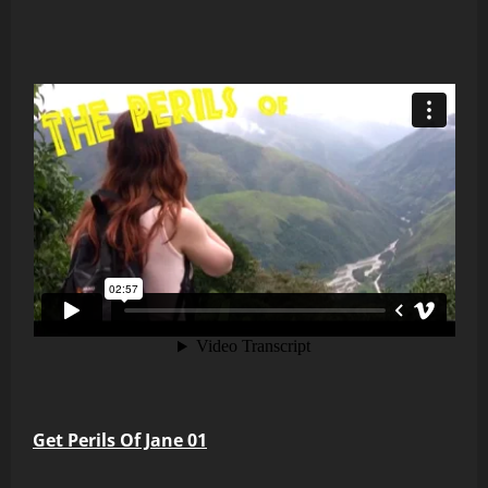
Get Perils Of Jane 01