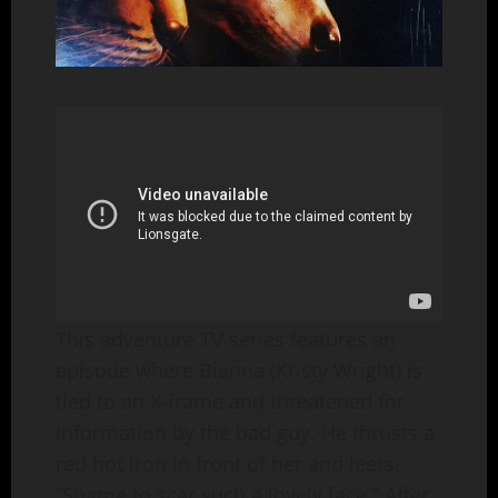
This adventure TV series features an
episode where Bianna (Kristy Wright) is
tied to an X-frame and threatened for
information by the bad guy. He thrusts a
red hot iron in front of her and leers,
“Shame to scar such a lovely face.” After