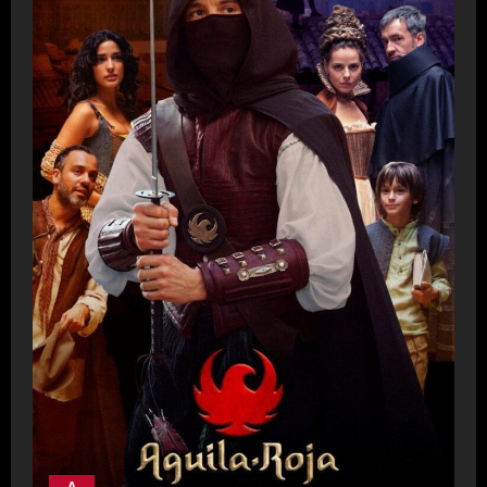
- A -