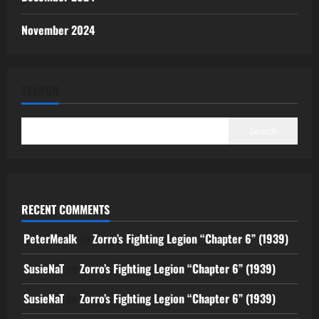
November 2024
SEARCH
Search
RECENT COMMENTS
PeterMealk
on
Zorro’s Fighting Legion “Chapter 6” (1939)
SusieNaT
on
Zorro’s Fighting Legion “Chapter 6” (1939)
SusieNaT
on
Zorro’s Fighting Legion “Chapter 6” (1939)