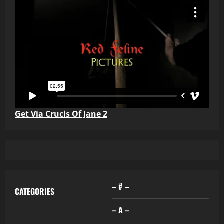
Get Via Crucis Of Jane 2
– # –
CATEGORIES
– A –