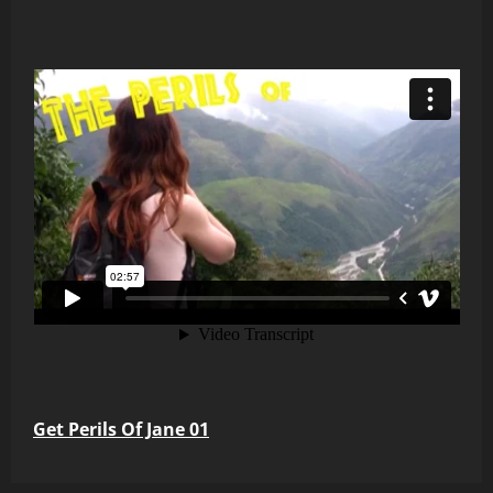
Get Perils Of Jane 01