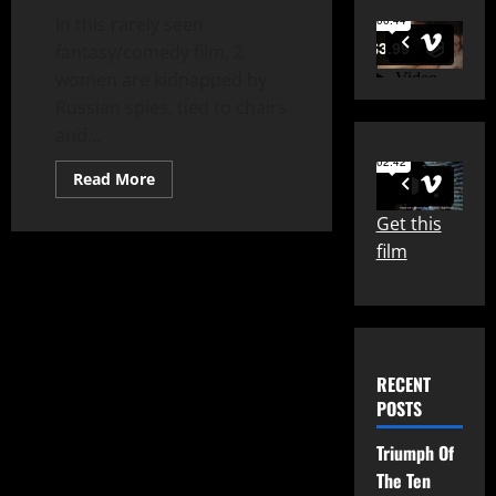
In this rarely seen
fantasy/comedy film, 2
women are kidnapped by
Russian spies, tied to chairs
and...
Read
Read More
more
about
Get this
Zotz!
(1962)
film
RECENT
POSTS
Triumph Of
The Ten