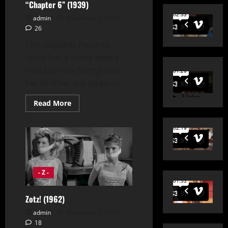
“Chapter 6” (1939)
admin
November 3, 2024
26
This Republic Pictures
serial has a scene where
Volita (Sheila Darcy) and
her brother are taken to...
Read
Read More
more
about
Zorro’s
Fighting
Legion
“Chapter
6”
(1939)
- Z -
Zotz! (1962)
admin
November 3, 2024
18