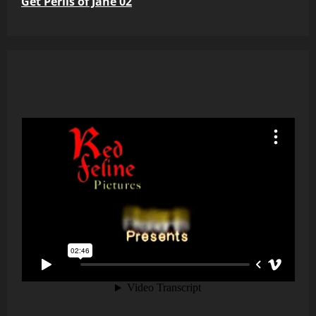
Get Perils of Jane 02