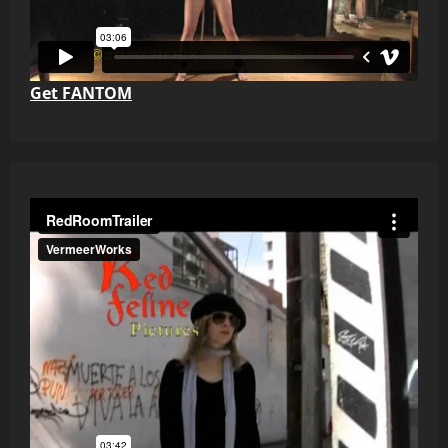
Get FANTOM