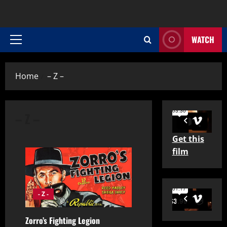
WATCH
Primary
Menu
Home
– Z –
– Z –
Get this
film
- Z -
Zorro’s Fighting Legion