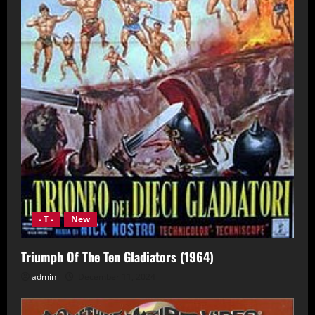
- T -
New
Triumph Of The Ten Gladiators (1964)
admin
December 11, 2024