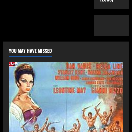
YOU MAY HAVE MISSED