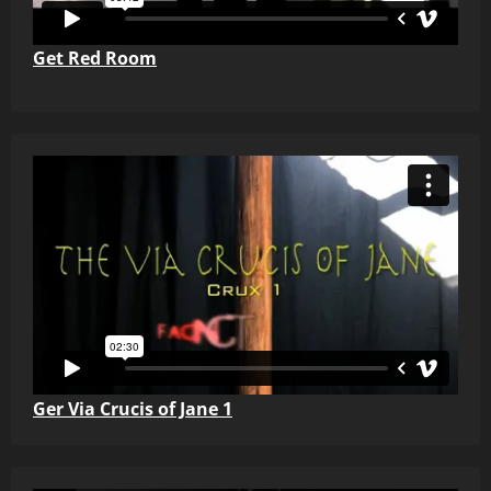
Get Red Room
Ger Via Crucis of Jane 1