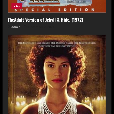
- A -
TheAdult Version of Jekyll & Hide, (1972)
admin
December 2, 2024