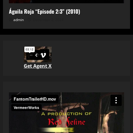
Águila Roja “Episode 2:3” (2010)
admin
December 2, 2024
Get Agent X