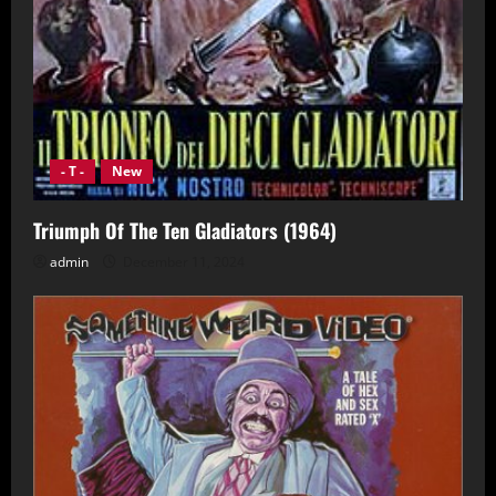
- T -
New
Triumph Of The Ten Gladiators (1964)
admin
December 11, 2024