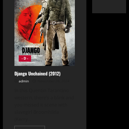
- D -
Django Unchained (2012)
admin
November 26, 2024
In this Quentin Tarantino
western, there’s a blink and
you missed it scene with
slavegirl Broomhilda
(Kerry...