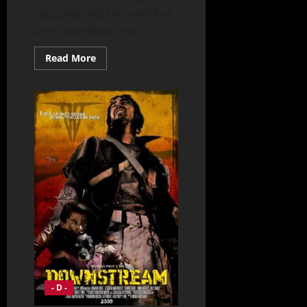
captured and tied with her
arms overhead. Her...
Read
Read More
more
about
Doomsday
(2008)
- D -