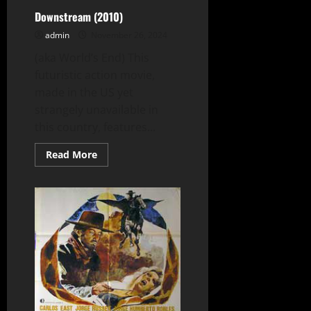
Downstream (2010)
admin
November 26, 2024
(aka World’s End) This
futuristic action movie,
made in the US yet
strangely unavailable in
this country, features...
Read
Read More
more
about
Downstream
(2010)