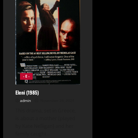
- E -
Eleni (1985)
admin
November 26, 2024
This drama, set in Greece,
is about a mother (played
by Kate Nelligan) and her
family caught...