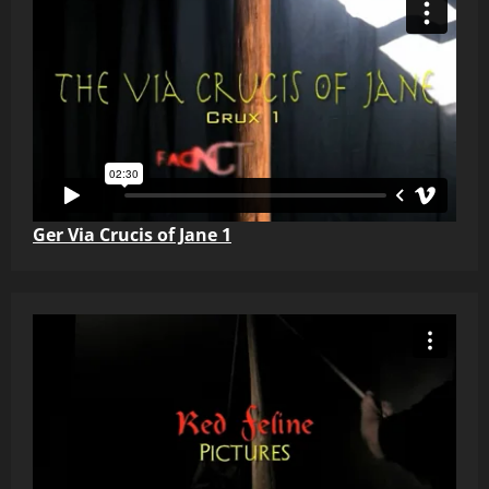
Ger Via Crucis of Jane 1