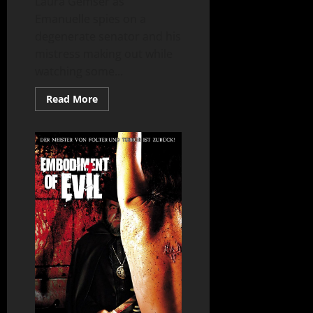
Laura Gemser as
Emanuelle spies on a
degenerate senator and his
mistress making out while
watching some...
Read
Read More
more
about
Emanuelle
in
America
(1977)