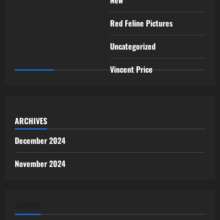
Red Feline Pictures
Uncategorized
Vincent Price
ARCHIVES
December 2024
November 2024
SEARCH