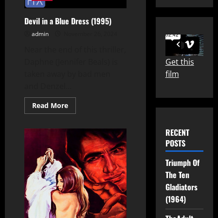
Devil in a Blue Dress (1995)
admin
November 26, 2024
Near the end of this thriller,
Get this
Daphne (Jennifer Beals) is
film
taken away by bad men
and Denzel...
Read
Read More
more
about
Devil
RECENT
in
a
POSTS
Blue
Dress
(1995)
Triumph Of
The Ten
Gladiators
(1964)