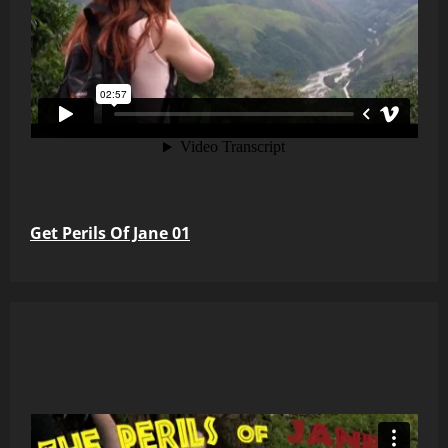
Get Perils Of Jane 01