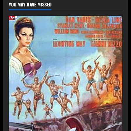
YOU MAY HAVE MISSED