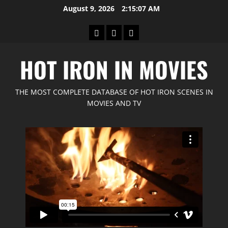
Skip
August 9, 2026
2:15:09 AM
to
content
Home
GIMP
Red
Forum
Feline
HOT IRON IN MOVIES
Movies
THE MOST COMPLETE DATABASE OF HOT IRON SCENES IN
MOVIES AND TV