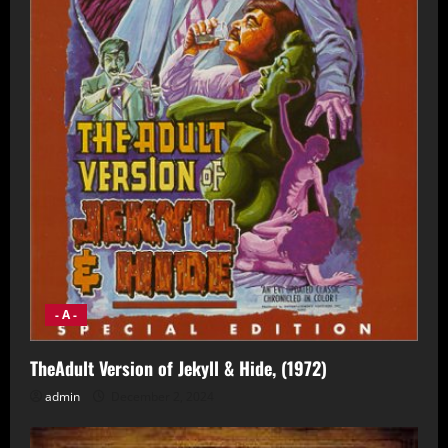
- A -
TheAdult Version of Jekyll & Hide, (1972)
admin
December 2, 2024