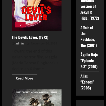
TheAdult
Version of
Jekyll &
Hide, (1972)
- D -
Affair of
the
The Devil’s Lover, (1972)
Necklace,
admin
November 26, 2024
The (2001)
Toward the end of this
Águila Roja
Italian horror film, Magda
“Episode
(Maria Teresa Pingitore) is
2:3” (2010)
tied to an X-frame...
Alias
Read
Read More
more
“Echoes”
about
(2005)
The
Devil’s
Lover,
(1972)