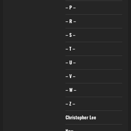
– P –
– R –
– S –
– T –
– U –
– V –
– W –
– Z –
Christopher Lee
New