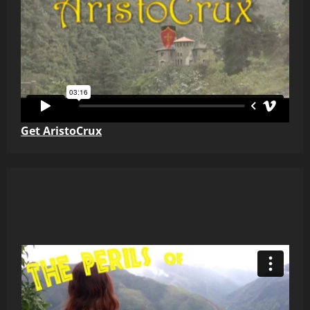
Get AristoCrux