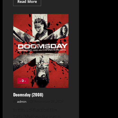
Read
Read More
more
about
Django
Unchained
(2012)
- D -
Doomsday (2008)
admin
November 26, 2024
In this sci-fi action film,
Cally (MyAnna Buring) is