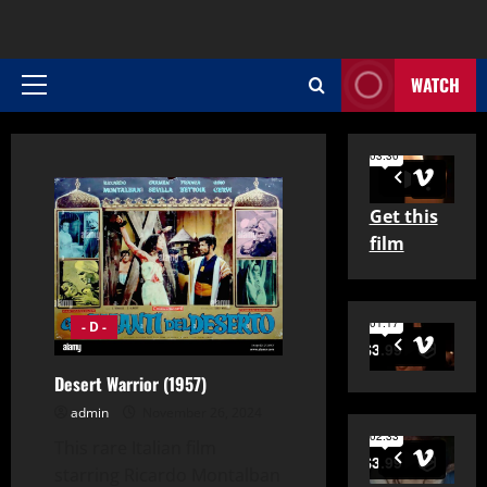
WATCH
Primary
Menu
Get this
film
- D -
Desert Warrior (1957)
admin
November 26, 2024
This rare Italian film
starring Ricardo Montalban