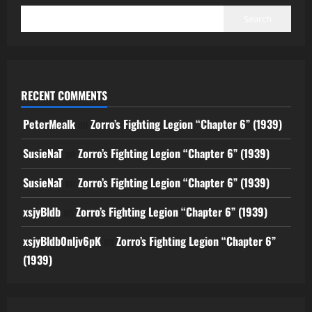
Search
RECENT COMMENTS
PeterMealk
on
Zorro’s Fighting Legion “Chapter 6” (1939)
SusieNaT
on
Zorro’s Fighting Legion “Chapter 6” (1939)
SusieNaT
on
Zorro’s Fighting Legion “Chapter 6” (1939)
xsjyBldb
on
Zorro’s Fighting Legion “Chapter 6” (1939)
xsjyBldb0nljv6pK
on
Zorro’s Fighting Legion “Chapter 6”
(1939)