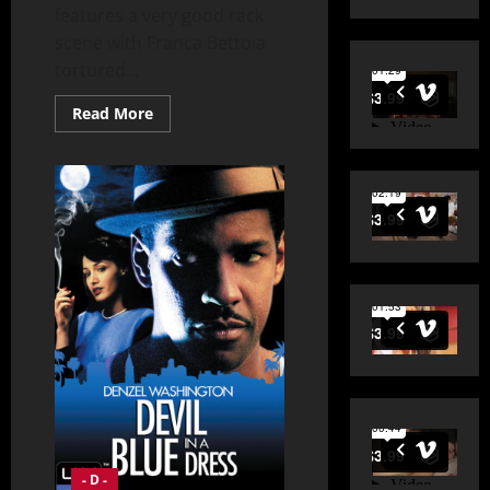
features a very good rack
scene with Franca Bettoia
tortured...
Read
Read More
more
about
Desert
Warrior
(1957)
- D -