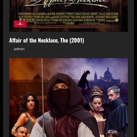
- A -
Affair of the Necklace, The (2001)
admin
December 2, 2024