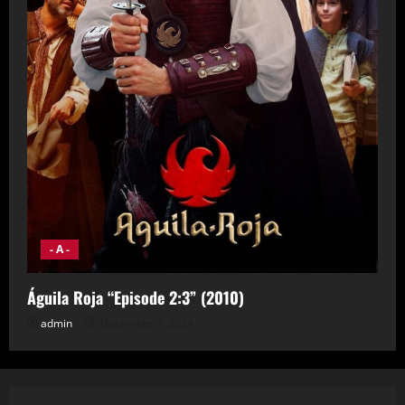
- A -
Águila Roja “Episode 2:3” (2010)
admin
December 2, 2024