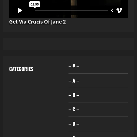
Get Via Crucis Of Jane 2
– # –
CATEGORIES
– A –
– B –
– C –
– D –