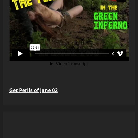
Get Perils of Jane 02