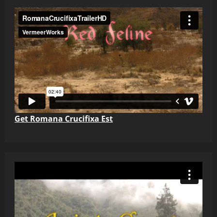
Get Romana Crucifixa Est