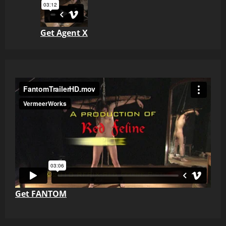
Get Agent X
Get FANTOM