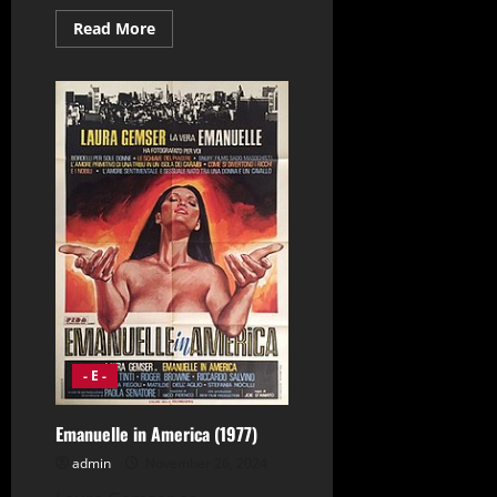
Read
Read More
more
about
Eleni
(1985)
- E -
Emanuelle in America (1977)
admin
November 26, 2024