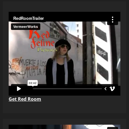
Get Red Room