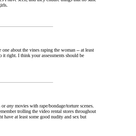
irls.
e one about the vines raping the woman -- at least
 it right. I think your assessments should be
 or
any
movies with rape/bondage/torture scenes.
member trolling the video rental stores throughout
ght have at least some good nudity and sex but