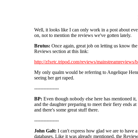
Well, it looks like I can only work in a post about eve
on, not to mention the reviews we've gotten lately.
Brutus:
Once again, great job on letting us know the
Reviews section at this link:
http://zfxetc.tripod.com/reviews/mainstreamreviews/
My only qualm would be referring to Angelique He
seeing her get raped.
----------------
BP:
Even though nobody else here has mentioned it, 
and the daughter preparing to meet their fiery ends at 
and there's some great stuff there.
----------------
John Galt:
I can't express how glad we are to have a
databases. Like it was already mentioned, the Reviews