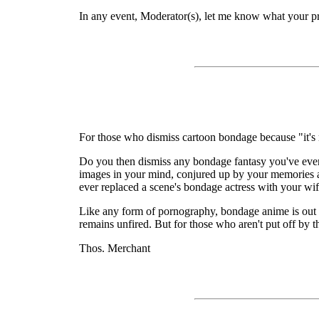
In any event, Moderator(s), let me know what your pref
For those who dismiss cartoon bondage because "it's n
Do you then dismiss any bondage fantasy you've ever had
images in your mind, conjured up by your memories and
ever replaced a scene's bondage actress with your wi
Like any form of pornography, bondage anime is out to
remains unfired. But for those who aren't put off by t
Thos. Merchant