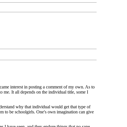
 became interest in posting a comment of my own. As to
o me. It all depends on the individual title, some I
erstand why that individual would get that type of
seem to be schoolgirls. One's own imagination can give
ses I have seen, and they endure things that no sane