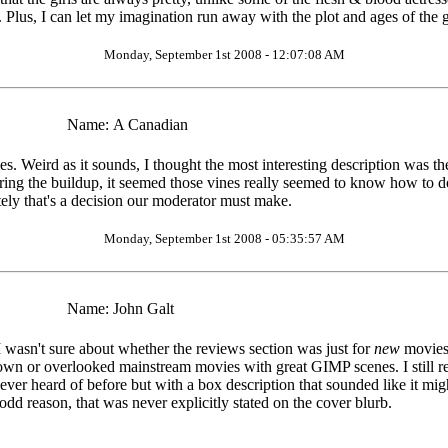
 Plus, I can let my imagination run away with the plot and ages of the g
Monday, September 1st 2008 - 12:07:08 AM
Name:
A Canadian
. Weird as it sounds, I thought the most interesting description was th
uring the buildup, it seemed those vines really seemed to know how to do
tely that's a decision our moderator must make.
Monday, September 1st 2008 - 05:35:57 AM
Name:
John Galt
I wasn't sure about whether the reviews section was just for
new
movies
nown or overlooked mainstream movies with great GIMP scenes. I still re
 ever heard of before but with a box description that sounded like it mi
odd reason, that was never explicitly stated on the cover blurb.