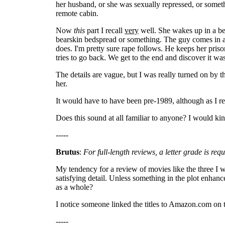
her husband, or she was sexually repressed, or somet
remote cabin.
Now
this
part I recall
very
well. She wakes up in a bed
bearskin bedspread or something. The guy comes in an
does. I'm pretty sure rape follows. He keeps her priso
tries to go back. We get to the end and discover it w
The details are vague, but I was really turned on by 
her.
It would have to have been pre-1989, although as I r
Does this sound at all familiar to anyone? I would kind
-----
Brutus
:
For full-length reviews, a letter grade is re
My tendency for a review of movies like the three I wr
satisfying detail. Unless something in the plot enhanc
as a whole?
I notice someone linked the titles to Amazon.com on th
-----