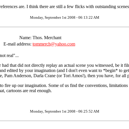
erences are. I think there are still a few flicks with outstanding scenes
Monday, September 1st 2008 - 06:13:22 AM
Name:
Thos. Merchant
E-mail address:
tommerch@yahoo.com
ot real"...
 that did not directly replay an actual scene you witnessed, be it filmed
 edited by your imagination (and I don't even want to *begin* to get in
fe, Pam Anderson, Darla Crane (or Tori Amos!), then you have, for all p
 fire up our imagination. Some of us find the conventions, limitations 
hat, cartoons are real enough.
Monday, September 1st 2008 - 06:25:52 AM