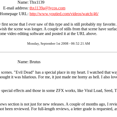
Name:
Thx1139
E-mail address:
thx1139a@lycos.com
Homepage URL:
http://www.youtied.com/videos/watch/46/
rst secne that I ever saw of this type and is still probably my favorite. 
st wish the scene was longer. A couple of stills from that scene have sur
some video editing software and posted it at the URL above.
Monday, September 1st 2008 - 06:52:21 AM
Name:
Brutus
 scenes. "Evil Dead" has a special place in my heart. I watched that w
ought it was hilarious. For me, it just made me horny as hell. I also lov
ape special effects and those in some ZFX works, like Viral Load, Seed, 
views section is not just for new releases. A couple of months ago, I re
t been reviewed. For full-length reviews, a letter grade is requested, a