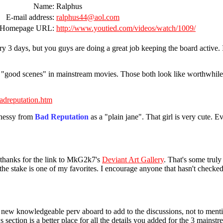
Name:
Ralphus
E-mail address:
ralphus44@aol.com
Homepage URL:
http://www.youtied.com/videos/watch/1009/
ry 3 days, but you guys are doing a great job keeping the board active. I
 "good scenes" in mainstream movies. Those both look like worthwhile N
badreputation.htm
nnessy from
Bad Reputation
as a "plain jane". That girl is very cute. 
thanks for the link to MkG2k7's
Deviant Art Gallery
. That's some trul
the stake is one of my favorites. I encourage anyone that hasn't checked i
 new knowledgeable perv aboard to add to the discussions, not to mentio
 section is a better place for all the details you added for the 3 main