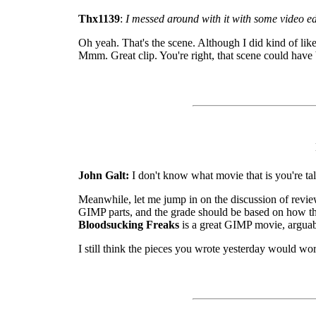
Thx1139
:
I messed around with it with some video ed
Oh yeah. That's the scene. Although I did kind of lik
Mmm. Great clip. You're right, that scene could have
John Galt:
I don't know what movie that is you're tal
Meanwhile, let me jump in on the discussion of review
GIMP parts, and the grade should be based on how th
Bloodsucking Freaks
is a great GIMP movie, arguably
I still think the pieces you wrote yesterday would wor