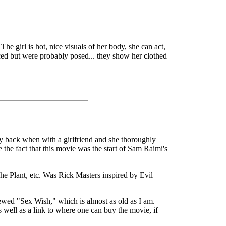
The girl is hot, nice visuals of her body, she can act,
faced but were probably posed... they show her clothed
ay back when with a girlfriend and she thoroughly
e the fact that this movie was the start of Sam Raimi's
The Plant, etc. Was Rick Masters inspired by Evil
viewed "Sex Wish," which is almost as old as I am.
s well as a link to where one can buy the movie, if