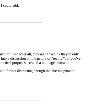
 I could add.
 or live? After all, they aren't "real" - they're only
to a discussion on the nature of "reality"). If you've
ractical purposes, created a bondage animation.
and format distracting enough that the imagination