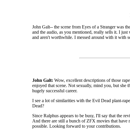
John Galt-- the scene from Eyes of a Stranger was the fi
and the audio, as you mentioned, really sells it. I ju
and aren't worthwhile. I messed around with it with 
John Galt:
Wow, excellent descriptions of those rape
enjoyed that scene. Not sexually, mind you, but she th
hugely successful career.
I see a lot of similarities with the Evil Dead plant-r
Dead?
Since Ralphus appears to be busy, I'll say that the re
And there are still a bunch of ZFX movies that have no
possible. Looking forward to your contributions.