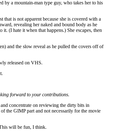
ed by a mountain-man type guy, who takes her to his
st that is not apparent because she is covered with a
ownward, revealing her naked and bound body as he
 it. (I hate it when that happens.) She escapes, then
n) and the slow reveal as he pulled the covers off of
newly released on VHS.
t.
ooking forward to your contributions.
and concentrate on reviewing the dirty bits in
ty of the GIMP part and not necessarily for the movie
his will be fun, I think.