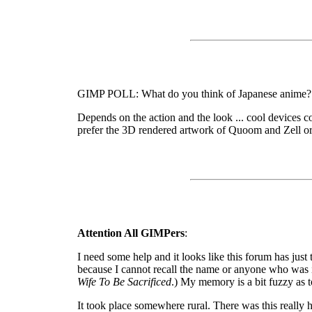
GIMP POLL: What do you think of Japanese anime?
Depends on the action and the look ... cool devices c
prefer the 3D rendered artwork of Quoom and Zell or
Attention All GIMPers
:
I need some help and it looks like this forum has just
because I cannot recall the name or anyone who was in
Wife To Be Sacrificed
.) My memory is a bit fuzzy as t
It took place somewhere rural. There was this really 