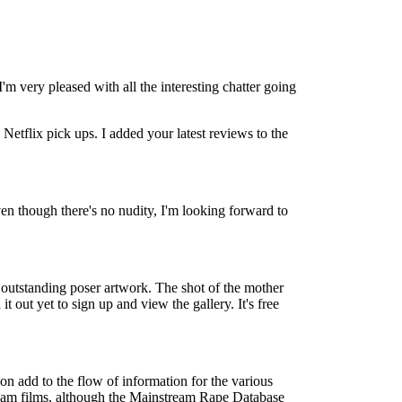
'm very pleased with all the interesting chatter going
etflix pick ups. I added your latest reviews to the
Even though there's no nudity, I'm looking forward to
y outstanding poser artwork. The shot of the mother
t out yet to sign up and view the gallery. It's free
n add to the flow of information for the various
stream films, although the Mainstream Rape Database