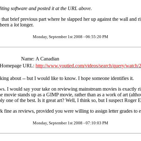
iting software and posted it at the URL above.
e that brief previous part where he slapped her up against the wall and 
 been a
lot
longer.
Monday, September 1st 2008 - 06:55:20 PM
Name:
A Canadian
Homepage URL:
http://www.youtied.com/videos/search/query/watch
king about -- but I would like to know. I hope someone identifies it.
s. I would say your take on reviewing mainstream movies is exactly right
e movie stands up as a GIMP movie, rather than as a work of art (alth
 one of the best. Is it great art? Well, I think so, but I suspect Roger 
k fine as reviews, provided you were willing to assign letter grades to 
Monday, September 1st 2008 - 07:10:03 PM