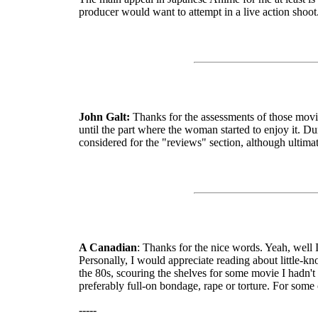
producer would want to attempt in a live action shoot.
John Galt:
Thanks for the assessments of those movies
until the part where the woman started to enjoy it. D
considered for the "reviews" section, although ultima
A Canadian
: Thanks for the nice words. Yeah, well 
Personally, I would appreciate reading about little-k
the 80s, scouring the shelves for some movie I hadn't
preferably full-on bondage, rape or torture. For some 
-----