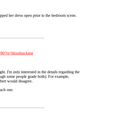
ripped her dress open prior to the bedroom scene.
/290/?q=bloodsucking
. I'm only interested in the details regarding the
ough some people grade both). For example,
Ebert would disagree.
each one.