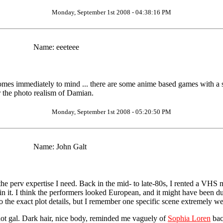
Monday, September 1st 2008 - 04:38:16 PM
Name:
eeeteee
omes immediately to mind ... there are some anime based games with a sad
 the photo realism of Damian.
Monday, September 1st 2008 - 05:20:50 PM
Name:
John Galt
 the perv expertise I need. Back in the mid- to late-80s, I rented a VHS m
 it. I think the performers looked European, and it might have been dubb
o the exact plot details, but I remember one specific scene extremely we
hot gal. Dark hair, nice body, reminded me vaguely of
Sophia Loren
bac