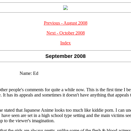
Previous - August 2008
Next - October 2008
Index
September 2008
Name:
Ed
 other people's comments for quite a while now. This is the first time I
e. It has its appeals and sometimes it doesn't have anything that appeals t
e stated that Japanese Anime looks too much like kiddie porn. I can und
 I have seen are set in a high school type setting and the main victims 
 up to the viewer's imagination.
hat the girls are always pretty, unlike some of the flesh & blood actres