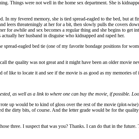
hing. Things were not well in the home sex department. She is kidnapp
. In my fevered memory, she is tied spread-eagled to the bed, but at fir
d leers threateningly at her for a bit, then slowly pulls the covers d
ner for awhile and sex becomes a regular thing and she begins to get into
as actually her husband in disguise who kidnapped and raped her.
the spread-eagled bed tie (one of my favorite bondage positions for wome
ecall the quality was not great and it might have been an older movie 
 of like to locate it and see if the movie is as good as my memories of i
quested, as well as a link to where one can buy the movie, if possible. L
ote up would be to kind of gloss over the rest of the movie (plot-wise) 
ed the dirty bits, of course. And the letter grade would be for the quali
ose three. I suspect that was you? Thanks. I can do that in the future. T