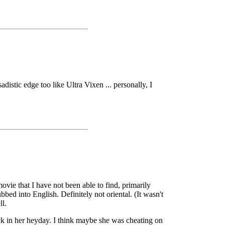
istic edge too like Ultra Vixen ... personally, I
ovie that I have not been able to find, primarily
ed into English. Definitely not oriental. (It wasn't
ll.
k in her heyday. I think maybe she was cheating on