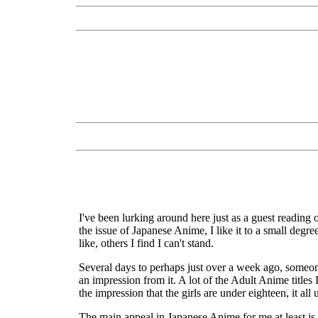
I've been lurking around here just as a guest reading
the issue of Japanese Anime, I like it to a small degre
like, others I find I can't stand.
Several days to perhaps just over a week ago, someon
an impression from it. A lot of the Adult Anime titles
the impression that the girls are under eighteen, it all
The main appeal in Japanese Anime for me at least is t