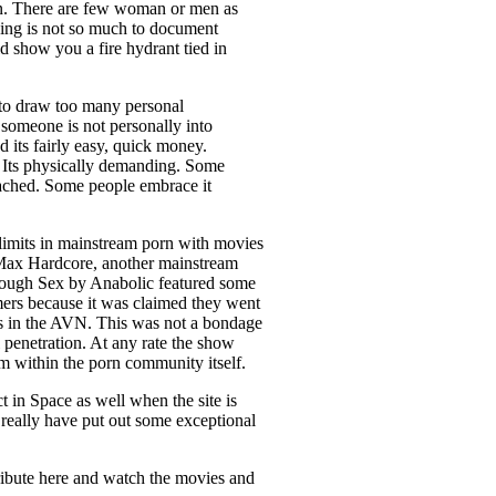
 in. There are few woman or men as
king is not so much to document
uld show you a fire hydrant tied in
 to draw too many personal
f someone is not personally into
 its fairly easy, quick money.
. Its physically demanding. Some
ttached. Some people embrace it
imits in mainstream porn with movies
s Max Hardcore, another mainstream
d Rough Sex by Anabolic featured some
rmers because it was claimed they went
nts in the AVN. This was not a bondage
 penetration. At any rate the show
m within the porn community itself.
ct in Space as well when the site is
 really have put out some exceptional
ntribute here and watch the movies and