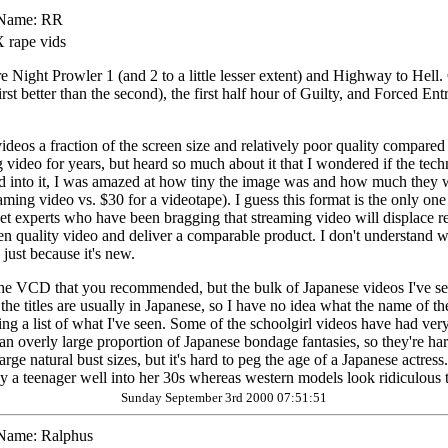
Name:
RR
 rape vids
e Night Prowler 1 (and 2 to a little lesser extent) and Highway to Hell. 
st better than the second), the first half hour of Guilty, and Forced Entr
deos a fraction of the screen size and relatively poor quality compared t
ng video for years, but heard so much about it that I wondered if the t
 into it, I was amazed at how tiny the image was and how much they w
aming video vs. $30 for a videotape). I guess this format is the only one
t experts who have been bragging that streaming video will displace regu
creen quality video and deliver a comparable product. I don't understa
just because it's new.
of the VCD that you recommended, but the bulk of Japanese videos I've 
he titles are usually in Japanese, so I have no idea what the name of t
ng a list of what I've seen. Some of the schoolgirl videos have had very
an overly large proportion of Japanese bondage fantasies, so they're hard 
arge natural bust sizes, but it's hard to peg the age of a Japanese actres
ay a teenager well into her 30s whereas western models look ridiculous 
Sunday September 3rd 2000 07:51:51
Name:
Ralphus