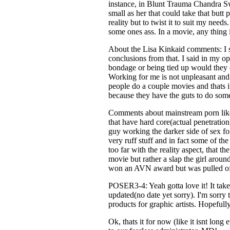
instance, in Blunt Trauma Chandra Sw
small as her that could take that bu
reality but to twist it to suit my needs
some ones ass. In a movie, any thing i
About the Lisa Kinkaid comments: I s
conclusions from that. I said in my op
bondage or being tied up would they do
Working for me is not unpleasant and
people do a couple movies and thats i
because they have the guts to do some
Comments about mainstream porn like
that have hard core(actual penetrati
guy working the darker side of sex fo
very ruff stuff and in fact some of t
too far with the reality aspect, that 
movie but rather a slap the girl arou
won an AVN award but was pulled off 
POSER3-4: Yeah gotta love it! It takes 
updated(no date yet sorry). I'm sorry
products for graphic artists. Hopeful
Ok, thats it for now (like it isnt lon