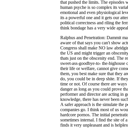
that pushed the limits. The episodes w
human psyche is so complex its variabl
emotional and even physiological level 
its a powerful one and it gets our atte
political correctness and riling the fe
think bondage has a very wide appeal,
Ralphus and Penetration: Dammit man!;
aware of that says you can't show ac
Congress shall make NO law abridging 
the US and might trigger an obscenity
thats just on the obscenity end. The r
sweet-ass-goodbye-to- the-bighouse ch
their life or welfare, cannot give con
them, you best make sure that they ar
do, you could be in deep shite. If the
time or not. Of course there are ways
danger as long as you could prove that
performer and director are acting in g
knowledge, there has never been such a
A safer approach is the simulate the p
companies go. I think most of us would
hardcore pornos. The initial penetratio
sometimes internal. I find the site of 
finds it very unpleasant and is helpless