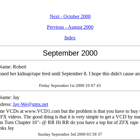
Next - October 2000
Previous - August 2000
Index
September 2000
Name:
Robert
ned her kidnap/rape feed until September 8. I hope this didn't cause an
Friday September 1st 2000 10:07:43
Name:
Jay
dress:
Jay-We@gmx.net
me VCDs at www.VCD1.com but the problem is that you have to buy to
ZFX videos. The good thing is that it is very simple to get a VCD by mail
n Turn Chapter 16"- @ RR Hi RR do you have a top list of ZFX rape 
anks Jay
Sunday September 3rd 2000 03:59:37