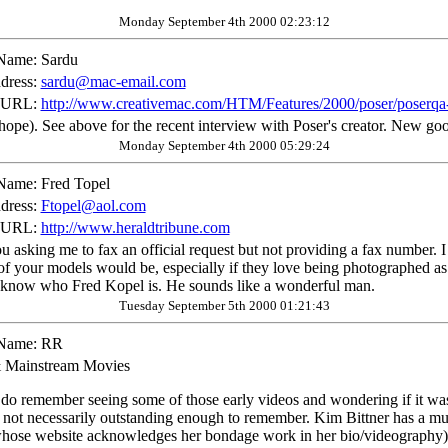
Monday September 4th 2000 02:23:12
Name:
Sardu
dress:
sardu@mac-email.com
 URL:
http://www.creativemac.com/HTM/Features/2000/poser/poserqa
ope). See above for the recent interview with Poser's creator. New good
Monday September 4th 2000 05:29:24
Name:
Fred Topel
dress:
Ftopel@aol.com
 URL:
http://www.heraldtribune.com
 asking me to fax an official request but not providing a fax number. I
of your models would be, especially if they love being photographed as
ot know who Fred Kopel is. He sounds like a wonderful man.
Tuesday September 5th 2000 01:21:43
Name:
RR
 Mainstream Movies
I do remember seeing some of those early videos and wondering if it wa
 not necessarily outstanding enough to remember. Kim Bittner has a muc
whose website acknowledges her bondage work in her bio/videography) is