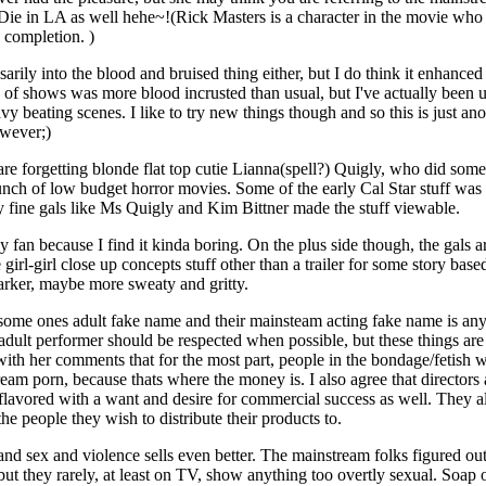
e in LA as well hehe~!(Rick Masters is a character in the movie who is a
 completion. )
ily into the blood and bruised thing either, but I do think it enhanced 
ch of shows was more blood incrusted than usual, but I've actually been us
avy beating scenes. I like to try new things though and so this is just an
owever;)
 forgetting blonde flat top cutie Lianna(spell?) Quigly, who did some n
nch of low budget horror movies. Some of the early Cal Star stuff was p
y fine gals like Ms Quigly and Kim Bittner made the stuff viewable.
fan because I find it kinda boring. On the plus side though, the gals
 girl-girl close up concepts stuff other than a trailer for some story based
arker, maybe more sweaty and gritty.
 some ones adult fake name and their mainsteam acting fake name is any
e adult performer should be respected when possible, but these things a
 with her comments that for the most part, people in the bondage/fetish w
am porn, because thats where the money is. I also agree that directors a
s flavored with a want and desire for commercial success as well. They als
he people they wish to distribute their products to.
and sex and violence sells even better. The mainstream folks figured ou
ut they rarely, at least on TV, show anything too overtly sexual. Soap 