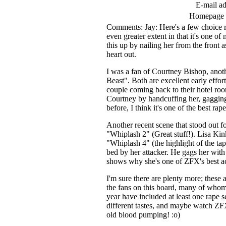
E-mail ad
Homepage
Comments: Jay: Here's a few choice ra
even greater extent in that it's one 
this up by nailing her from the front a
heart out.
I was a fan of Courtney Bishop, anot
Beast". Both are excellent early effo
couple coming back to their hotel roo
Courtney by handcuffing her, gagging 
before, I think it's one of the best r
Another recent scene that stood out f
"Whiplash 2" (Great stuff!). Lisa Kink
"Whiplash 4" (the highlight of the ta
bed by her attacker. He gags her with
shows why she's one of ZFX's best ac
I'm sure there are plenty more; these 
the fans on this board, many of whom 
year have included at least one rape sce
different tastes, and maybe watch ZFX
old blood pumping! :o)