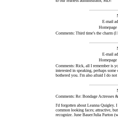
to our fearless administrator, MD!
E-mail ad
Homepage
Comments: Third time's the charm (I h
E-mail ad
Homepage
Comments: Rick, all I remember is you
interested in speaking, perhaps some 
bothered you. I'm also afraid I do n
Comments: Re: Bondage Actresses &
I'd forgotten about Leanna Quigley. 
common looking faces; attractive, but
recognize. June Bauer/Julia Parton (