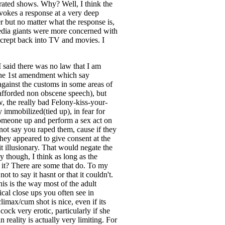
p rated shows. Why? Well, I think the
evokes a response at a very deep
er but no matter what the response is,
e media giants were more concerned with
as crept back into TV and movies. I
 said there was no law that I am
 the 1st amendment which say
against the customs in some areas of
 afforded non obscene speech), but
w, the really bad Felony-kiss-your-
immobilized(tied up), in fear for
e someone up and perform a sex act on
not say you raped them, cause if they
they appeared to give consent at the
t illusionary. That would negate the
y though, I think as long as the
k it? There are some that do. To my
 to say it hasnt or that it couldn't.
his is the way most of the adult
ical close ups you often see in
limax/cum shot is nice, even if its
cock very erotic, particularly if she
n reality is actually very limiting. For