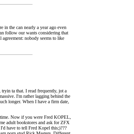
re in the can nearly a year ago even
can follow our wants considering that
sal agreement: nobody seems to like
yin ta that. I read frequently, jot a
assive. I'm rather lagging behind the
uch longer. When I have a firm date,
this time. Now if you were Fred KOPEL,
some adult bookstores and ask for ZFX
'd have to tell Fred Kopel this;)???
eam porn stud Rick Masters. Different