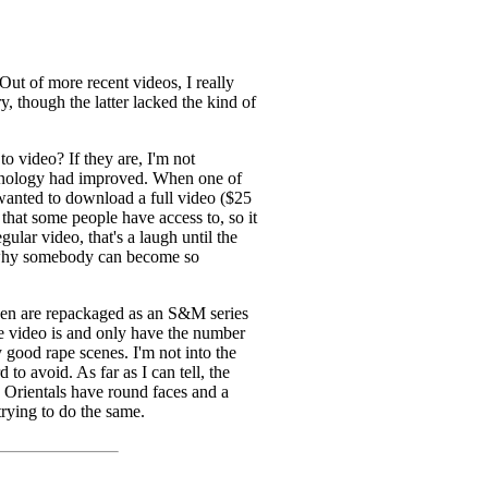
Out of more recent videos, I really
y, though the latter lacked the kind of
o video? If they are, I'm not
echnology had improved. When one of
anted to download a full video ($25
 that some people have access to, so it
lar video, that's a laugh until the
nd why somebody can become so
seen are repackaged as an S&M series
he video is and only have the number
 good rape scenes. I'm not into the
to avoid. As far as I can tell, the
s. Orientals have round faces and a
trying to do the same.