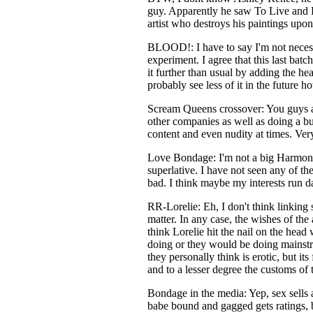
guy. Apparently he saw To Live and Di
artist who destroys his paintings upon
BLOOD!: I have to say I'm not necessar
experiment. I agree that this last bat
it further than usual by adding the he
probably see less of it in the future h
Scream Queens crossover: You guys are
other companies as well as doing a bu
content and even nudity at times. Ver
Love Bondage: I'm not a big Harmony 
superlative. I have not seen any of the
bad. I think maybe my interests run d
RR-Lorelie: Eh, I don't think linking
matter. In any case, the wishes of th
think Lorelie hit the nail on the head
doing or they would be doing mainstre
they personally think is erotic, but it
and to a lesser degree the customs of t
Bondage in the media: Yep, sex sells 
babe bound and gagged gets ratings, b