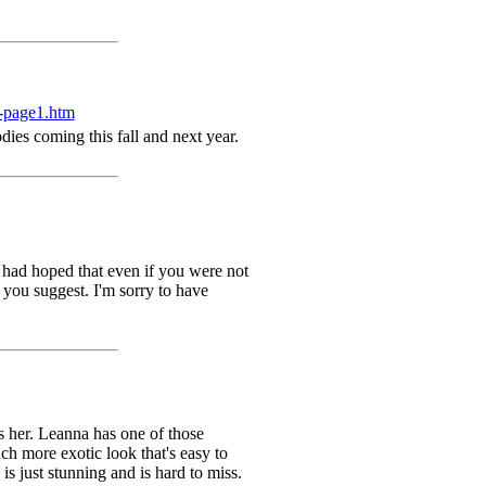
-page1.htm
ies coming this fall and next year.
 had hoped that even if you were not
 you suggest. I'm sorry to have
s her. Leanna has one of those
h more exotic look that's easy to
 just stunning and is hard to miss.