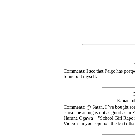
Comments: I see that Paige has postpo
found out myself.
E-mail ad
Comments: @ Satan, I ´ve bought so
cause the acting is not as good as in 
Haruna Ogawa ~ "School Girl Rape i
Video is in your opinion the best? th