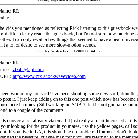
Name:
RR
ening
the vids you mentioned as reflecting Rick listening to this guestbook we
em out. Rick clearly reads this guestbook, but I'm not sure how much he 
other. I can only recall a few things that seemed to have a near univer
n't a lot of desire to see more slow-motion scenes.
Sunday September 3rd 2000 08:44:37
Name:
Rick
dress:
zfx4u@apl.com
 URL:
http://www.zfx-shockwavevideo.com
 been workin my buns off! I've been shooting some new stuff, doin this, tr
 post it. I just keep adding on to this one post which now has become m
use here it comes;) Still working on SOB 5, but its not gonna be too m
spond to a couple of the comments.
is conversation already via email. I just really am not interested at 
f your looking for the product in your area, use the yellow pages, call 
ont. If you live in LA, this should be no problem. Hmmm, I don't think I
 had the pleasure, but she may think you are referring to the mainstr