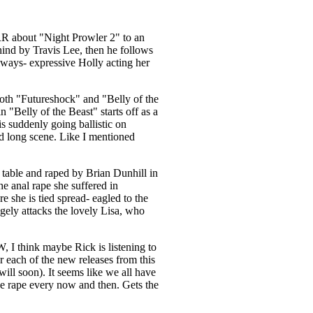
 RR about "Night Prowler 2" to an
hind by Travis Lee, then he follows
 always- expressive Holly acting her
both "Futureshock" and "Belly of the
"Belly of the Beast" starts off as a
s suddenly going ballistic on
nd long scene. Like I mentioned
 table and raped by Brian Dunhill in
he anal rape she suffered in
 she is tied spread- eagled to the
gely attacks the lovely Lisa, who
W, I think maybe Rick is listening to
 each of the new releases from this
 will soon). It seems like we all have
age rape every now and then. Gets the