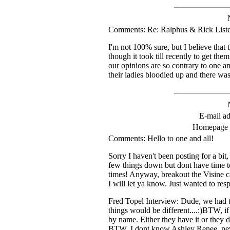
Comments: Re: Ralphus & Rick List
I'm not 100% sure, but I believe that 
though it took till recently to get th
our opinions are so contrary to one an
their ladies bloodied up and there was
E-mail ad
Homepage
Comments: Hello to one and all!
Sorry I haven't been posting for a bit,
few things down but dont have time to
times! Anyway, breakout the Visine ca
I will let ya know. Just wanted to re
Fred Topel Interview: Dude, we had th
things would be different....:)BTW, i
by name. Either they have it or they d
BTW, I dont know Ashley Renee, never