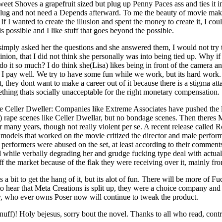
eet Shoves a grapefruit sized but plug up Penny Paces ass and ties it
tt plug and not need a Depends afterward. To me the beauty of movie ma
. If I wanted to create the illusion and spent the money to create it, I co
s possible and I like stuff that goes beyond the possible.
imply asked her the questions and she answered them, I would not try
inion, that I did not think she personally was into being tied up. Why i
 it so much? I do think she(Lisa) likes being in front of the camera and
 I pay well. We try to have some fun while we work, but its hard work
t, they dont want to make a career out of it because there is a stigma a
thing thats socially unacceptable for the right monetary compensation.
 Celler Dweller: Companies like Extreme Associates have pushed the l
on) rape scenes like Celler Dwellar, but no bondage scenes. Then there
r many years, though not really violent per se. A recent release calle
he models that worked on the movie critized the director and male perfo
the performers were abused on the set, at least according to their comme
nd while verbally degrading her and grudge fucking type deal with actual
the market because of the flak they were receiving over it, mainly fro
a bit to get the hang of it, but its alot of fun. There will be more of Fu
 to hear that Meta Creations is split up, they were a choice company and
ly, who ever owns Poser now will continue to tweak the product.
g enuff)! Holy bejesus, sorry bout the novel. Thanks to all who read, co