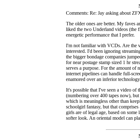
Comments: Re: Jay asking about ZFX
The older ones are better. My faves ar
liked the two Underland videos (the fir
energetic performance that I prefer.
I'm not familiar with VCDs. Are the vi
interested. I'd been ignoring streami
the bigger bondage companies jumped
for near postage stamp sized 1 hr stre
serves a purpose. For the amount of ne
internet pipelines can handle full-s
enamored over an inferior technology 
It's possible that I've seen a video 
(numbering over 400 tapes now), but t
which is meaningless other than keepi
schoolgirl fantasy, but that comprises 
girls are of legal age, based on some l
softer look. An oriental model can pl