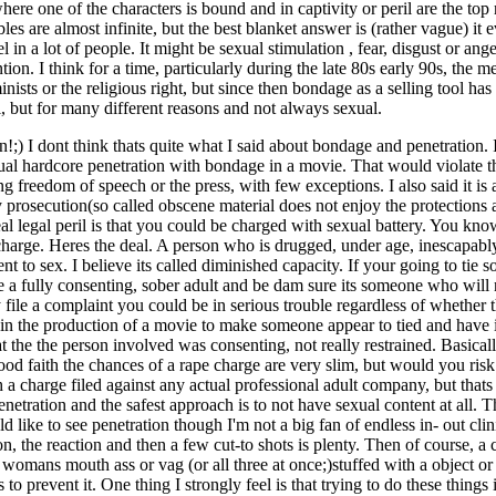
here one of the characters is bound and in captivity or peril are the to
es are almost infinite, but the best blanket answer is (rather vague) it 
in a lot of people. It might be sexual stimulation , fear, disgust or ang
ntion. I think for a time, particularly during the late 80s early 90s, th
minists or the religious right, but since then bondage as a selling tool h
 but for many different reasons and not always sexual.
) I dont think thats quite what I said about bondage and penetration. I
tual hardcore penetration with bondage in a movie. That would violate
freedom of speech or the press, with few exceptions. I also said it is 
 prosecution(so called obscene material does not enjoy the protections
eal legal peril is that you could be charged with sexual battery. You kno
arge. Heres the deal. A person who is drugged, under age, inescapably 
sent to sex. I believe its called diminished capacity. If your going to ti
e a fully consenting, sober adult and be dam sure its someone who will 
y file a complaint you could be in serious trouble regardless of whether 
 in the production of a movie to make someone appear to tied and have i
 the the person involved was consenting, not really restrained. Basicall
ood faith the chances of a rape charge are very slim, but would you ris
 charge filed against any actual professional adult company, but thats not
enetration and the safest approach is to not have sexual content at all. T
 like to see penetration though I'm not a big fan of endless in- out clin
n, the reaction and then a few cut-to shots is plenty. Then of course, a c
a womans mouth ass or vag (or all three at once;)stuffed with a object or 
 to prevent it. One thing I strongly feel is that trying to do these things i