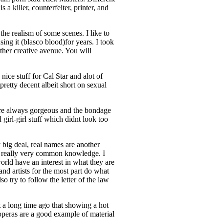
 killer, counterfeiter, printer, and
the realism of some scenes. I like to
ing it (blasco blood)for years. I took
other creative avenue. You will
ice stuff for Cal Star and alot of
retty decent albeit short on sexual
 are always gorgeous and the bondage
 girl-girl stuff which didnt look too
 big deal, real names are another
re really very common knowledge. I
orld have an interest in what they are
nd artists for the most part do what
o try to follow the letter of the law
t a long time ago that showing a hot
operas are a good example of material