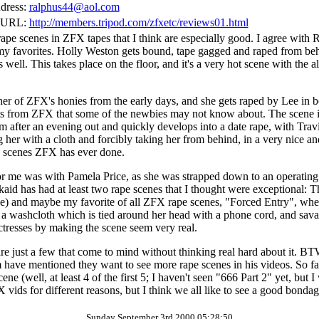
dress:
ralphus44@aol.com
 URL:
http://members.tripod.com/zfxetc/reviews01.html
pe scenes in ZFX tapes that I think are especially good. I agree with
of my favorites. Holly Weston gets bound, tape gagged and raped from be
s well. This takes place on the floor, and it's a very hot scene with the
her of ZFX's honies from the early days, and she gets raped by Lee in 
rts from ZFX that some of the newbies may not know about. The scene in 
m after an evening out and quickly develops into a date rape, with Travi
her with a cloth and forcibly taking her from behind, in a very nice a
ape scenes ZFX has ever done.
or me was with Pamela Price, as she was strapped down to an operating
aid has had at least two rape scenes that I thought were exceptional: T
pe) and maybe my favorite of all ZFX rape scenes, "Forced Entry", where
 a washcloth which is tied around her head with a phone cord, and sava
tresses by making the scene seem very real.
are just a few that come to mind without thinking real hard about it. BT
have mentioned they want to see more rape scenes in his videos. So far
ne (well, at least 4 of the first 5; I haven't seen "666 Part 2" yet, but I
 vids for different reasons, but I think we all like to see a good bond
Sunday September 3rd 2000 05:28:50