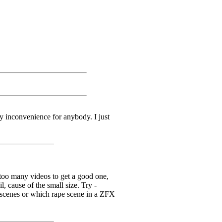
y inconvenience for anybody. I just
o many videos to get a good one,
, cause of the small size. Try -
scenes or which rape scene in a ZFX