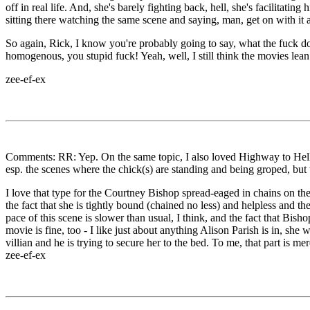
off in real life. And, she's barely fighting back, hell, she's facilitati
sitting there watching the same scene and saying, man, get on with it 
So again, Rick, I know you're probably going to say, what the fuck do 
homogenous, you stupid fuck! Yeah, well, I still think the movies lean
zee-ef-ex
Comments: RR: Yep. On the same topic, I also loved Highway to Hell, it
esp. the scenes where the chick(s) are standing and being groped, but t
I love that type for the Courtney Bishop spread-eaged in chains on the 
the fact that she is tightly bound (chained no less) and helpless and t
pace of this scene is slower than usual, I think, and the fact that Bi
movie is fine, too - I like just about anything Alison Parish is in, she
villian and he is trying to secure her to the bed. To me, that part is me
zee-ef-ex