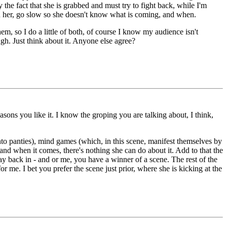
by the fact that she is grabbed and must try to fight back, while I'm
 on her, go slow so she doesn't know what is coming, and when.
m, so I do a little of both, of course I know my audience isn't
gh. Just think about it. Anyone else agree?
sons you like it. I know the groping you are talking about, I think,
 into panties), mind games (which, in this scene, manifest themselves by
 and when it comes, there's nothing she can do about it. Add to that the
way back in - and or me, you have a winner of a scene. The rest of the
or me. I bet you prefer the scene just prior, where she is kicking at the