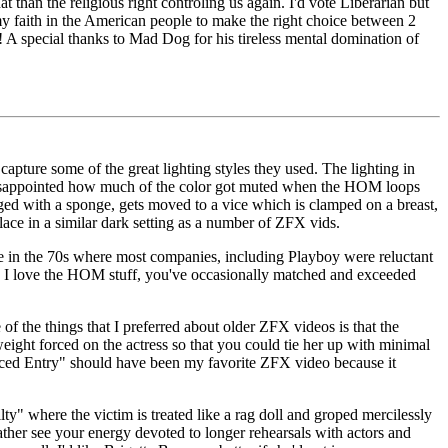
n the religious right controling us again. I'd vote Liberarian but
, my faith in the American people to make the right choice between 2
te! A special thanks to Mad Dog for his tireless mental domination of
ture some of the great lighting styles they used. The lighting in
n disappointed how much of the color got muted when the HOM loops
ged with a sponge, gets moved to a vice which is clamped on a breast,
lace in a similar dark setting as a number of ZFX vids.
e in the 70s where most companies, including Playboy were reluctant
h as I love the HOM stuff, you've occasionally matched and exceeded
f the things that I preferred about older ZFX videos is that the
ght forced on the actress so that you could tie her up with minimal
Forced Entry" should have been my favorite ZFX video because it
ty" where the victim is treated like a rag doll and groped mercilessly
d rather see your energy devoted to longer rehearsals with actors and