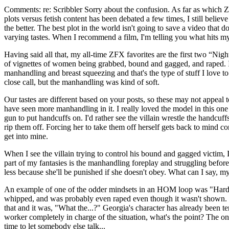
Comments: re: Scribbler Sorry about the confusion. As far as which Z
plots versus fetish content has been debated a few times, I still believe
the better. The best plot in the world isn't going to save a video tha
varying tastes. When I recommend a film, I'm telling you what hits my
Having said all that, my all-time ZFX favorites are the first two “Nigh
of vignettes of women being grabbed, bound and gagged, and raped. If yo
manhandling and breast squeezing and that's the type of stuff I love t
close call, but the manhandling was kind of soft.
Our tastes are different based on your posts, so these may not appeal 
have seen more manhandling in it. I really loved the model in this o
gun to put handcuffs on. I'd rather see the villain wrestle the handcuf
rip them off. Forcing her to take them off herself gets back to mind co
get into mine.
When I see the villain trying to control his bound and gagged victim,
part of my fantasies is the manhandling foreplay and struggling before
less because she'll be punished if she doesn't obey. What can I say, m
An example of one of the odder mindsets in an HOM loop was "Hard 
whipped, and was probably even raped even though it wasn't shown. The
that and it was, "What the...?" Georgia's character has already been te
worker completely in charge of the situation, what's the point? The o
time to let somebody else talk...