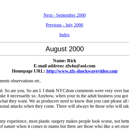
Next - September 2000
Previous - July 2000
Index
August 2000
Name: Rick
E-mail address: zfx4u@aol.com
Homepage URL:
http://www.zfx-shockwavevideo.com
ents observations etc.
. So are you. So am I. I think NYCdom comments were very over harsh, bu
ake it necessarily so. Anyhow, when your in the adult business you got 
t they want. We as producers need to know that you cant please all the 
sonal attacks when they come. There will always be those who will take
n my experience, most plastic surgery makes people look worse, not bett
nd of nature when it comes to mams but there are those who like a set en