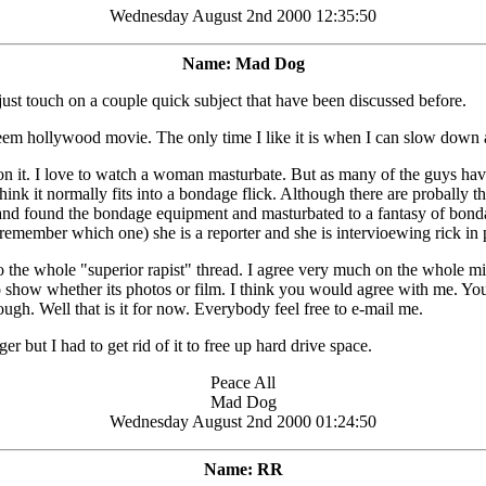
Wednesday August 2nd 2000 12:35:50
Name: Mad Dog
ust touch on a couple quick subject that have been discussed before.
streem hollywood movie. The only time I like it is when I can slow down
 on it. I love to watch a woman masturbate. But as many of the guys have
ink it normally fits into a bondage flick. Although there are probally t
 found the bondage equipment and masturbated to a fantasy of bondage. 
emember which one) she is a reporter and she is intervioewing rick in pr
the whole "superior rapist" thread. I agree very much on the whole min
ng to show whether its photos or film. I think you would agree with me. 
tough. Well that is it for now. Everybody feel free to e-mail me.
but I had to get rid of it to free up hard drive space.
Peace All
Mad Dog
Wednesday August 2nd 2000 01:24:50
Name: RR