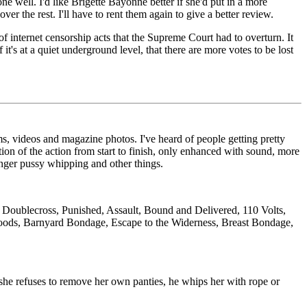
ne well. I'd like Brigette Bayonne better if she'd put in a more
r the rest. I'll have to rent them again to give a better review.
f internet censorship acts that the Supreme Court had to overturn. It
it's at a quiet underground level, that there are more votes to be lost
s, videos and magazine photos. I've heard of people getting pretty
on of the action from start to finish, only enhanced with sound, more
longer pussy whipping and other things.
Doublecross, Punished, Assault, Bound and Delivered, 110 Volts,
oods, Barnyard Bondage, Escape to the Widerness, Breast Bondage,
 she refuses to remove her own panties, he whips her with rope or