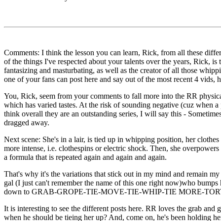
Comments: I think the lesson you can learn, Rick, from all these dif
of the things I've respected about your talents over the years, Rick, i
fantasizing and masturbating, as well as the creator of all those whip
one of your fans can post here and say out of the most recent 4 vids,
You, Rick, seem from your comments to fall more into the RR physica
which has varied tastes. At the risk of sounding negative (cuz when a p
think overall they are an outstanding series, I will say this - Sometim
dragged away.
Next scene: She's in a lair, is tied up in whipping position, her clothe
more intense, i.e. clothespins or electric shock. Then, she overpowers h
a formula that is repeated again and again and again.
That's why it's the variations that stick out in my mind and remain my 
gal (I just can't remember the name of this one right now)who bumps h
down to GRAB-GROPE-TIE-MOVE-TIE-WHIP-TIE MORE-TORTUR
It is interesting to see the different posts here. RR loves the grab an
when he should be tieing her up? And, come on, he's been holding her 