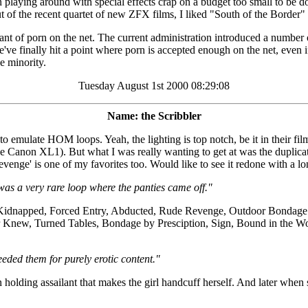
 playing around with special effects crap on a budget too small to be do
f the recent quartet of new ZFX films, I liked "South of the Border" ove
rant of porn on the net. The current administration introduced a number o
've finally hit a point where porn is accepted enough on the net, even if 
e minority.
Tuesday August 1st 2000 08:29:08
Name: the Scribbler
mulate HOM loops. Yeah, the lighting is top notch, be it in their film
e Canon XL1). But what I was really wanting to get at was the duplicati
 Revenge' is one of my favorites too. Would like to see it redone with a 
as a very rare loop where the panties came off."
de Kidnapped, Forced Entry, Abducted, Rude Revenge, Outdoor Bondage 
 Knew, Turned Tables, Bondage by Presciption, Sign, Bound in the W
eded them for purely erotic content."
n holding assailant that makes the girl handcuff herself. And later when