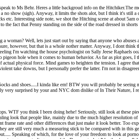
 speak to Ms Behr. Heres a little backgroud info on the Hitchiker.The m
o show (sigh). Anyway, it limits the shots alot, but I think it's still 
ks etc. Interesting side note, we shot the Hitching scene at about 5am on 
 the fact that Penny standing on the side of the road dressed in shorts
 woman? Well, lets just start out by saying that anyone who abuses an
re, however, but that is a whole nother matter. Anyway, I dont think tha
s feeling I'm watching the house psychologist on Sally Jeese Raphaels o
pigeon hole when it comes to human behavior. As far as plot goes, I thi
f actual physical force. Mind games to heighten the tension. I agree that
violent take downs, but I personally prefer the latter. I'm not in disagre
 Socks and shoes.....I kinda like em! BTW you will probably be seeing 
ally very surprised by your and NYC dom dislike of In Their Nature, I rea
WTF you think I been doing hehe! Seriously, still look at these pieces
aling look that people like, mainly due to the much higher resolution 
erent frame rate and other differences that just make it look better. T
ey are still very much a measuring stick to be compared with in this gen
t..... Speaking of which, for the love of your freedom to look at porno o