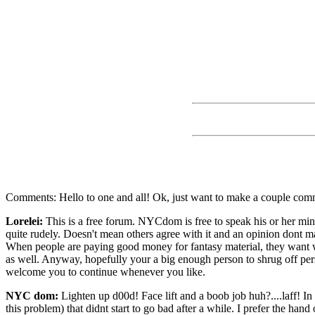
Comments: Hello to one and all! Ok, just want to make a couple comm
Lorelei:
This is a free forum. NYCdom is free to speak his or her mind
quite rudely. Doesn't mean others agree with it and an opinion dont m
When people are paying good money for fantasy material, they want wha
as well. Anyway, hopefully your a big enough person to shrug off per
welcome you to continue whenever you like.
NYC dom:
Lighten up d00d! Face lift and a boob job huh?....laff! I
this problem) that didnt start to go bad after a while. I prefer the ha