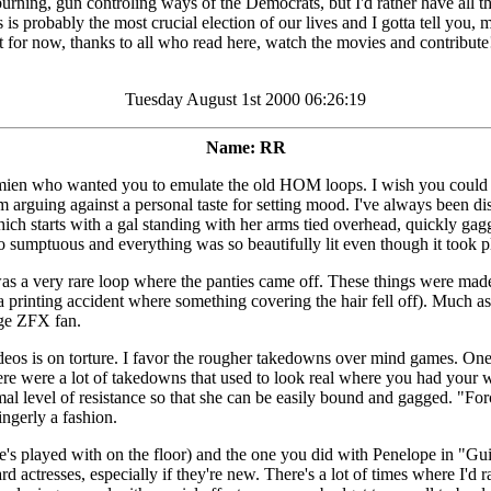
un controling ways of the Democrats, but I'd rather have all that tha
is is probably the most crucial election of our lives and I gotta tell you
ts it for now, thanks to all who read here, watch the movies and contribu
Tuesday August 1st 2000 06:26:19
Name: RR
ien who wanted you to emulate the old HOM loops. I wish you could cap
I'm arguing against a personal taste for setting mood. I've always bee
ch starts with a gal standing with her arms tied overhead, quickly gag
 so sumptuous and everything was so beautifully lit even though it took p
s a very rare loop where the panties came off. These things were mad
was a printing accident where something covering the hair fell off). Muc
inge ZFX fan.
deos is on torture. I favor the rougher takedowns over mind games. One o
 were a lot of takedowns that used to look real where you had your wei
nimal level of resistance so that she can be easily bound and gagged. "
ingerly a fashion.
's played with on the floor) and the one you did with Penelope in "Guil
uard actresses, especially if they're new. There's a lot of times where I'