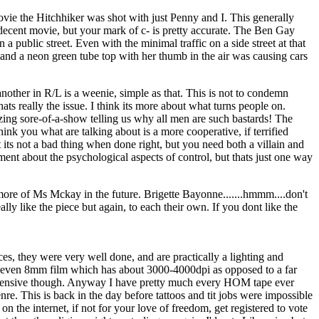
ovie the Hitchhiker was shot with just Penny and I. This generally
a decent movie, but your mark of c- is pretty accurate. The Ben Gay
a public street. Even with the minimal traffic on a side street at that
 and a neon green tube top with her thumb in the air was causing cars
other in R/L is a weenie, simple as that. This is not to condemn
ts really the issue. I think its more about what turns people on.
ozing sore-of-a-show telling us why all men are such bastards! The
nk you what are talking about is a more cooperative, if terrified
 its not a bad thing when done right, but you need both a villain and
ement about the psychological aspects of control, but thats just one way
more of Ms Mckay in the future. Brigette Bayonne.......hmmm....don't
lly like the piece but again, to each their own. If you dont like the
, they were very well done, and are practically a lighting and
of even 8mm film which has about 3000-4000dpi as opposed to a far
oo expensive though. Anyway I have pretty much every HOM tape ever
re. This is back in the day before tattoos and tit jobs were impossible
n the internet, if not for your love of freedom, get registered to vote