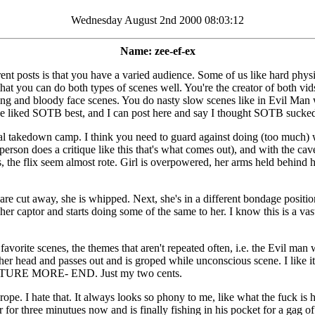
Wednesday August 2nd 2000 08:03:12
Name: zee-ef-ex
ferent posts is that you have a varied audience. Some of us like hard p
s that you can do both types of scenes well. You're the creator of both v
ping and bloody face scenes. You do nasty slow scenes like in Evil Man 
 he liked SOTB best, and I can post here and say I thought SOTB sucked 
l takedown camp. I think you need to guard against doing (too much) 
erson does a critique like this that's what comes out), and with the cavea
es, the flix seem almost rote. Girl is overpowered, her arms held behind
s are cut away, she is whipped. Next, she's in a different bondage positio
er captor and starts doing some of the same to her. I know this is a vast 
favorite scenes, the themes that aren't repeated often, i.e. the Evil ma
er head and passes out and is groped while unconscious scene. I like it
E MORE- END. Just my two cents.
d grope. I hate that. It always looks so phony to me, like what the fuck 
for three minutues now and is finally fishing in his pocket for a gag o