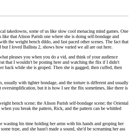
hysical takedowns, some of us like slow cool menacing mind games. One
ids like that Alison Parish one where she is doing self-bondage and
with the weight bench dildo, and fast paced other scenes. The fact that
but I loved Ballista 2, shows how varied we all are out here.
what pleases you when you do a vid, and think of your audience
t that I wouldn't be posting here and watching the flix if I didn't
 her back while she is groped. Then she is gagged, then cuffed, then
n, usually with tighter bondage, and the torture is different and usually
oversimplification, but it is how I see the flix sometimes, like there is
n weight bench scene; the Alison Parish self-bondage scene; the Oriental
 when you break the pattern, Rick, and the pattern can be whittled
is he wasting his time holding her arms with his hands and groping her
f some type, and she hasn't made a sound, she'd be screaming her ass