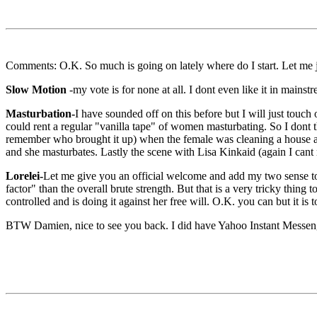
Comments: O.K. So much is going on lately where do I start. Let me j
Slow Motion
-my vote is for none at all. I dont even like it in main
Masturbation-
I have sounded off on this before but I will just touch
could rent a regular "vanilla tape" of women masturbating. So I dont th
remember who brought it up) when the female was cleaning a house and
and she masturbates. Lastly the scene with Lisa Kinkaid (again I cant r
Lorelei-
Let me give you an official welcome and add my two sense to 
factor" than the overall brute strength. But that is a very tricky thi
controlled and is doing it against her free will. O.K. you can but it is 
BTW Damien, nice to see you back. I did have Yahoo Instant Messenger 