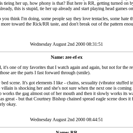
ng his tieing her up, how phony is that? But here is RR, getting turned on 
already, this is stupid, tie her up already and start playing head games
you think I'm doing, some people say they love tentacles, some hate the
 more toward the Rick/RR taste, and don't break out of the pattern enou
Wednesday August 2nd 2000 08:31:51
Name: zee-ef-ex
's one of my favorites that I watch again and again, but not for the rea
hose are the parts I fast forward through (smile).
bed scene. It's got elements I like - chains, sexuality (vibrator stuffed
he villain is shocking her and she's not sure when the next one is coming
shop works the gag almost out of her mouth and then it slowly works its 
 was great - but that Courtney Bishop chained spread eagle scene does it f
rely okay.
Wednesday August 2nd 2000 08:44:51
Name: RR