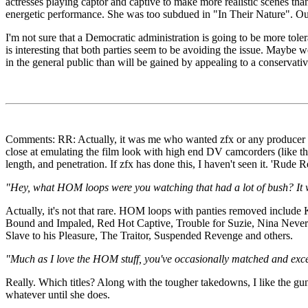
actresses playing captor and captive to make more realistic scenes than
energetic performance. She was too subdued in "In Their Nature". Out o
I'm not sure that a Democratic administration is going to be more tole
is interesting that both parties seem to be avoiding the issue. Maybe we
in the general public than will be gained by appealing to a conservativ
Comments: RR: Actually, it was me who wanted zfx or any producer to e
close at emulating the film look with high end DV camcorders (like th
length, and penetration. If zfx has done this, I haven't seen it. 'Rude
"Hey, what HOM loops were you watching that had a lot of bush? It w
Actually, it's not that rare. HOM loops with panties removed inclu
Bound and Impaled, Red Hot Captive, Trouble for Suzie, Nina Never
Slave to his Pleasure, The Traitor, Suspended Revenge and others.
"Much as I love the HOM stuff, you've occasionally matched and exce
Really. Which titles? Along with the tougher takedowns, I like the gu
whatever until she does.