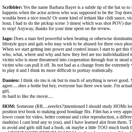
Scribbler:
Yes the name Barbara Bayer is a subtle tip of the hat so to
happens when the actor actress who was supposed to be the Top does a n
woulda been a nice touch! Or some kind of irritant like chili sauce, vic
hour, I had to do the pickup scene 3 times( which was shot POV) due to
to stop! Anyway, thanks for your time spent on the review.
Iago:
Does a man feel powerful when beating or otherwise dominating a
lifestyle guys and gals who may wish to be abused for there own pleasu
When we start getting into power and control issues I start to get thi
who, what, where and why and how they feel are too individualized to 
victim who is more threatened into cooperation through fear in stead o
victim who can pull it off. Its not bad as a change from the extremely 
to play it and I think its more difficult to portray realistically.
Damien:
I think slo mo is ok but to much of anything is never good.
agree.....shes a hottie but hey, everyone has there own taste. I'm actu
girl,
its hard to like the movie....
HOM:
Someone (RR....zeeefex?)mentioned I should study HOMs loops. 
position text book to making good bondage flix. Film has a very appe
lower count for video, better contrast and color reproduction, a diff
made(no I cant lend any to you), and I have learned alot from them. Th
to avoid and girls still had a bush, ok maybe a little TOO much bush bu