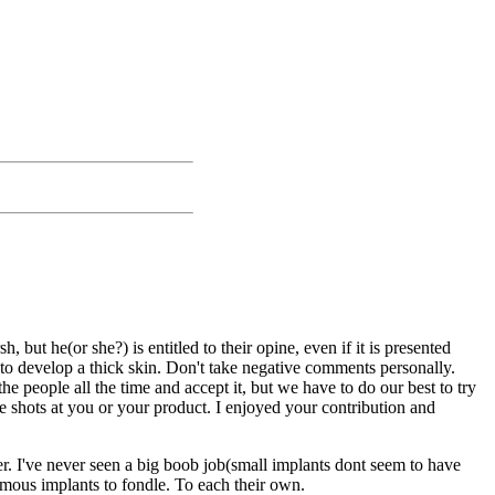
t he(or she?) is entitled to their opine, even if it is presented
to develop a thick skin. Don't take negative comments personally.
people all the time and accept it, but we have to do our best to try
 shots at you or your product. I enjoyed your contribution and
er. I've never seen a big boob job(small implants dont seem to have
ormous implants to fondle. To each their own.