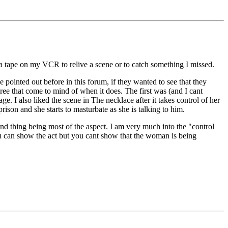
 a tape on my VCR to relive a scene or to catch something I missed.
 pointed out before in this forum, if they wanted to see that they
hree that come to mind of when it does. The first was (and I cant
I also liked the scene in The necklace after it takes control of her
ison and she starts to masturbate as she is talking to him.
d thing being most of the aspect. I am very much into the "control
You can show the act but you cant show that the woman is being