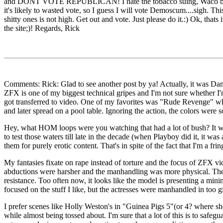
and DONT VOTE REPUBLICAN! I hate the tobacco suing, Waco burning, g
it's likely to wasted vote, so I guess I will vote Demoscum....sigh. Th
shitty ones is not high. Get out and vote. Just please do it.:) Ok, tha
the site;)! Regards, Rick
Comments: Rick: Glad to see another post by ya! Actually, it was Dam
ZFX is one of my biggest technical gripes and I'm not sure whether 
got transferred to video. One of my favorites was "Rude Revenge" whi
and later spread on a pool table. Ignoring the action, the colors were
Hey, what HOM loops were you watching that had a lot of bush? It wa
to test those waters till late in the decade (when Playboy did it, it 
them for purely erotic content. That's in spite of the fact that I'm a fr
My fantasies fixate on rape instead of torture and the focus of ZFX vi
abductions were harsher and the manhandling was more physical. There
resistance. Too often now, it looks like the model is presenting a mi
focused on the stuff I like, but the actresses were manhandled in too g
I prefer scenes like Holly Weston's in "Guinea Pigs 5"(or 4? where she
while almost being tossed about. I'm sure that a lot of this is to safeg