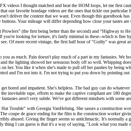
FX videos I thought matched and beat the HOM loops, let me first cauti
 that our favorite bondage videos are the ones that tickle our particular fe
t doesn't deliver the content that we want. Even though this guestbook h
 buttons. Your mileage will differ depending how close your tastes are 
t Prowlers” (the first being better than the second) and “Highway to Hel
u're looking for torture, it's fairly minimal in these--which is fine by
o see. Of more recent vintage, the first half hour of "Guilty" was great
to you as much. Pain doesn't play much of a part in my fantasies. We bot
ne and the lighting showed her sensuous body off so well. Whipping does
fs on her. You like it when she's made to pull off her panties by being 
ntrol and I'm not into it. I'm not trying to put you down by pointing out
 I get bored and impatient. She's helpless. The bad guy can do whatever
 the inevitable rape, efforts to make the captive compliant are 180 deg
y fantasies aren't very subtle. We've got different mindsets with some a
Hat Trouble" with Georgia VanHelsing. She sasses a construction wor
 coupe de grace ending for the film is the construction worker giving G
rribly abused. Giving the finger seems so anticlimactic. It's normally a 
nly thing I can guess is that it's a way of saying, "Look what you made