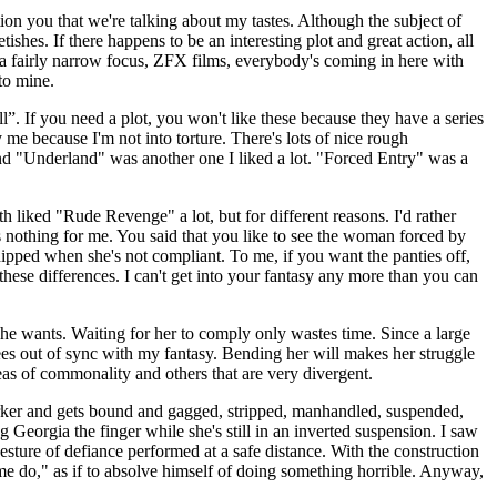
on you that we're talking about my tastes. Although the subject of
tishes. If there happens to be an interesting plot and great action, all
as a fairly narrow focus, ZFX films, everybody's coming in here with
to mine.
l”. If you need a plot, you won't like these because they have a series
 me because I'm not into torture. There's lots of nice rough
 and "Underland" was another one I liked a lot. "Forced Entry" was a
h liked "Rude Revenge" a lot, but for different reasons. I'd rather
 nothing for me. You said that you like to see the woman forced by
whipped when she's not compliant. To me, if you want the panties off,
 these differences. I can't get into your fantasy any more than you can
 he wants. Waiting for her to comply only wastes time. Since a large
rees out of sync with my fantasy. Bending her will makes her struggle
reas of commonality and others that are very divergent.
ker and gets bound and gagged, stripped, manhandled, suspended,
eorgia the finger while she's still in an inverted suspension. I saw
gesture of defiance performed at a safe distance. With the construction
 me do," as if to absolve himself of doing something horrible. Anyway,