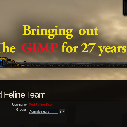
ed Feline Team
Username:
Red Feline Team
Groups: