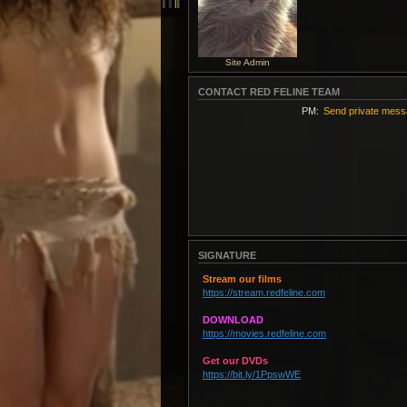
Site Admin
CONTACT RED FELINE TEAM
PM:
Send private mes
SIGNATURE
Stream our films
https://stream.redfeline.com
DOWNLOAD
https://movies.redfeline.com
Get our DVDs
https://bit.ly/1PpswWE