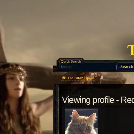
The GIMP Forum
Viewing profile - R