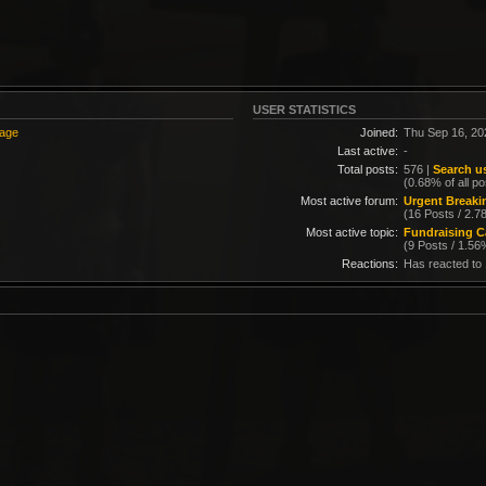
USER STATISTICS
sage
Joined:
Thu Sep 16, 20
Last active:
-
Total posts:
576 |
Search us
(0.68% of all po
Most active forum:
Urgent Break
(16 Posts / 2.7
Most active topic:
Fundraising C
(9 Posts / 1.56
Reactions:
Has reacted to