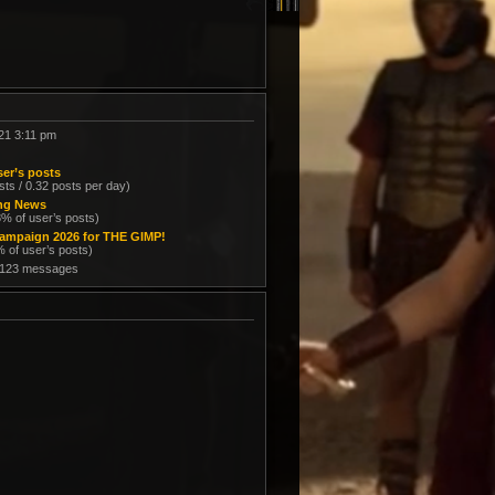
21 3:11 pm
er’s posts
sts / 0.32 posts per day)
ing News
8% of user’s posts)
ampaign 2026 for THE GIMP!
% of user’s posts)
 123 messages