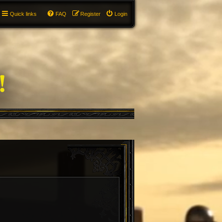
Quick links
FAQ
Register
Login