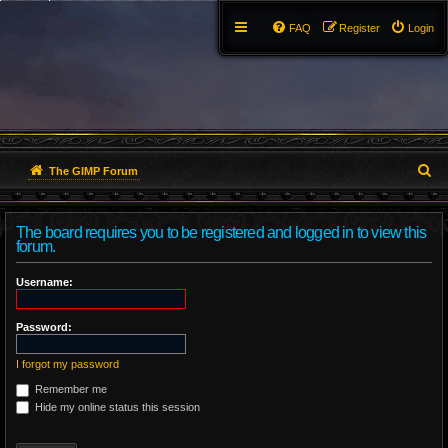
FAQ
Register
Login
S
The GIMP Forum
e
The board requires you to be registered and logged in to view this
a
forum.
r
Username:
c
Password:
h
I forgot my password
Remember me
Hide my online status this session