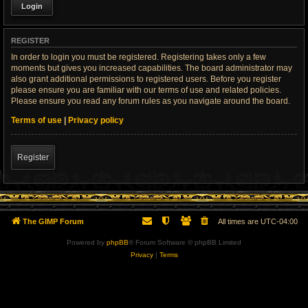
REGISTER
In order to login you must be registered. Registering takes only a few
moments but gives you increased capabilities. The board administrator may
also grant additional permissions to registered users. Before you register
please ensure you are familiar with our terms of use and related policies.
Please ensure you read any forum rules as you navigate around the board.
Terms of use
|
Privacy policy
Register
The GIMP Forum
All times are
UTC-04:00
Powered by
phpBB
® Forum Software © phpBB Limited
Privacy
|
Terms