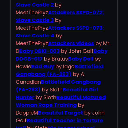
Slave Castle 2
by
MeetThePryz
Attackers SSPD-072:
Slave Castle 3
by
MeetThePryz
Attackers SSPD-073:
Slave Castle 4
by
MeetThePryz
Attackers videos
by Mr.
D
Baby DBKI-003
by John Galt
Baby
DDGB-017
by Brutus
Baby Doll
by
Howie
Bad Guy
by Iago
Battlefield
Gangbang (FA-263)
by A
Canadian
Battlefield Gangbang
(FA-263)
by Sloth
Beautiful Girl
Hunter
by Sloth
Beautiful Matured
Woman Rape Training
by
DoppleM
Beautiful Target
by John
Galt
Beautiful Teacher in Torture