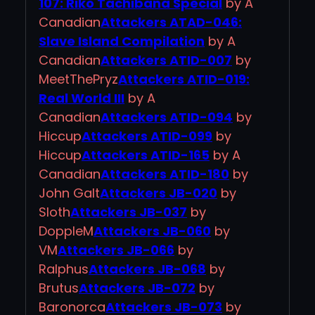
107: Riko Tachibana Special
by A
Canadian
Attackers ATAD-046:
Slave Island Compilation
by A
Canadian
Attackers ATID-007
by
MeetThePryz
Attackers ATID-019:
Real World III
by A
Canadian
Attackers ATID-094
by
Hiccup
Attackers ATID-099
by
Hiccup
Attackers ATID-165
by A
Canadian
Attackers ATID-180
by
John Galt
Attackers JB-020
by
Sloth
Attackers JB-037
by
DoppleM
Attackers JB-060
by
VM
Attackers JB-066
by
Ralphus
Attackers JB-068
by
Brutus
Attackers JB-072
by
Baronorca
Attackers JB-073
by