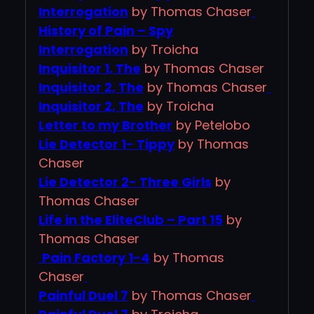
Interrogation
by Thomas Chaser
History of Pain – Spy
Interrogation
by Troicha
Inquisitor 1, The
by Thomas Chaser
Inquisitor 2, The
by Thomas Chaser
Inquisitor 2, The
by Troicha
Letter to my Brother
by Petelobo
Lie Detector 1- Tippy
by Thomas
Chaser
Lie Detector 2- Three Girls
by
Thomas Chaser
Life in the EliteClub – Part 15
by
Thomas Chaser
Pain Factory 1-4
by Thomas
Chaser
Painful Duel 7
by Thomas Chaser