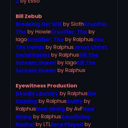
2
by Esso
Bill Zebub
Breaking Her Will
by Sloth
Crucifier,
The
by Howie
Crucifier, The
by
Iago
Crucifier, The
by Ralphus
Into
Thy Hands
by Ralphus
Jesus Christ:
Serial Rapist
by Ralphus
Kill The
Scream Queen
by Iago
Kill The
Scream Queen
by Ralphus
Eyewitness Production
Deadly Laundry
by Ralphus
Die
Casting
by Ralphus
Guilty
by
Ralphus
Now Hiring
by AvF
Now
Hiring
by Ralphus
Sacrificing
Rachel
by LTL
Sera Played
by