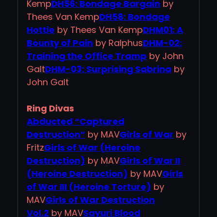
Kemp
DH56: Bondage Bargain
by
Thees Van Kemp
DH58: Bondage
Hottie
by Thees Van Kemp
DHM01: A
Bounty of Pain
by Ralphus
DHM-02:
Training the Office Tramp
by John
Galt
DHM-03: Surprising Sabrina
by
John Galt
Ring Divas
Abducted “Captured
Destruction”
by MAV
Girls of War
by
Fritz
Girls of War (Heroine
Destruction)
by MAV
Girls of War II
(Heroine Destruction)
by MAV
Girls
of War III (Heroine Torture)
by
MAV
Girls of War Destruction
Vol.2
by MAV
Sayuri Blood