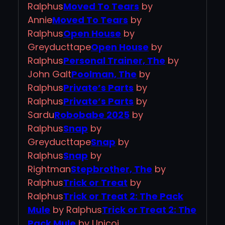
Ralphus
Moved To Tears
by
Annie
Moved To Tears
by
Ralphus
Open House
by
Greyducttape
Open House
by
Ralphus
Personal Trainer, The
by
John Galt
Poolman, The
by
Ralphus
Private’s Parts
by
Ralphus
Private’s Parts
by
Sardu
Robobabe 2025
by
Ralphus
Snap
by
Greyducttape
Snap
by
Ralphus
Snap
by
Rightman
Stepbrother, The
by
Ralphus
Trick or Treat
by
Ralphus
Trick or Treat 2: The Pack
Mule
by Ralphus
Trick or Treat 2: The
Pack Mule
by Unicoi