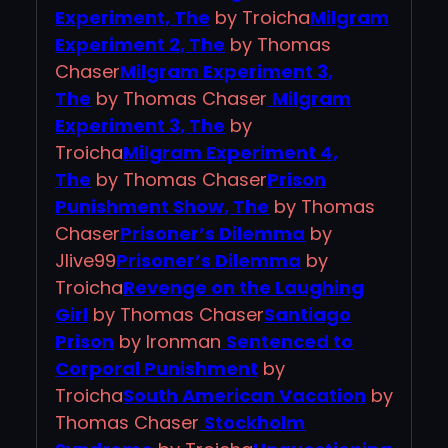
Experiment, The
by Troicha
Milgram
Experiment 2, The
by Thomas
Chaser
Milgram Experiment 3,
The
by Thomas Chaser
Milgram
Experiment 3, The
by
Troicha
Milgram Experiment 4,
The
by Thomas Chaser
Prison
Punishment Show, The
by Thomas
Chaser
Prisoner’s Dilemma
by
Jlive99
Prisoner’s Dilemma
by
Troicha
Revenge on the Laughing
Girl
by Thomas Chaser
Santiago
Prison
by Ironman
Sentenced to
Corporal Punishment
by
Troicha
South American Vacation
by
Thomas Chaser
Stockholm