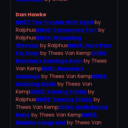
Dan Hawke
DH37: The Trouble With Cybil
by
Ralphus
DH40: Tormented Tart
by
Ralphus
DH44: Wounding
Wenona
by Ralphus
DH45: Hard Pain
For Shay
by Thees Van Kemp
DH50:
Brianna’s Bondage Bash
by Thees
Van Kemp
DH51: Maxima’s
Carnage
by Thees Van Kemp
DH52:
Isolating Aiysis
by Thees Van
Kemp
DH53: Taming Trinity
by
Ralphus
DH53: Taming Trinity
by
Thees Van Kemp
DH54: Goth Bound
Babe
by Thees Van Kemp
DH55:
Natalia Hangs Out
by Thees Van