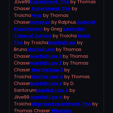
JLive99
Experiment, The
by Thomas
Chaser
Experiment, The
by
Troicha
Fear
by Thomas
Chaser
Inmates
by Ralphus
Judicial
Punishment
by Greg
Lashville:
Town of Justice
by Troicha
Maid,
The
by Troicha
Martial Law
by
Bruno
Martial Law
by Thomas
Chaser
Martial Law II
by Thomas
Chaser
Martial Law 3
by Thomas
Chaser
Martial Law 3
by
Troicha
Martial Law 4
by Thomas
Chaser
Martial Law 4
by D.
Santorum
Martial Law 4
by
Jlive99
Martial Law 4
by
Troicha
Milgram Experiment, The
by
Thomas Chaser
Milgram