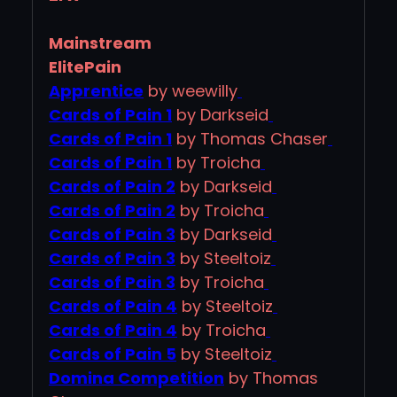
Mainstream
ElitePain
Apprentice
by weewilly
Cards of Pain 1
by Darkseid
Cards of Pain 1
by Thomas Chaser
Cards of Pain 1
by Troicha
Cards of Pain 2
by Darkseid
Cards of Pain 2
by Troicha
Cards of Pain 3
by Darkseid
Cards of Pain 3
by Steeltoiz
Cards of Pain 3
by Troicha
Cards of Pain 4
by Steeltoiz
Cards of Pain 4
by Troicha
Cards of Pain 5
by Steeltoiz
Domina Competition
by Thomas