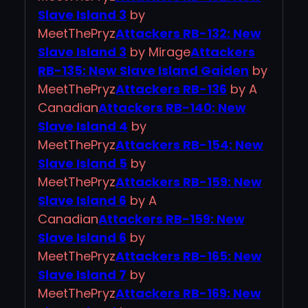
Slave Island 3
by
MeetThePryz
Attackers RB-132: New
Slave Island 3
by Mirage
Attackers
RB-135: New Slave Island Gaiden
by
MeetThePryz
Attackers RB-136
by A
Canadian
Attackers RB-140: New
Slave Island 4
by
MeetThePryz
Attackers RB-154: New
Slave Island 5
by
MeetThePryz
Attackers RB-159: New
Slave Island 6
by A
Canadian
Attackers RB-159: New
Slave Island 6
by
MeetThePryz
Attackers RB-165: New
Slave Island 7
by
MeetThePryz
Attackers RB-169: New