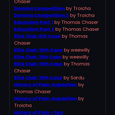
Chaser
Domina Competition
by Troicha
Domina Competition 2
by Troicha
Education Part 1
by Thomas Chaser
Education Part 2
by Thomas Chaser
Elite Club: 6th Case
by Thomas
Chaser
Elite Club: 10th Case
by weewilly
Elite Club: 11th Case
by weewilly
Elite Club: 15th Case
by Thomas
Chaser
Elite Club: 19th Case
by Sardu
History of Pain: Inquisition
by
Thomas Chaser
History of Pain: Inquisition
by
Troicha
History of Pain – Spy