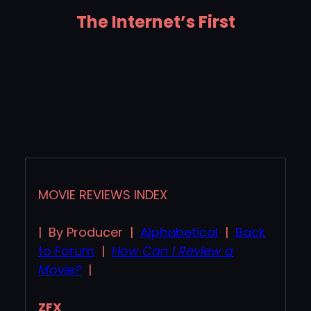
The Internet’s First
MOVIE REVIEWS INDEX
| By Producer |
Alphabetical
|
Back
to Forum
|
How Can I Review a
Movie?
|
ZFX