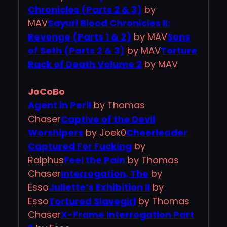
Chronicles (Parts 2 & 3)
by
MAV
Sayuri Blood Chronicles II:
Revenge (Parts 1 & 2)
by MAV
Sons
of Seth (Parts 2 & 3)
by MAV
Torture
Rack of Death Volume 2
by MAV
JoCoBo
Agent in Peril
by Thomas
Chaser
Captive of the Devil
Worshipers
by Joek0
Cheerleader
Captured For Fucking
by
Ralphus
Feel the Pain
by Thomas
Chaser
Interrogation, The
by
Esso
Juliette’s Exhibition II
by
Esso
Tortured Slavegirl
by Thomas
Chaser
X-Frame Interrogation Part