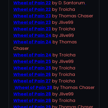
Wheel of Pain 22
by D. Santorum
Wheel of Pain 22
by Troicha
Wheel of Pain 23
by Thomas Chaser
Wheel of Pain 23
by Jlive99
Wheel of Pain 23
by Troicha
Wheel of Pain 24
by Jlive99
Wheel of Pain 24
by Thomas
Chaser
Wheel of Pain 24
by Troicha
Wheel of Pain 25
by Jlive99
Wheel of Pain 25
by Troicha
Wheel of Pain 26
by Troicha
Wheel of Pain 27
by Troicha
Wheel of Pain 28
by Thomas Chaser
Wheel of Pain 28
by Jlive99
Wheel of Pain 28
by Troicha
Wheel of Pain 29
by Thomas Chaser