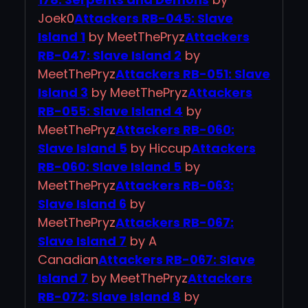
Joek0
Attackers RB-045: Slave
Island 1
by MeetThePryz
Attackers
RB-047: Slave Island 2
by
MeetThePryz
Attackers RB-051: Slave
Island 3
by MeetThePryz
Attackers
RB-055: Slave Island 4
by
MeetThePryz
Attackers RB-060:
Slave Island 5
by Hiccup
Attackers
RB-060: Slave Island 5
by
MeetThePryz
Attackers RB-063:
Slave Island 6
by
MeetThePryz
Attackers RB-067:
Slave Island 7
by A
Canadian
Attackers RB-067: Slave
Island 7
by MeetThePryz
Attackers
RB-072: Slave Island 8
by