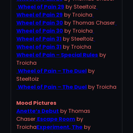
Wheel of Pain 29
by Steeltoiz
Wheel of Pain 29
by Troicha
Wheel of Pain 30
by Thomas Chaser
Wheel of Pain 30
by Troicha
Wheel of Pain 31
by Steeltoiz
Wheel of Pain 31
by Troicha
Wheel of Pain – Special Rules
by
Troicha
Wheel of Pain – The Duel
by
Steeltoiz
Wheel of Pain – The Duel
by Troicha
Mood Pictures
Anette’s Debut
by Thomas
Chaser
Escape Room
by
Troicha
Experiment, The
by