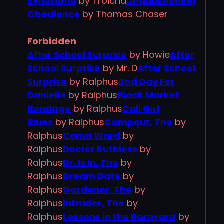
Syndrome
by Troicha
Unquestioning
Obedience
by Thomas Chaser
Forbidden
After School Surprise
by Howie
After
School Surprise
by Mr. D
After School
Surprise
by Ralphus
Bad Day For
Danielle
by Ralphus
Black Market
Bondage
by Ralphus
Call Girl
Blues
by Ralphus
Campout, The
by
Ralphus
Coma Ward
by
Ralphus
Doctor Ruthless
by
Ralphus
Dr. Is In, The
by
Ralphus
Dream Date
by
Ralphus
Gardener, The
by
Ralphus
Intruder, The
by
Ralphus
Lessons in the Barnyard
by