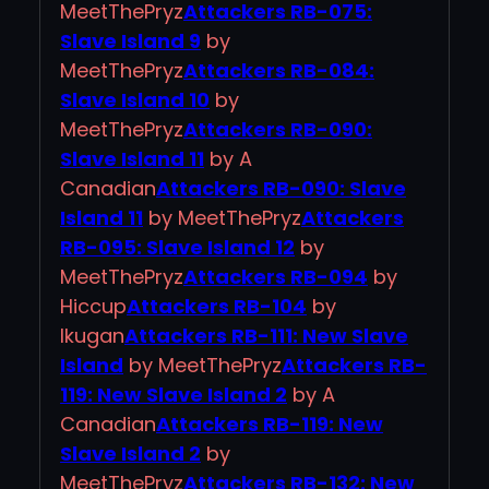
MeetThePryz
Attackers RB-075:
Slave Island 9
by
MeetThePryz
Attackers RB-084:
Slave Island 10
by
MeetThePryz
Attackers RB-090:
Slave Island 11
by A
Canadian
Attackers RB-090: Slave
Island 11
by MeetThePryz
Attackers
RB-095: Slave Island 12
by
MeetThePryz
Attackers RB-094
by
Hiccup
Attackers RB-104
by
Ikugan
Attackers RB-111: New Slave
Island
by MeetThePryz
Attackers RB-
119: New Slave Island 2
by A
Canadian
Attackers RB-119: New
Slave Island 2
by
MeetThePryz
Attackers RB-132: New