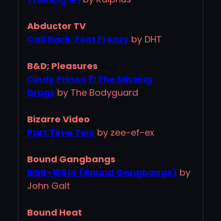
Abductor TV
Call Back: Foot Frenzy
by DHT
B&D; Pleasures
Cindy Prince 7: The Missing
Drugs
by The Bodyguard
Bizarre Video
Part Time Two
by zee-ef-ex
Bound Gangbangs
BGB-18814 (Bound Gangbangs)
by
John Galt
Bound Heat