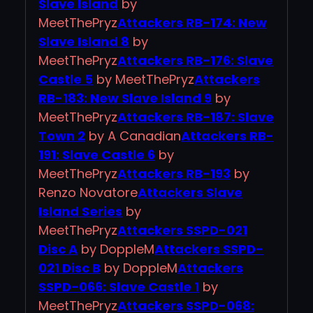
Slave Island
by
MeetThePryz
Attackers RB-174: New
Slave Island 8
by
MeetThePryz
Attackers RB-176: Slave
Castle 5
by MeetThePryz
Attackers
RB-183: New Slave Island 9
by
MeetThePryz
Attackers RB-187: Slave
Town 2
by A Canadian
Attackers RB-
191: Slave Castle 6
by
MeetThePryz
Attackers RB-193
by
Renzo Novatore
Attackers Slave
Island Series
by
MeetThePryz
Attackers SSPD-021
Disc A
by DoppleM
Attackers SSPD-
021 Disc B
by DoppleM
Attackers
SSPD-066: Slave Castle 1
by
MeetThePryz
Attackers SSPD-068: