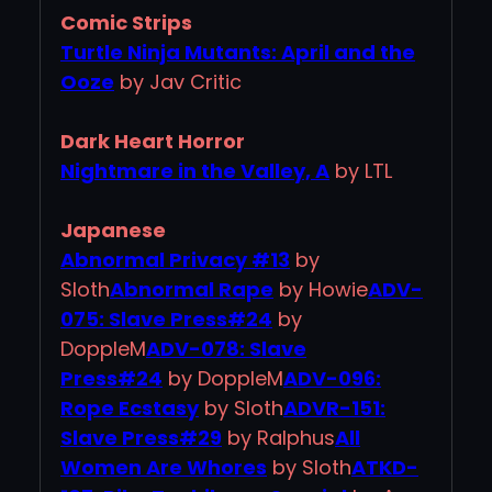
Comic Strips
Turtle Ninja Mutants: April and the
Ooze
by Jav Critic
Dark Heart Horror
Nightmare in the Valley, A
by LTL
Japanese
Abnormal Privacy #13
by
Sloth
Abnormal Rape
by Howie
ADV-
075: Slave Press#24
by
DoppleM
ADV-078: Slave
Press#24
by DoppleM
ADV-096:
Rope Ecstasy
by Sloth
ADVR-151:
Slave Press#29
by Ralphus
All
Women Are Whores
by Sloth
ATKD-