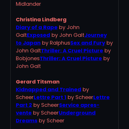
Midlander
Christina Lindberg
Diary of a Rape
by John
Galt
Exposed
by John Galt
Journey
to Japan
by Ralphus
Sex and Fury
by
John Galt
Thriller: A Cruel Picture
by
Bobjones
Thriller: A Cruel Picture
by
John Galt
Gerard Titsman
Kidnapped and Trained
by
Scheer
Lettre Part 1
by Scheer
Lettre
Part 2
by Scheer
Service apres-
vente
by Scheer
Underground
Dreams
by Scheer