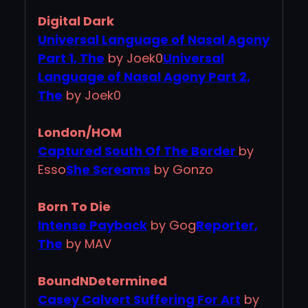
Digital Dark
Universal Language of Nasal Agony
Part 1, The
by Joek0
Universal
Language of Nasal Agony Part 2,
The
by Joek0
London/HOM
Captured South Of The Border
by
Esso
She Screams
by Gonzo
Born To Die
Intense Payback
by Gog
Reporter,
The
by MAV
BoundNDetermined
Casey Calvert Suffering For Art
by