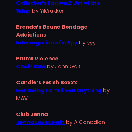
Collector’s Edition 2: Art of the
Whip
by YikYakker
Brenda’s Bound Bondage
Addictions
Interrogation of a Spy
by yyy
Brutal Violence
Chain Saw
by John Galt
Candle’s Fetish Boxxx
Not Going To Tell You Anything
by
MAV
Club Jenna
Jenna Loves Pain
by A Canadian