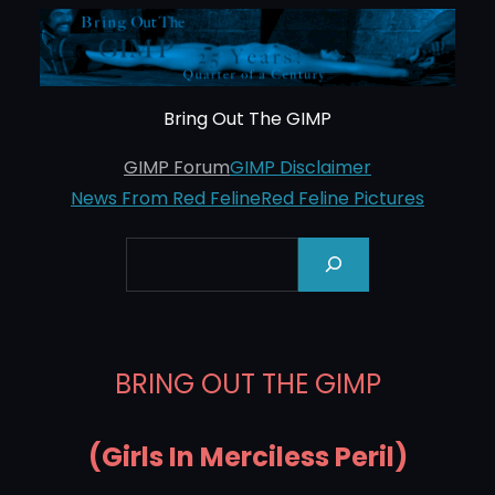
Skip
to
content
Bring Out The GIMP
GIMP Forum
GIMP Disclaimer
News From Red Feline
Red Feline Pictures
Search
BRING OUT THE GIMP
(Girls In Merciless Peril)