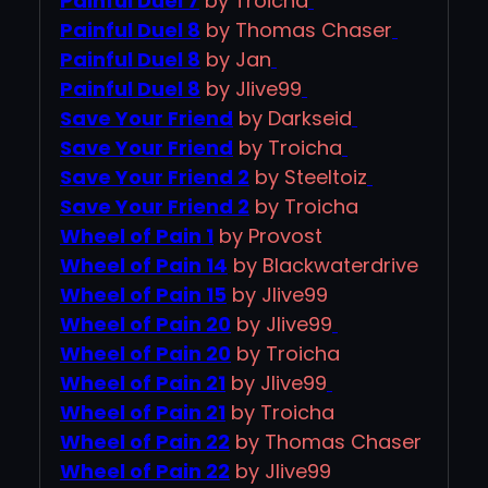
Painful Duel 7
by Troicha
Painful Duel 8
by Thomas Chaser
Painful Duel 8
by Jan
Painful Duel 8
by Jlive99
Save Your Friend
by Darkseid
Save Your Friend
by Troicha
Save Your Friend 2
by Steeltoiz
Save Your Friend 2
by Troicha
Wheel of Pain 1
by Provost
Wheel of Pain 14
by Blackwaterdrive
Wheel of Pain 15
by Jlive99
Wheel of Pain 20
by Jlive99
Wheel of Pain 20
by Troicha
Wheel of Pain 21
by Jlive99
Wheel of Pain 21
by Troicha
Wheel of Pain 22
by Thomas Chaser
Wheel of Pain 22
by Jlive99