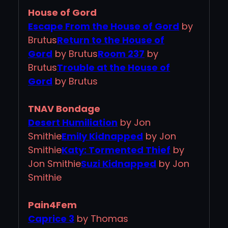
House of Gord
Escape From the House of Gord
by
Brutus
Return to the House of
Gord
by Brutus
Room 237
by
Brutus
Trouble at the House of
Gord
by Brutus
TNAV Bondage
Desert Humiliation
by Jon
Smithie
Emily Kidnapped
by Jon
Smithie
Katy: Tormented Thief
by
Jon Smithie
Suzi Kidnapped
by Jon
Smithie
Pain4Fem
Caprice 3
by Thomas