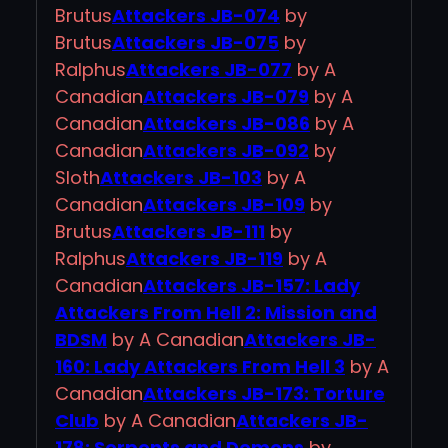
Brutus
Attackers JB-074
by
Brutus
Attackers JB-075
by
Ralphus
Attackers JB-077
by A
Canadian
Attackers JB-079
by A
Canadian
Attackers JB-086
by A
Canadian
Attackers JB-092
by
Sloth
Attackers JB-103
by A
Canadian
Attackers JB-109
by
Brutus
Attackers JB-111
by
Ralphus
Attackers JB-119
by A
Canadian
Attackers JB-157: Lady
Attackers From Hell 2: Mission and
BDSM
by A Canadian
Attackers JB-
160: Lady Attackers From Hell 3
by A
Canadian
Attackers JB-173: Torture
Club
by A Canadian
Attackers JB-
178: Serpents and Demons
by