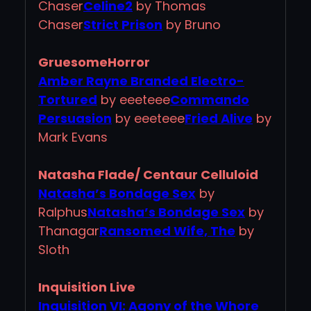
Chaser
Celine2
by Thomas
Chaser
Strict Prison
by Bruno
GruesomeHorror
Amber Rayne Branded Electro-
Tortured
by eeeteee
Commando
Persuasion
by eeeteee
Fried Alive
by
Mark Evans
Natasha Flade/ Centaur Celluloid
Natasha’s Bondage Sex
by
Ralphus
Natasha’s Bondage Sex
by
Thanagar
Ransomed Wife, The
by
Sloth
Inquisition Live
Inquisition VI: Agony of the Whore