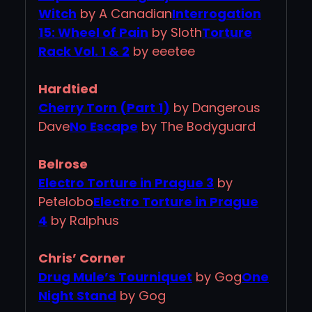
Witch
by A Canadian
Interrogation
15: Wheel of Pain
by Sloth
Torture
Rack Vol. 1 & 2
by eeetee
Hardtied
Cherry Torn (Part 1)
by Dangerous
Dave
No Escape
by The Bodyguard
Belrose
Electro Torture in Prague 3
by
Petelobo
Electro Torture in Prague
4
by Ralphus
Chris’ Corner
Drug Mule’s Tourniquet
by Gog
One
Night Stand
by Gog