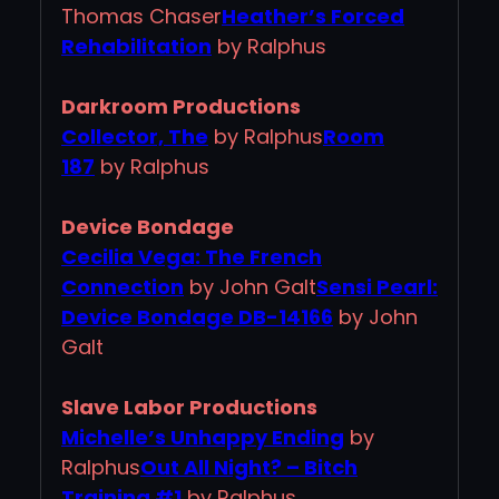
Thomas Chaser
Heather’s Forced
Rehabilitation
by Ralphus
Darkroom Productions
Collector, The
by Ralphus
Room
187
by Ralphus
Device Bondage
Cecilia Vega: The French
Connection
by John Galt
Sensi Pearl:
Device Bondage DB-14166
by John
Galt
Slave Labor Productions
Michelle’s Unhappy Ending
by
Ralphus
Out All Night? – Bitch
Training #1
by Ralphus