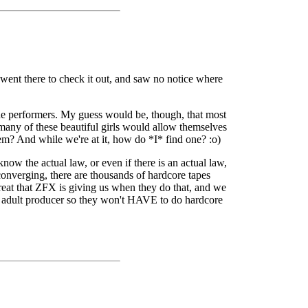
 went there to check it out, and saw no notice where
he performers. My guess would be, though, that most
 many of these beautiful girls would allow themselves
m? And while we're at it, how do *I* find one? :o)
ow the actual law, or even if there is an actual law,
 converging, there are thousands of hardcore tapes
treat that ZFX is giving us when they do that, and we
er adult producer so they won't HAVE to do hardcore