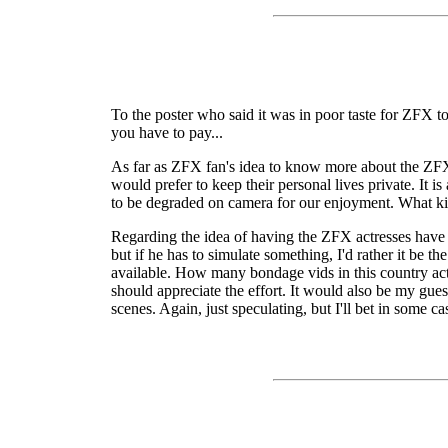
To the poster who said it was in poor taste for ZFX t
you have to pay...
As far as ZFX fan's idea to know more about the ZFX 
would prefer to keep their personal lives private. It
to be degraded on camera for our enjoyment. What kin
Regarding the idea of having the ZFX actresses have r
but if he has to simulate something, I'd rather it be 
available. How many bondage vids in this country actu
should appreciate the effort. It would also be my gu
scenes. Again, just speculating, but I'll bet in some ca