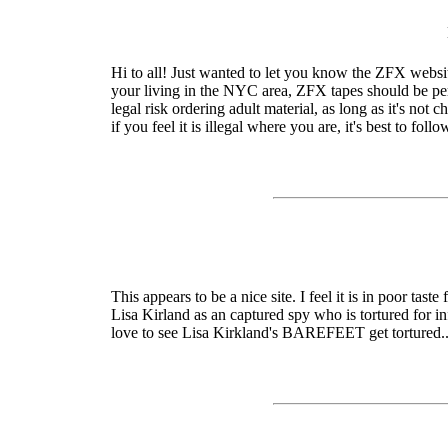
Hi to all! Just wanted to let you know the ZFX websit
your living in the NYC area, ZFX tapes should be perf
legal risk ordering adult material, as long as it's not 
if you feel it is illegal where you are, it's best to fol
This appears to be a nice site. I feel it is in poor ta
Lisa Kirland as an captured spy who is tortured for i
love to see Lisa Kirkland's BAREFEET get tortured.....