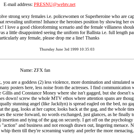
E-mail address:
PRESNU@webtv.net
volve strong sexy females i.e. policewomen or Superheroine who are captu
at revealing uniforms! Inhance the heroines position by showing her ov
 I love a good chloroforming scenario and the female villianess should b
as a little disappointed seeing the uniform for Ballista i.e. full length 
rticularly any female, please drop me a line! Thanks
Thursday June 3rd 1999 10:35:03
Name:
ZFX fan
you are a goddess (2) less violence, more domination and simulated se
 many posters here, less noise from the actresses. I find communication w
illis and Constance Money where she isn't gagged, but she doesn't say 
nes down! screw the whole MTV ethos where attention spans are thought t
qually stunning angel (like Jackilyn) is spread eagled on the bed, no gag
at the gag, looks at her captor, looks back at the gag, and the whole tim
es the scene forward, no words exchanged, just glances, as he finally tou
ow!) insertion and tying of the gag on securely. I get off on the psychol
 "action" and business and not enough drawn out, lingering menace. Not 
ly whip them till they're screaming variety and prefer the more menacin