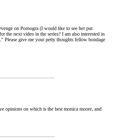
evenge on Pornogra (I would like to see her put
r the next video in the series? I am also interested in
" Please give me your petty thoughts fellow bondage
have opinions on which is the best monica moore, and