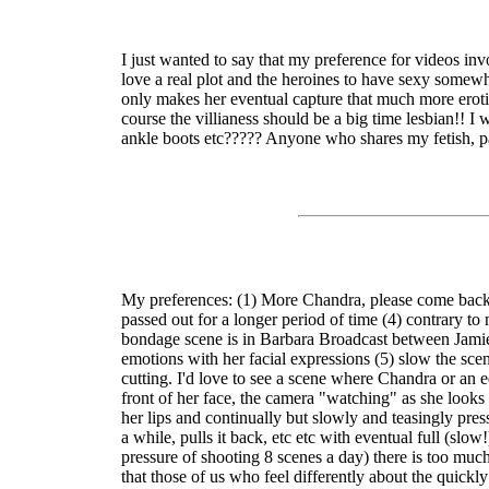
I just wanted to say that my preference for videos in
love a real plot and the heroines to have sexy somewh
only makes her eventual capture that much more erotic!
course the villianess should be a big time lesbian!! I w
ankle boots etc????? Anyone who shares my fetish, pa
My preferences: (1) More Chandra, please come back, 
passed out for a longer period of time (4) contrary to
bondage scene is in Barbara Broadcast between Jamie G
emotions with her facial expressions (5) slow the sce
cutting. I'd love to see a scene where Chandra or an e
front of her face, the camera "watching" as she looks 
her lips and continually but slowly and teasingly press
a while, pulls it back, etc etc with eventual full (sl
pressure of shooting 8 scenes a day) there is too much
that those of us who feel differently about the quick