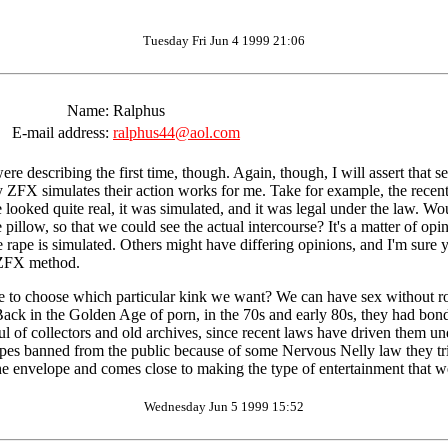
Tuesday Fri Jun 4 1999 21:06
Name:
Ralphus
E-mail address:
ralphus44@aol.com
e describing the first time, though. Again, though, I will assert that se
y ZFX simulates their action works for me. Take for example, the recent
 looked quite real, it was simulated, and it was legal under the law. W
pillow, so that we could see the actual intercourse? It's a matter of opi
e rape is simulated. Others might have differing opinions, and I'm sure y
 ZFX method.
have to choose which particular kink we want? We can have sex without ro
t. Back in the Golden Age of porn, in the 70s and early 80s, they had b
ndful of collectors and old archives, since recent laws have driven them
 tapes banned from the public because of some Nervous Nelly law they t
he envelope and comes close to making the type of entertainment that w
Wednesday Jun 5 1999 15:52