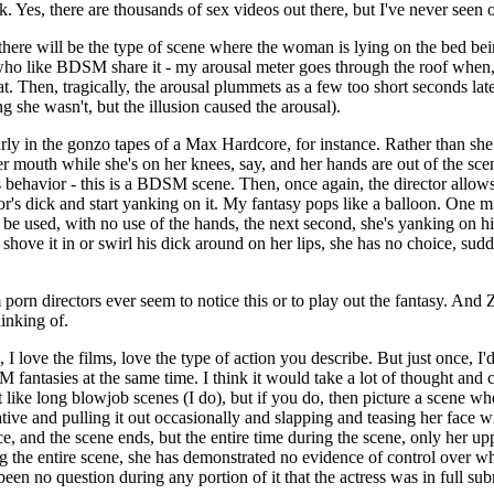
k. Yes, there are thousands of sex videos out there, but I've never seen
here will be the type of scene where the woman is lying on the bed bei
 who like BDSM share it - my arousal meter goes through the roof when,
t. Then, tragically, the arousal plummets as a few too short seconds late
ng she wasn't, but the illusion caused the arousal).
larly in the gonzo tapes of a Max Hardcore, for instance. Rather than she
her mouth while she's on her knees, say, and her hands are out of the scen
is behavior - this is a BDSM scene. Then, once again, the director allow
or's dick and start yanking on it. My fantasy pops like a balloon. One min
 be used, with no use of the hands, the next second, she's yanking on hi
shove it in or swirl his dick around on her lips, she has no choice, sud
n directors ever seem to notice this or to play out the fantasy. And Z
inking of.
 love the films, love the type of action you describe. But just once, I'd
antasies at the same time. I think it would take a lot of thought and cre
 like long blowjob scenes (I do), but if you do, then picture a scene whe
eative and pulling it out occasionally and slapping and teasing her face
e, and the scene ends, but the entire time during the scene, only her u
ng the entire scene, she has demonstrated no evidence of control over 
en no question during any portion of it that the actress was in full sub