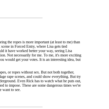
eing the ropes is more important (at least to me) than
 scene in Forced Entry, where Lisa gets tied
ould it have worked better your way, seeing Lisa
nion. Not necessarily for me. To me, it's more exciting
ou would get your votes. It is an interesting idea, but
pes, or ropes without sex. But not both together,
ondage rape scenes, and could show everything. But try
 underground. Even Rick has to watch what he puts out,
ried to impose. These are some dangerous times we're
e want to see.