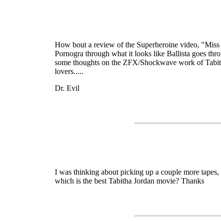
How bout a review of the Superheroine video, "Miss Ba
Pornogra through what it looks like Ballista goes throu
some thoughts on the ZFX/Shockwave work of Tabitha
lovers.....
Dr. Evil
I was thinking about picking up a couple more tapes, 
which is the best Tabitha Jordan movie? Thanks