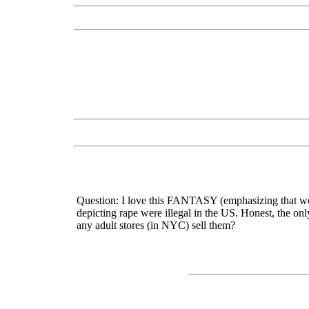
Question: I love this FANTASY (emphasizing that word 
depicting rape were illegal in the US. Honest, the onl
any adult stores (in NYC) sell them?