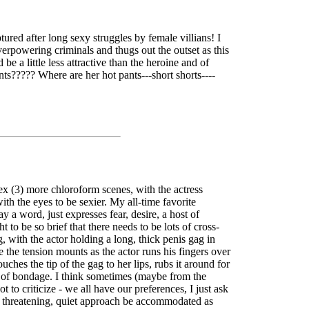
red after long sexy struggles by female villians! I
erpowering criminals and thugs out the outset as this
e a little less attractive than the heroine and of
pants????? Where are her hot pants---short shorts----
x (3) more chloroform scenes, with the actress
ith the eyes to be sexier. My all-time favorite
a word, just expresses fear, desire, a host of
o be so brief that there needs to be lots of cross-
, with the actor holding a long, thick penis gag in
e the tension mounts as the actor runs his fingers over
ches the tip of the gag to her lips, rubs it around for
ogy of bondage. I think sometimes (maybe from the
to criticize - we all have our preferences, I just ask
g, threatening, quiet approach be accommodated as