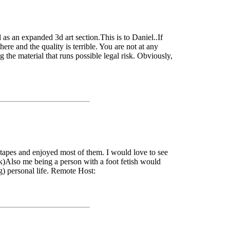
as an expanded 3d art section.This is to Daniel..If
e and the quality is terrible. You are not at any
ng the material that runs possible legal risk. Obviously,
ir tapes and enjoyed most of them. I would love to see
lk)Also me being a person with a foot fetish would
g) personal life. Remote Host: