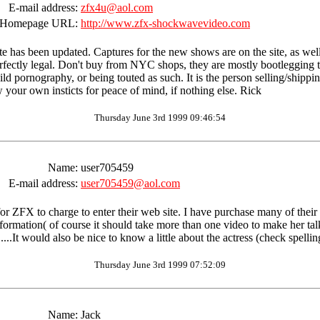
E-mail address:
zfx4u@aol.com
Homepage URL:
http://www.zfx-shockwavevideo.com
e has been updated. Captures for the new shows are on the site, as well 
ectly legal. Don't buy from NYC shops, they are mostly bootlegging ther
child pornography, or being touted as such. It is the person selling/shippi
low your own insticts for peace of mind, if nothing else. Rick
Thursday June 3rd 1999 09:46:54
Name:
user705459
E-mail address:
user705459@aol.com
ste for ZFX to charge to enter their web site. I have purchase many of the
nformation( of course it should take more than one video to make her ta
.It would also be nice to know a little about the actress (check spellin
Thursday June 3rd 1999 07:52:09
Name:
Jack