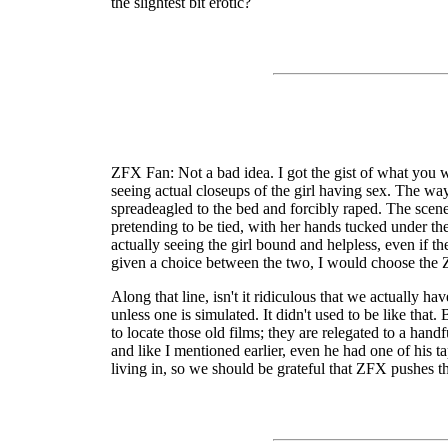
the slightest bit erotic?
ZFX Fan: Not a bad idea. I got the gist of what you wer
seeing actual closeups of the girl having sex. The wa
spreadeagled to the bed and forcibly raped. The scene
pretending to be tied, with her hands tucked under the 
actually seeing the girl bound and helpless, even if th
given a choice between the two, I would choose the
Along that line, isn't it ridiculous that we actually 
unless one is simulated. It didn't used to be like tha
to locate those old films; they are relegated to a ha
and like I mentioned earlier, even he had one of his
living in, so we should be grateful that ZFX pushes t