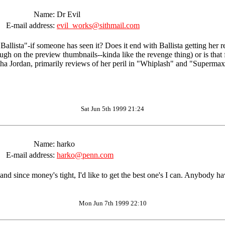
Name:
Dr Evil
E-mail address:
evil_works@sithmail.com
llista"-if someone has seen it? Does it end with Ballista getting her r
gh on the preview thumbnails--kinda like the revenge thing) or is that fo
 Jordan, primarily reviews of her peril in "Whiplash" and "Supermax.
Sat Jun 5th 1999 21:24
Name:
harko
E-mail address:
harko@penn.com
and since money's tight, I'd like to get the best one's I can. Anybody 
Mon Jun 7th 1999 22:10