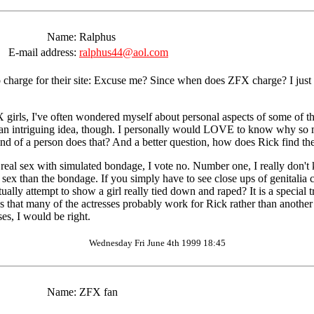
Name:
Ralphus
E-mail address:
ralphus44@aol.com
o charge for their site: Excuse me? Since when does ZFX charge? I just
girls, I've often wondered myself about personal aspects of some of t
 is an intriguing idea, though. I personally would LOVE to know why so
d of a person does that? And a better question, how does Rick find the
eal sex with simulated bondage, I vote no. Number one, I really don't kn
the sex than the bondage. If you simply have to see close ups of genitalia
ally attempt to show a girl really tied down and raped? It is a special 
ess that many of the actresses probably work for Rick rather than anoth
ses, I would be right.
Wednesday Fri June 4th 1999 18:45
Name:
ZFX fan