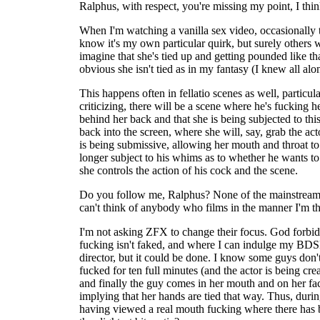
Ralphus, with respect, you're missing my point, I thin
When I'm watching a vanilla sex video, occasionally t
know it's my own particular quirk, but surely others
imagine that she's tied up and getting pounded like tha
obvious she isn't tied as in my fantasy (I knew all alo
This happens often in fellatio scenes as well, particu
criticizing, there will be a scene where he's fucking 
behind her back and that she is being subjected to th
back into the screen, where she will, say, grab the act
is being submissive, allowing her mouth and throat to
longer subject to his whims as to whether he wants to 
she controls the action of his cock and the scene.
Do you follow me, Ralphus? None of the mainstream por
can't think of anybody who films in the manner I'm th
I'm not asking ZFX to change their focus. God forbid, I
fucking isn't faked, and where I can indulge my BDSM f
director, but it could be done. I know some guys don't
fucked for ten full minutes (and the actor is being cr
and finally the guy comes in her mouth and on her fac
implying that her hands are tied that way. Thus, duri
having viewed a real mouth fucking where there has be