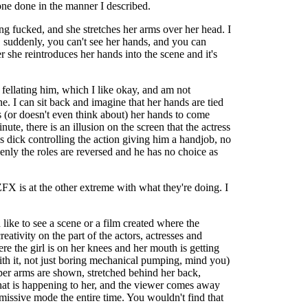
 one done in the manner I described.
ng fucked, and she stretches her arms over her head. I
 suddenly, you can't see her hands, and you can
r she reintroduces her hands into the scene and it's
 fellating him, which I like okay, and am not
e. I can sit back and imagine that her hands are tied
s (or doesn't even think about) her hands to come
ute, there is an illusion on the screen that the actress
s dick controlling the action giving him a handjob, no
denly the roles are reversed and he has no choice as
FX is at the other extreme with what they're doing. I
 like to see a scene or a film created where the
ativity on the part of the actors, actresses and
re the girl is on her knees and her mouth is getting
 with it, not just boring mechanical pumping, mind you)
pper arms are shown, stretched behind her back,
what is happening to her, and the viewer comes away
missive mode the entire time. You wouldn't find that