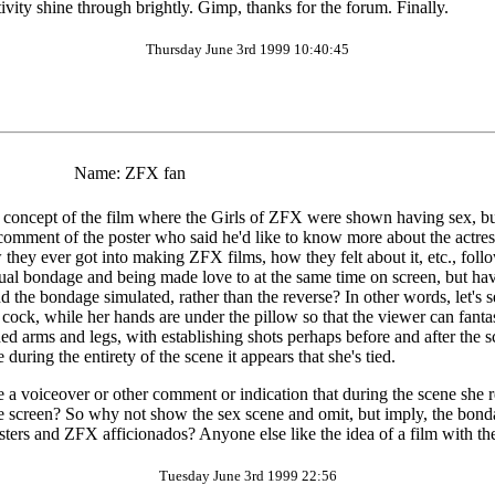
tivity shine through brightly. Gimp, thanks for the forum. Finally.
Thursday June 3rd 1999 10:40:45
Name:
ZFX fan
oncept of the film where the Girls of ZFX were shown having sex, but I
 comment of the poster who said he'd like to know more about the actress
ow they ever got into making ZFX films, how they felt about it, etc., fol
ctual bondage and being made love to at the same time on screen, but h
nd the bondage simulated, rather than the reverse? In other words, let's
cock, while her hands are under the pillow so that the viewer can fantasi
hed arms and legs, with establishing shots perhaps before and after the s
ring the entirety of the scene it appears that she's tied.
 a voiceover or other comment or indication that during the scene she re
the screen? So why not show the sex scene and omit, but imply, the bonda
osters and ZFX afficionados? Anyone else like the idea of a film with 
Tuesday June 3rd 1999 22:56