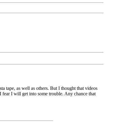
a tape, as well as others. But I thought that videos
I fear I will get into some trouble. Any chance that