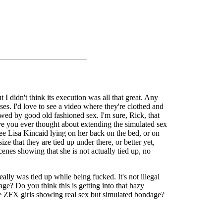
 didn't think its execution was all that great. Any
es. I'd love to see a video where they're clothed and
lowed by good old fashioned sex. I'm sure, Rick, that
ave you ever thought about extending the simulated sex
 see Lisa Kincaid lying on her back on the bed, or on
ze that they are tied up under there, or better yet,
cenes showing that she is not actually tied up, no
ally was tied up while being fucked. It's not illegal
ge? Do you think this is getting into that hazy
the ZFX girls showing real sex but simulated bondage?