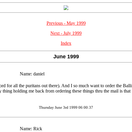
Previous - May 1999
Next - July 1999
Index
June 1999
Name:
daniel
for all the puritans out there). And I so much want to order the Ballist
y thing holding me back from ordering these things thru the mail is that 
Thursday June 3rd 1999 06:00:37
Name:
Rick