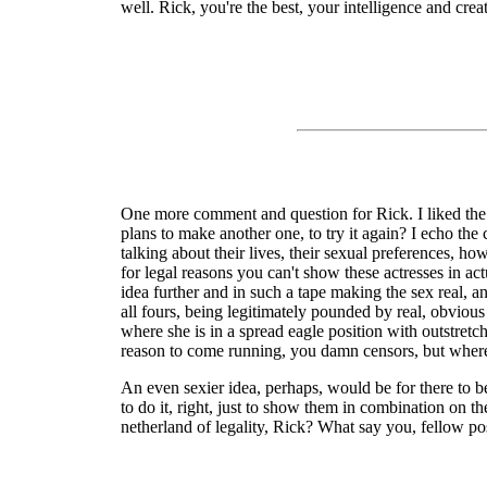
well. Rick, you're the best, your intelligence and crea
One more comment and question for Rick. I liked the c
plans to make another one, to try it again? I echo the
talking about their lives, their sexual preferences, h
for legal reasons you can't show these actresses in a
idea further and in such a tape making the sex real, a
all fours, being legitimately pounded by real, obvious 
where she is in a spread eagle position with outstretc
reason to come running, you damn censors, but where du
An even sexier idea, perhaps, would be for there to be
to do it, right, just to show them in combination on 
netherland of legality, Rick? What say you, fellow p