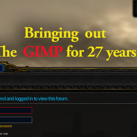
ed and logged in to view this forum.
password
r me