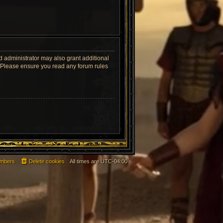
d administrator may also grant additional
s. Please ensure you read any forum rules
mbers
Delete cookies
All times are
UTC-04:00