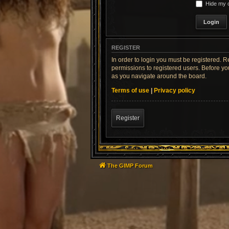
Hide my o
REGISTER
In order to login you must be registered. 
permissions to registered users. Before yo
as you navigate around the board.
Terms of use
|
Privacy policy
Register
The GIMP Forum