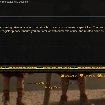
nline status this session
Registering takes only a few moments but gives you increased capabilities. The boar
u register please ensure you are familiar with our terms of use and related policie
Contact us
The team
Me
Powered by
phpBB
® Forum Software © phpBB Limited
Privacy
|
Terms