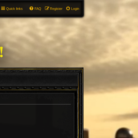
Quick links
FAQ
Register
Login