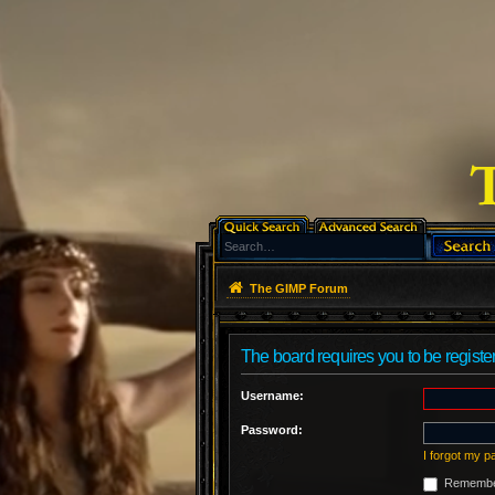
The GIMP Forum
The board requires you to be register
Username:
Password:
I forgot my 
Remembe