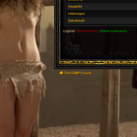
meade84
relahuoguo
SalvatoreD
Legend:
Administrators
,
Global moderators
The GIMP Forum