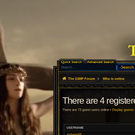
The GIMP Forum
Who is online
There are 4 registe
There are 73 guest users online •
Display guests
USERNAME
torturer65