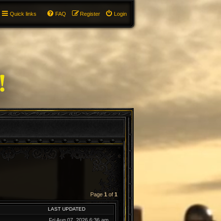
Quick links
FAQ
Register
Login
Page
1
of
1
LAST UPDATED
Fri Aug 07, 2026 6:36 am