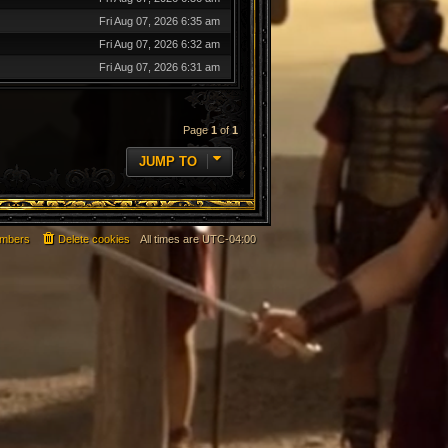
Fri Aug 07, 2026 6:35 am
Fri Aug 07, 2026 6:32 am
Fri Aug 07, 2026 6:31 am
Page
1
of
1
JUMP TO
mbers
Delete cookies
All times are
UTC-04:00