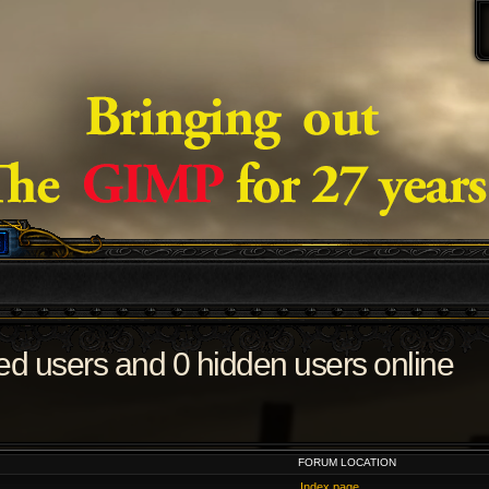
red users and 0 hidden users online
FORUM LOCATION
Index page