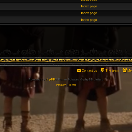
Index page
Index page
Index page
Contact us
The team
Me
Powered by
phpBB
® Forum Software © phpBB Limited
Privacy
|
Terms