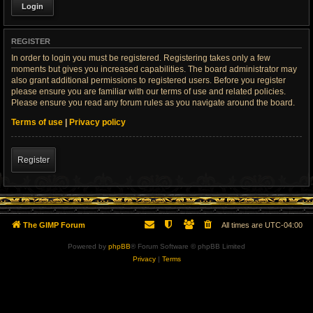
REGISTER
In order to login you must be registered. Registering takes only a few
moments but gives you increased capabilities. The board administrator may
also grant additional permissions to registered users. Before you register
please ensure you are familiar with our terms of use and related policies.
Please ensure you read any forum rules as you navigate around the board.
Terms of use
|
Privacy policy
Register
The GIMP Forum
All times are
UTC-04:00
Powered by
phpBB
® Forum Software © phpBB Limited
Privacy
|
Terms