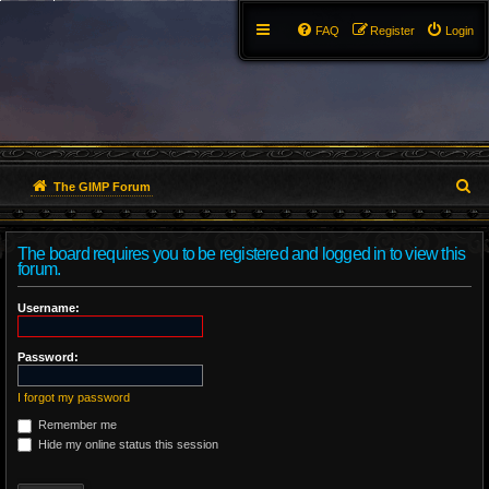
FAQ
Register
Login
S
The GIMP Forum
e
The board requires you to be registered and logged in to view this
a
forum.
r
Username:
c
Password:
h
I forgot my password
Remember me
Hide my online status this session