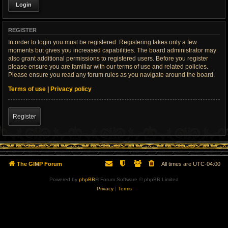
REGISTER
In order to login you must be registered. Registering takes only a few
moments but gives you increased capabilities. The board administrator may
also grant additional permissions to registered users. Before you register
please ensure you are familiar with our terms of use and related policies.
Please ensure you read any forum rules as you navigate around the board.
Terms of use
|
Privacy policy
Register
The GIMP Forum
All times are
UTC-04:00
Powered by
phpBB
® Forum Software © phpBB Limited
Privacy
|
Terms