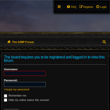
FAQ
Register
Login
S
The GIMP Forum
e
The board requires you to be registered and logged in to view this
a
forum.
r
Username:
c
Password:
h
I forgot my password
Remember me
Hide my online status this session