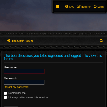
FAQ
Register
Login
S
The GIMP Forum
e
The board requires you to be registered and logged in to view this
a
forum.
r
Username:
c
Password:
h
I forgot my password
Remember me
Hide my online status this session