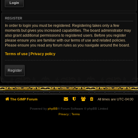
REGISTER
In order to login you must be registered. Registering takes only a few
moments but gives you increased capabilities. The board administrator may
also grant additional permissions to registered users. Before you register
please ensure you are familiar with our terms of use and related policies.
Please ensure you read any forum rules as you navigate around the board.
Terms of use
|
Privacy policy
Register
The GIMP Forum
All times are
UTC-04:00
Powered by
phpBB
® Forum Software © phpBB Limited
Privacy
|
Terms