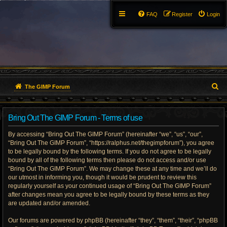
FAQ
Register
Login
S
The GIMP Forum
e
Bring Out The GIMP Forum - Terms of use
a
By accessing “Bring Out The GIMP Forum” (hereinafter “we”, “us”, “our”,
r
“Bring Out The GIMP Forum”, “https://ralphus.net/thegimpforum”), you agree
to be legally bound by the following terms. If you do not agree to be legally
c
bound by all of the following terms then please do not access and/or use
h
“Bring Out The GIMP Forum”. We may change these at any time and we’ll do
our utmost in informing you, though it would be prudent to review this
regularly yourself as your continued usage of “Bring Out The GIMP Forum”
after changes mean you agree to be legally bound by these terms as they
are updated and/or amended.
Our forums are powered by phpBB (hereinafter “they”, “them”, “their”, “phpBB