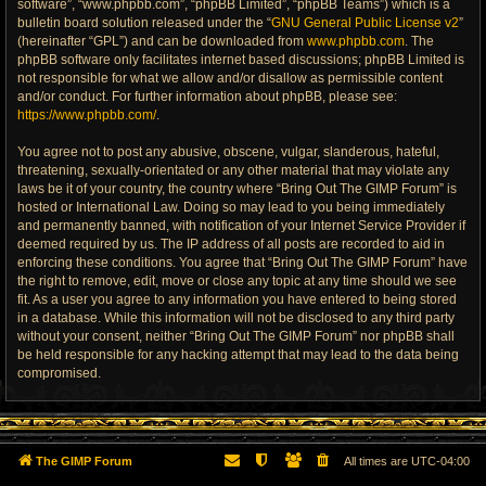
software”, “www.phpbb.com”, “phpBB Limited”, “phpBB Teams”) which is a
bulletin board solution released under the “
GNU General Public License v2
”
(hereinafter “GPL”) and can be downloaded from
www.phpbb.com
. The
phpBB software only facilitates internet based discussions; phpBB Limited is
not responsible for what we allow and/or disallow as permissible content
and/or conduct. For further information about phpBB, please see:
https://www.phpbb.com/
.
You agree not to post any abusive, obscene, vulgar, slanderous, hateful,
threatening, sexually-orientated or any other material that may violate any
laws be it of your country, the country where “Bring Out The GIMP Forum” is
hosted or International Law. Doing so may lead to you being immediately
and permanently banned, with notification of your Internet Service Provider if
deemed required by us. The IP address of all posts are recorded to aid in
enforcing these conditions. You agree that “Bring Out The GIMP Forum” have
the right to remove, edit, move or close any topic at any time should we see
fit. As a user you agree to any information you have entered to being stored
in a database. While this information will not be disclosed to any third party
without your consent, neither “Bring Out The GIMP Forum” nor phpBB shall
be held responsible for any hacking attempt that may lead to the data being
compromised.
The GIMP Forum
All times are
UTC-04:00