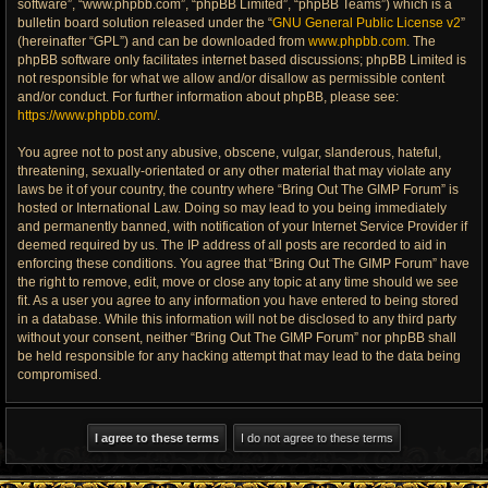
software”, “www.phpbb.com”, “phpBB Limited”, “phpBB Teams”) which is a
bulletin board solution released under the “
GNU General Public License v2
”
(hereinafter “GPL”) and can be downloaded from
www.phpbb.com
. The
phpBB software only facilitates internet based discussions; phpBB Limited is
not responsible for what we allow and/or disallow as permissible content
and/or conduct. For further information about phpBB, please see:
https://www.phpbb.com/
.
You agree not to post any abusive, obscene, vulgar, slanderous, hateful,
threatening, sexually-orientated or any other material that may violate any
laws be it of your country, the country where “Bring Out The GIMP Forum” is
hosted or International Law. Doing so may lead to you being immediately
and permanently banned, with notification of your Internet Service Provider if
deemed required by us. The IP address of all posts are recorded to aid in
enforcing these conditions. You agree that “Bring Out The GIMP Forum” have
the right to remove, edit, move or close any topic at any time should we see
fit. As a user you agree to any information you have entered to being stored
in a database. While this information will not be disclosed to any third party
without your consent, neither “Bring Out The GIMP Forum” nor phpBB shall
be held responsible for any hacking attempt that may lead to the data being
compromised.