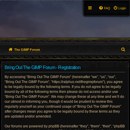
FAQ
Login
S
The GIMP Forum
e
Bring Out The GIMP Forum - Registration
a
By accessing “Bring Out The GIMP Forum” (hereinafter “we”, “us”, “our”,
r
“Bring Out The GIMP Forum”, “https://ralphus.net/thegimpforum”), you agree
to be legally bound by the following terms. If you do not agree to be legally
c
bound by all of the following terms then please do not access and/or use
h
“Bring Out The GIMP Forum”. We may change these at any time and we’ll do
our utmost in informing you, though it would be prudent to review this
regularly yourself as your continued usage of “Bring Out The GIMP Forum”
after changes mean you agree to be legally bound by these terms as they
are updated and/or amended.
Our forums are powered by phpBB (hereinafter “they”, “them”, “their”, “phpBB