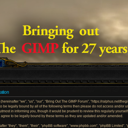
ation
ereinafter “we”, “us”, “our”, “Bring Out The GIMP Forum”, “https://ralphus.net/the
e to be legally bound by all of the following terms then please do not access and/
utmost in informing you, though it would be prudent to review this regularly yoursel
gree to be legally bound by these terms as they are updated and/or amended.
ter “they”, “them”, “their”, “phpBB software”, “www.phpbb.com”, “phpBB Limited”, 