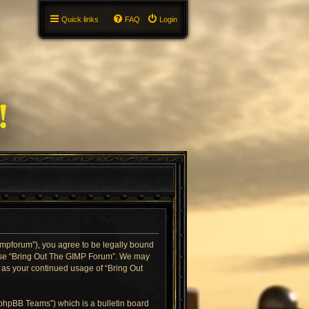
Quick links
FAQ
Login
gimpforum”), you agree to be legally bound
or use “Bring Out The GIMP Forum”. We may
f as your continued usage of “Bring Out
“phpBB Teams”) which is a bulletin board