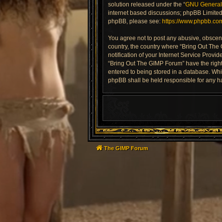
solution released under the “
GNU General 
internet based discussions; phpBB Limited 
phpBB, please see:
https://www.phpbb.co
You agree not to post any abusive, obscene,
country, the country where “Bring Out The
notification of your Internet Service Provi
“Bring Out The GIMP Forum” have the right 
entered to being stored in a database. Whil
phpBB shall be held responsible for any h
The GIMP Forum