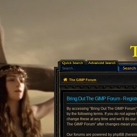
The GIMP Forum
Bring Out The GIMP Forum - Registr
By accessing “Bring Out The GIMP Forum” (h
by the following terms. If you do not agre
change these at any time and we’ll do our 
The GIMP Forum” after changes mean you a
Our forums are powered by phpBB (hereinaf