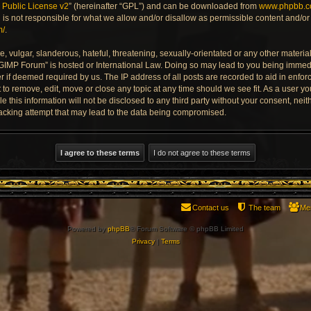
Public License v2
” (hereinafter “GPL”) and can be downloaded from
www.phpbb.
is not responsible for what we allow and/or disallow as permissible content and/or 
m/
.
 vulgar, slanderous, hateful, threatening, sexually-orientated or any other material 
 GIMP Forum” is hosted or International Law. Doing so may lead to you being imme
der if deemed required by us. The IP address of all posts are recorded to aid in enfo
to remove, edit, move or close any topic at any time should we see fit. As a user y
e this information will not be disclosed to any third party without your consent, ne
acking attempt that may lead to the data being compromised.
Contact us
The team
Me
Powered by
phpBB
® Forum Software © phpBB Limited
Privacy
|
Terms