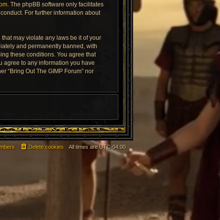
com
. The phpBB software only facilitates
conduct. For further information about
that may violate any laws be it of your
diately and permanently banned, with
rcing these conditions. You agree that
ou agree to any information you have
ither “Bring Out The GIMP Forum” nor
mbers
Delete cookies
All times are
UTC-04:00