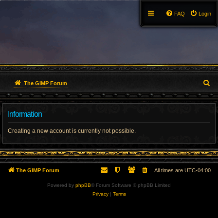
FAQ
Login
S
The GIMP Forum
e
Information
a
r
Creating a new account is currently not possible.
c
h
The GIMP Forum
All times are
UTC-04:00
Powered by
phpBB
® Forum Software © phpBB Limited
Privacy
|
Terms