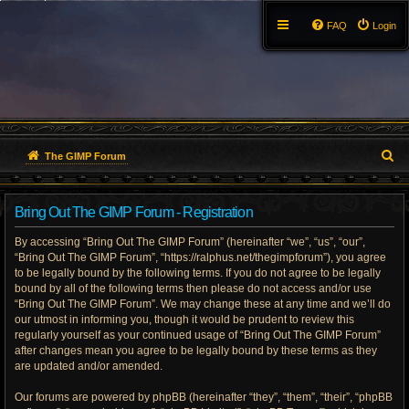
FAQ
Login
S
The GIMP Forum
e
Bring Out The GIMP Forum - Registration
a
By accessing “Bring Out The GIMP Forum” (hereinafter “we”, “us”, “our”,
r
“Bring Out The GIMP Forum”, “https://ralphus.net/thegimpforum”), you agree
to be legally bound by the following terms. If you do not agree to be legally
c
bound by all of the following terms then please do not access and/or use
h
“Bring Out The GIMP Forum”. We may change these at any time and we’ll do
our utmost in informing you, though it would be prudent to review this
regularly yourself as your continued usage of “Bring Out The GIMP Forum”
after changes mean you agree to be legally bound by these terms as they
are updated and/or amended.
Our forums are powered by phpBB (hereinafter “they”, “them”, “their”, “phpBB