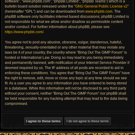
software”, “www.phpbb.com”, “phpBB Limited”, “phpBB Teams”) which is a
bulletin board solution released under the “
GNU General Public License v2
”
(hereinafter “GPL”) and can be downloaded from
www.phpbb.com
. The
phpBB software only facilitates internet based discussions; phpBB Limited is
not responsible for what we allow and/or disallow as permissible content
and/or conduct. For further information about phpBB, please see:
https://www.phpbb.com/
.
You agree not to post any abusive, obscene, vulgar, slanderous, hateful,
threatening, sexually-orientated or any other material that may violate any
laws be it of your country, the country where “Bring Out The GIMP Forum” is
hosted or International Law. Doing so may lead to you being immediately
and permanently banned, with notification of your Internet Service Provider if
deemed required by us. The IP address of all posts are recorded to aid in
enforcing these conditions. You agree that “Bring Out The GIMP Forum” have
the right to remove, edit, move or close any topic at any time should we see
fit. As a user you agree to any information you have entered to being stored
in a database. While this information will not be disclosed to any third party
without your consent, neither “Bring Out The GIMP Forum” nor phpBB shall
be held responsible for any hacking attempt that may lead to the data being
compromised.