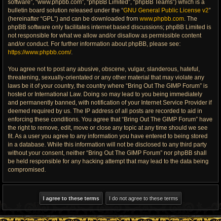
software”, “www.phpbb.com”, “phpBB Limited”, “phpBB Teams”) which is a
bulletin board solution released under the “
GNU General Public License v2
”
(hereinafter “GPL”) and can be downloaded from
www.phpbb.com
. The
phpBB software only facilitates internet based discussions; phpBB Limited is
not responsible for what we allow and/or disallow as permissible content
and/or conduct. For further information about phpBB, please see:
https://www.phpbb.com/
.
You agree not to post any abusive, obscene, vulgar, slanderous, hateful,
threatening, sexually-orientated or any other material that may violate any
laws be it of your country, the country where “Bring Out The GIMP Forum” is
hosted or International Law. Doing so may lead to you being immediately
and permanently banned, with notification of your Internet Service Provider if
deemed required by us. The IP address of all posts are recorded to aid in
enforcing these conditions. You agree that “Bring Out The GIMP Forum” have
the right to remove, edit, move or close any topic at any time should we see
fit. As a user you agree to any information you have entered to being stored
in a database. While this information will not be disclosed to any third party
without your consent, neither “Bring Out The GIMP Forum” nor phpBB shall
be held responsible for any hacking attempt that may lead to the data being
compromised.