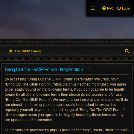
FAQ
Login
S
The GIMP Forum
e
Bring Out The GIMP Forum - Registration
a
By accessing “Bring Out The GIMP Forum” (hereinafter “we”, “us”, “our”,
r
“Bring Out The GIMP Forum”, “https://ralphus.net/thegimpforum”), you agree
to be legally bound by the following terms. If you do not agree to be legally
c
bound by all of the following terms then please do not access and/or use
h
“Bring Out The GIMP Forum”. We may change these at any time and we’ll do
our utmost in informing you, though it would be prudent to review this
regularly yourself as your continued usage of “Bring Out The GIMP Forum”
after changes mean you agree to be legally bound by these terms as they
are updated and/or amended.
Our forums are powered by phpBB (hereinafter “they”, “them”, “their”, “phpBB