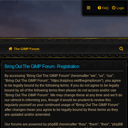
FAQ
Login
S
The GIMP Forum
e
Bring Out The GIMP Forum - Registration
a
By accessing “Bring Out The GIMP Forum” (hereinafter “we”, “us”, “our”,
r
“Bring Out The GIMP Forum”, “https://ralphus.net/thegimpforum”), you agree
to be legally bound by the following terms. If you do not agree to be legally
c
bound by all of the following terms then please do not access and/or use
h
“Bring Out The GIMP Forum”. We may change these at any time and we’ll do
our utmost in informing you, though it would be prudent to review this
regularly yourself as your continued usage of “Bring Out The GIMP Forum”
after changes mean you agree to be legally bound by these terms as they
are updated and/or amended.
Our forums are powered by phpBB (hereinafter “they”, “them”, “their”, “phpBB