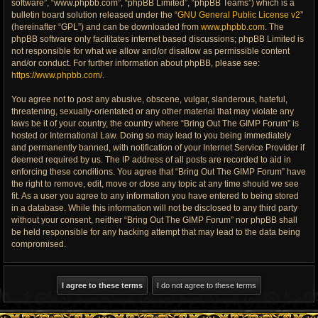
software”, “www.phpbb.com”, “phpBB Limited”, “phpBB Teams”) which is a
bulletin board solution released under the “
GNU General Public License v2
”
(hereinafter “GPL”) and can be downloaded from
www.phpbb.com
. The
phpBB software only facilitates internet based discussions; phpBB Limited is
not responsible for what we allow and/or disallow as permissible content
and/or conduct. For further information about phpBB, please see:
https://www.phpbb.com/
.
You agree not to post any abusive, obscene, vulgar, slanderous, hateful,
threatening, sexually-orientated or any other material that may violate any
laws be it of your country, the country where “Bring Out The GIMP Forum” is
hosted or International Law. Doing so may lead to you being immediately
and permanently banned, with notification of your Internet Service Provider if
deemed required by us. The IP address of all posts are recorded to aid in
enforcing these conditions. You agree that “Bring Out The GIMP Forum” have
the right to remove, edit, move or close any topic at any time should we see
fit. As a user you agree to any information you have entered to being stored
in a database. While this information will not be disclosed to any third party
without your consent, neither “Bring Out The GIMP Forum” nor phpBB shall
be held responsible for any hacking attempt that may lead to the data being
compromised.