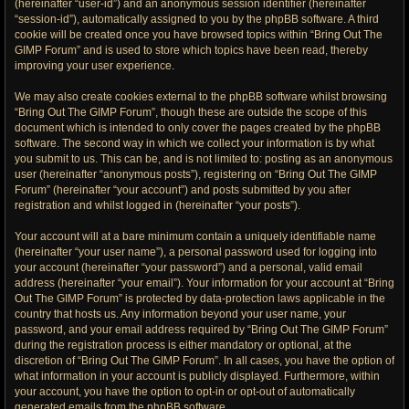
(hereinafter “user-id”) and an anonymous session identifier (hereinafter
“session-id”), automatically assigned to you by the phpBB software. A third
cookie will be created once you have browsed topics within “Bring Out The
GIMP Forum” and is used to store which topics have been read, thereby
improving your user experience.
We may also create cookies external to the phpBB software whilst browsing
“Bring Out The GIMP Forum”, though these are outside the scope of this
document which is intended to only cover the pages created by the phpBB
software. The second way in which we collect your information is by what
you submit to us. This can be, and is not limited to: posting as an anonymous
user (hereinafter “anonymous posts”), registering on “Bring Out The GIMP
Forum” (hereinafter “your account”) and posts submitted by you after
registration and whilst logged in (hereinafter “your posts”).
Your account will at a bare minimum contain a uniquely identifiable name
(hereinafter “your user name”), a personal password used for logging into
your account (hereinafter “your password”) and a personal, valid email
address (hereinafter “your email”). Your information for your account at “Bring
Out The GIMP Forum” is protected by data-protection laws applicable in the
country that hosts us. Any information beyond your user name, your
password, and your email address required by “Bring Out The GIMP Forum”
during the registration process is either mandatory or optional, at the
discretion of “Bring Out The GIMP Forum”. In all cases, you have the option of
what information in your account is publicly displayed. Furthermore, within
your account, you have the option to opt-in or opt-out of automatically
generated emails from the phpBB software.