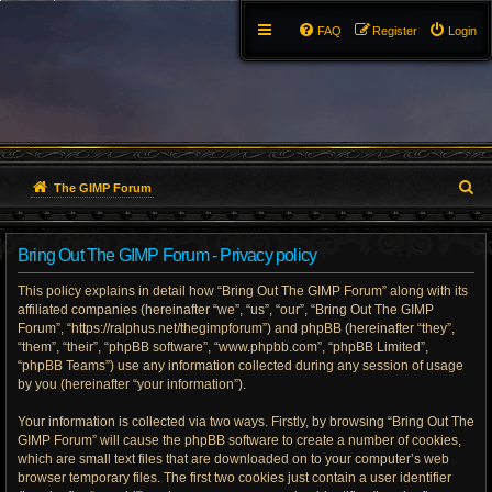
FAQ
Register
Login
S
The GIMP Forum
e
Bring Out The GIMP Forum - Privacy policy
a
This policy explains in detail how “Bring Out The GIMP Forum” along with its
r
affiliated companies (hereinafter “we”, “us”, “our”, “Bring Out The GIMP
Forum”, “https://ralphus.net/thegimpforum”) and phpBB (hereinafter “they”,
c
“them”, “their”, “phpBB software”, “www.phpbb.com”, “phpBB Limited”,
h
“phpBB Teams”) use any information collected during any session of usage
by you (hereinafter “your information”).
Your information is collected via two ways. Firstly, by browsing “Bring Out The
GIMP Forum” will cause the phpBB software to create a number of cookies,
which are small text files that are downloaded on to your computer’s web
browser temporary files. The first two cookies just contain a user identifier