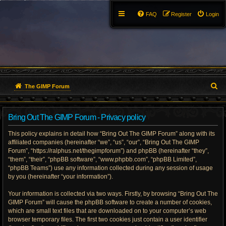
FAQ
Register
Login
S
The GIMP Forum
e
Bring Out The GIMP Forum - Privacy policy
a
This policy explains in detail how “Bring Out The GIMP Forum” along with its
r
affiliated companies (hereinafter “we”, “us”, “our”, “Bring Out The GIMP
Forum”, “https://ralphus.net/thegimpforum”) and phpBB (hereinafter “they”,
c
“them”, “their”, “phpBB software”, “www.phpbb.com”, “phpBB Limited”,
h
“phpBB Teams”) use any information collected during any session of usage
by you (hereinafter “your information”).
Your information is collected via two ways. Firstly, by browsing “Bring Out The
GIMP Forum” will cause the phpBB software to create a number of cookies,
which are small text files that are downloaded on to your computer’s web
browser temporary files. The first two cookies just contain a user identifier