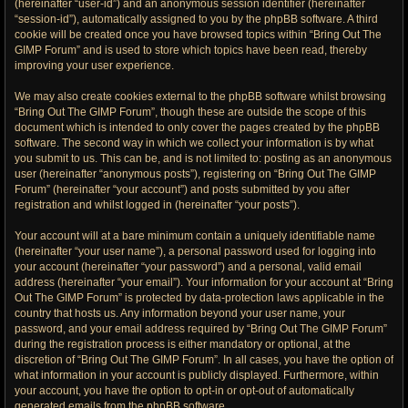
(hereinafter “user-id”) and an anonymous session identifier (hereinafter
“session-id”), automatically assigned to you by the phpBB software. A third
cookie will be created once you have browsed topics within “Bring Out The
GIMP Forum” and is used to store which topics have been read, thereby
improving your user experience.
We may also create cookies external to the phpBB software whilst browsing
“Bring Out The GIMP Forum”, though these are outside the scope of this
document which is intended to only cover the pages created by the phpBB
software. The second way in which we collect your information is by what
you submit to us. This can be, and is not limited to: posting as an anonymous
user (hereinafter “anonymous posts”), registering on “Bring Out The GIMP
Forum” (hereinafter “your account”) and posts submitted by you after
registration and whilst logged in (hereinafter “your posts”).
Your account will at a bare minimum contain a uniquely identifiable name
(hereinafter “your user name”), a personal password used for logging into
your account (hereinafter “your password”) and a personal, valid email
address (hereinafter “your email”). Your information for your account at “Bring
Out The GIMP Forum” is protected by data-protection laws applicable in the
country that hosts us. Any information beyond your user name, your
password, and your email address required by “Bring Out The GIMP Forum”
during the registration process is either mandatory or optional, at the
discretion of “Bring Out The GIMP Forum”. In all cases, you have the option of
what information in your account is publicly displayed. Furthermore, within
your account, you have the option to opt-in or opt-out of automatically
generated emails from the phpBB software.