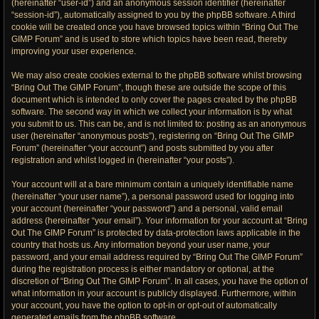
(hereinafter “user-id”) and an anonymous session identifier (hereinafter
“session-id”), automatically assigned to you by the phpBB software. A third
cookie will be created once you have browsed topics within “Bring Out The
GIMP Forum” and is used to store which topics have been read, thereby
improving your user experience.
We may also create cookies external to the phpBB software whilst browsing
“Bring Out The GIMP Forum”, though these are outside the scope of this
document which is intended to only cover the pages created by the phpBB
software. The second way in which we collect your information is by what
you submit to us. This can be, and is not limited to: posting as an anonymous
user (hereinafter “anonymous posts”), registering on “Bring Out The GIMP
Forum” (hereinafter “your account”) and posts submitted by you after
registration and whilst logged in (hereinafter “your posts”).
Your account will at a bare minimum contain a uniquely identifiable name
(hereinafter “your user name”), a personal password used for logging into
your account (hereinafter “your password”) and a personal, valid email
address (hereinafter “your email”). Your information for your account at “Bring
Out The GIMP Forum” is protected by data-protection laws applicable in the
country that hosts us. Any information beyond your user name, your
password, and your email address required by “Bring Out The GIMP Forum”
during the registration process is either mandatory or optional, at the
discretion of “Bring Out The GIMP Forum”. In all cases, you have the option of
what information in your account is publicly displayed. Furthermore, within
your account, you have the option to opt-in or opt-out of automatically
generated emails from the phpBB software.