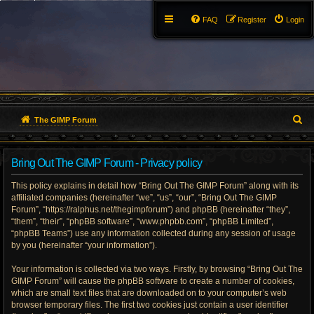
FAQ
Register
Login
S
The GIMP Forum
e
Bring Out The GIMP Forum - Privacy policy
a
This policy explains in detail how “Bring Out The GIMP Forum” along with its
r
affiliated companies (hereinafter “we”, “us”, “our”, “Bring Out The GIMP
Forum”, “https://ralphus.net/thegimpforum”) and phpBB (hereinafter “they”,
c
“them”, “their”, “phpBB software”, “www.phpbb.com”, “phpBB Limited”,
h
“phpBB Teams”) use any information collected during any session of usage
by you (hereinafter “your information”).
Your information is collected via two ways. Firstly, by browsing “Bring Out The
GIMP Forum” will cause the phpBB software to create a number of cookies,
which are small text files that are downloaded on to your computer’s web
browser temporary files. The first two cookies just contain a user identifier