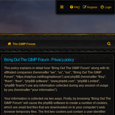
FAQ
Register
Login
S
The GIMP Forum
e
Bring Out The GIMP Forum - Privacy policy
a
This policy explains in detail how “Bring Out The GIMP Forum” along with its
r
affiliated companies (hereinafter “we”, “us”, “our”, “Bring Out The GIMP
Forum”, “https://ralphus.net/thegimpforum”) and phpBB (hereinafter “they”,
c
“them”, “their”, “phpBB software”, “www.phpbb.com”, “phpBB Limited”,
h
“phpBB Teams”) use any information collected during any session of usage
by you (hereinafter “your information”).
Your information is collected via two ways. Firstly, by browsing “Bring Out The
GIMP Forum” will cause the phpBB software to create a number of cookies,
which are small text files that are downloaded on to your computer’s web
browser temporary files. The first two cookies just contain a user identifier