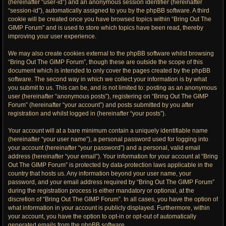
(hereinafter “user-id”) and an anonymous session identifier (hereinafter
“session-id”), automatically assigned to you by the phpBB software. A third
cookie will be created once you have browsed topics within “Bring Out The
GIMP Forum” and is used to store which topics have been read, thereby
improving your user experience.
We may also create cookies external to the phpBB software whilst browsing
“Bring Out The GIMP Forum”, though these are outside the scope of this
document which is intended to only cover the pages created by the phpBB
software. The second way in which we collect your information is by what
you submit to us. This can be, and is not limited to: posting as an anonymous
user (hereinafter “anonymous posts”), registering on “Bring Out The GIMP
Forum” (hereinafter “your account”) and posts submitted by you after
registration and whilst logged in (hereinafter “your posts”).
Your account will at a bare minimum contain a uniquely identifiable name
(hereinafter “your user name”), a personal password used for logging into
your account (hereinafter “your password”) and a personal, valid email
address (hereinafter “your email”). Your information for your account at “Bring
Out The GIMP Forum” is protected by data-protection laws applicable in the
country that hosts us. Any information beyond your user name, your
password, and your email address required by “Bring Out The GIMP Forum”
during the registration process is either mandatory or optional, at the
discretion of “Bring Out The GIMP Forum”. In all cases, you have the option of
what information in your account is publicly displayed. Furthermore, within
your account, you have the option to opt-in or opt-out of automatically
generated emails from the phpBB software.