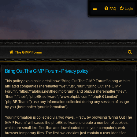
FAQ
Login
S
The GIMP Forum
e
Bring Out The GIMP Forum - Privacy policy
a
This policy explains in detail how “Bring Out The GIMP Forum” along with its
r
affiliated companies (hereinafter “we”, “us”, “our”, “Bring Out The GIMP
Forum”, “https://ralphus.net/thegimpforum”) and phpBB (hereinafter “they”,
c
“them”, “their”, “phpBB software”, “www.phpbb.com”, “phpBB Limited”,
h
“phpBB Teams”) use any information collected during any session of usage
by you (hereinafter “your information”).
Your information is collected via two ways. Firstly, by browsing “Bring Out The
GIMP Forum” will cause the phpBB software to create a number of cookies,
which are small text files that are downloaded on to your computer’s web
browser temporary files. The first two cookies just contain a user identifier