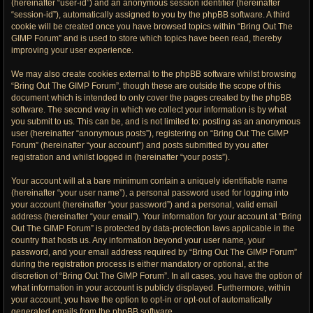
(hereinafter “user-id”) and an anonymous session identifier (hereinafter
“session-id”), automatically assigned to you by the phpBB software. A third
cookie will be created once you have browsed topics within “Bring Out The
GIMP Forum” and is used to store which topics have been read, thereby
improving your user experience.
We may also create cookies external to the phpBB software whilst browsing
“Bring Out The GIMP Forum”, though these are outside the scope of this
document which is intended to only cover the pages created by the phpBB
software. The second way in which we collect your information is by what
you submit to us. This can be, and is not limited to: posting as an anonymous
user (hereinafter “anonymous posts”), registering on “Bring Out The GIMP
Forum” (hereinafter “your account”) and posts submitted by you after
registration and whilst logged in (hereinafter “your posts”).
Your account will at a bare minimum contain a uniquely identifiable name
(hereinafter “your user name”), a personal password used for logging into
your account (hereinafter “your password”) and a personal, valid email
address (hereinafter “your email”). Your information for your account at “Bring
Out The GIMP Forum” is protected by data-protection laws applicable in the
country that hosts us. Any information beyond your user name, your
password, and your email address required by “Bring Out The GIMP Forum”
during the registration process is either mandatory or optional, at the
discretion of “Bring Out The GIMP Forum”. In all cases, you have the option of
what information in your account is publicly displayed. Furthermore, within
your account, you have the option to opt-in or opt-out of automatically
generated emails from the phpBB software.