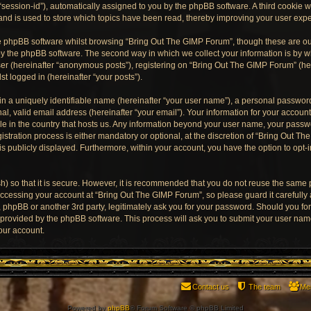
“session-id”), automatically assigned to you by the phpBB software. A third cookie
and is used to store which topics have been read, thereby improving your user exp
e phpBB software whilst browsing “Bring Out The GIMP Forum”, though these are ou
y the phpBB software. The second way in which we collect your information is by wh
er (hereinafter “anonymous posts”), registering on “Bring Out The GIMP Forum” (he
st logged in (hereinafter “your posts”).
n a uniquely identifiable name (hereinafter “your user name”), a personal password
al, valid email address (hereinafter “your email”). Your information for your accoun
ble in the country that hosts us. Any information beyond your user name, your pass
stration process is either mandatory or optional, at the discretion of “Bring Out Th
is publicly displayed. Furthermore, within your account, you have the option to opt-
) so that it is secure. However, it is recommended that you do not reuse the same
ccessing your account at “Bring Out The GIMP Forum”, so please guard it carefully
, phpBB or another 3rd party, legitimately ask you for your password. Should you fo
e provided by the phpBB software. This process will ask you to submit your user na
our account.
Contact us
The team
Me
Powered by
phpBB
® Forum Software © phpBB Limited