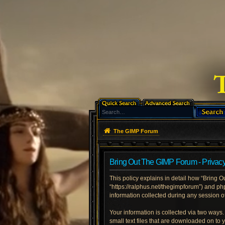
The GIMP Forum
Bring Out The GIMP Forum - Privacy
This policy explains in detail how “Bring O
“https://ralphus.net/thegimpforum”) and p
information collected during any session of
Your information is collected via two ways
small text files that are downloaded on to 