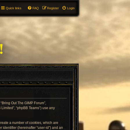
Quick links
FAQ
Register
Login
”, “Bring Out The GIMP Forum”,
BB Limited”, “phpBB Teams”) use any
 create a number of cookies, which are
 identifier (hereinafter “user-id”) and an