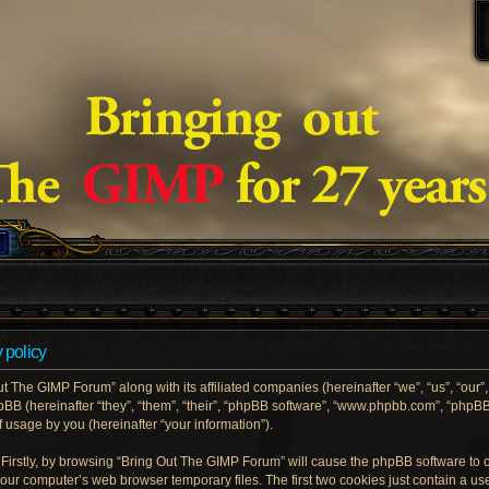
 policy
ut The GIMP Forum” along with its affiliated companies (hereinafter “we”, “us”, “our
hpBB (hereinafter “they”, “them”, “their”, “phpBB software”, “www.phpbb.com”, “php
 usage by you (hereinafter “your information”).
. Firstly, by browsing “Bring Out The GIMP Forum” will cause the phpBB software to
your computer’s web browser temporary files. The first two cookies just contain a user