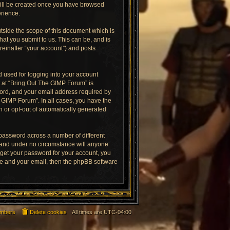
 will be created once you have browsed
erience.
tside the scope of this document which is
at you submit to us. This can be, and is
reinafter “your account”) and posts
 used for logging into your account
t at “Bring Out The GIMP Forum” is
word, and your email address required by
e GIMP Forum”. In all cases, you have the
in or opt-out of automatically generated
 password across a number of different
 and under no circumstance will anyone
rget your password for your account, you
me and your email, then the phpBB software
mbers
Delete cookies
All times are
UTC-04:00