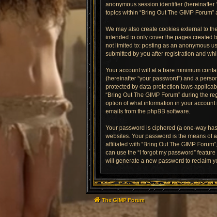
anonymous session identifier (hereinafter 
topics within “Bring Out The GIMP Forum” 
We may also create cookies external to th
intended to only cover the pages created b
not limited to: posting as an anonymous us
submitted by you after registration and whil
Your account will at a bare minimum contai
(hereinafter “your password”) and a person
protected by data-protection laws applica
“Bring Out The GIMP Forum” during the regi
option of what information in your account 
emails from the phpBB software.
Your password is ciphered (a one-way hash
websites. Your password is the means of a
affiliated with “Bring Out The GIMP Forum”
can use the “I forgot my password” featur
will generate a new password to reclaim y
The GIMP Forum