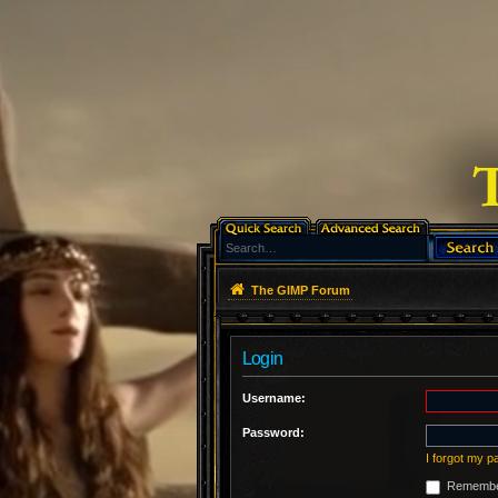
The GIMP Forum
Login
Username:
Password:
I forgot my 
Remembe