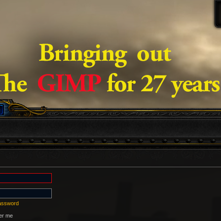
password
r me