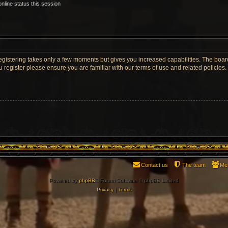
nline status this session
Registering takes only a few moments but gives you increased capabilities. The boar
u register please ensure you are familiar with our terms of use and related policie
Contact us
The team
Me
Powered by
phpBB
® Forum Software © phpBB Limited
Privacy
|
Terms