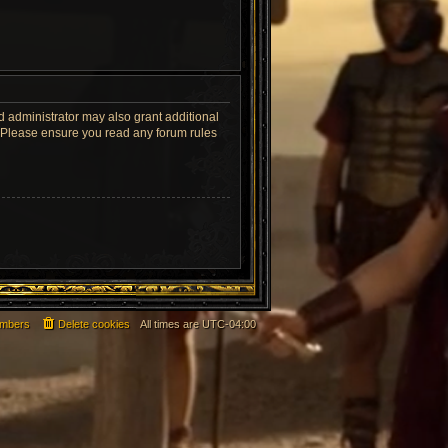
d administrator may also grant additional
s. Please ensure you read any forum rules
mbers
Delete cookies
All times are
UTC-04:00