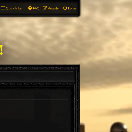
Quick links
FAQ
Register
Login