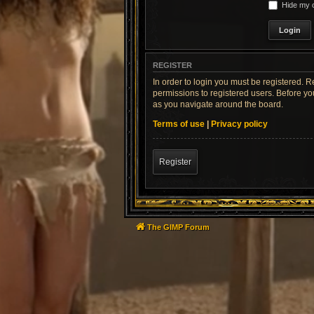
Hide my o
REGISTER
In order to login you must be registered. 
permissions to registered users. Before yo
as you navigate around the board.
Terms of use
|
Privacy policy
Register
The GIMP Forum