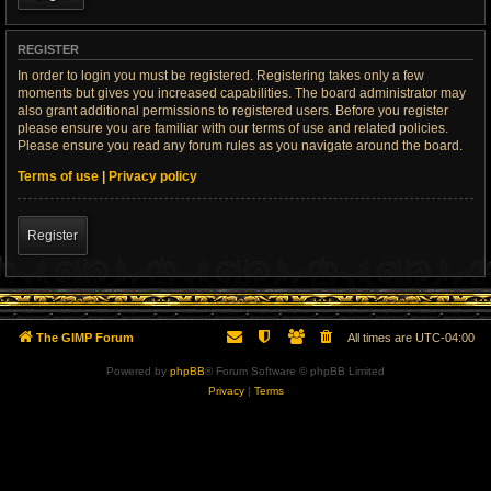
REGISTER
In order to login you must be registered. Registering takes only a few
moments but gives you increased capabilities. The board administrator may
also grant additional permissions to registered users. Before you register
please ensure you are familiar with our terms of use and related policies.
Please ensure you read any forum rules as you navigate around the board.
Terms of use
|
Privacy policy
Register
The GIMP Forum
All times are
UTC-04:00
Powered by
phpBB
® Forum Software © phpBB Limited
Privacy
|
Terms