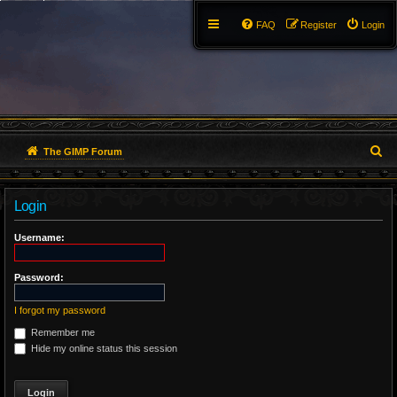
FAQ
Register
Login
S
The GIMP Forum
e
Login
a
r
Username:
c
Password:
h
I forgot my password
Remember me
Hide my online status this session