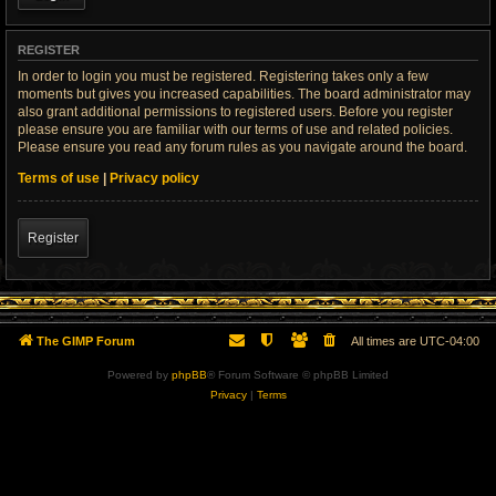
REGISTER
In order to login you must be registered. Registering takes only a few
moments but gives you increased capabilities. The board administrator may
also grant additional permissions to registered users. Before you register
please ensure you are familiar with our terms of use and related policies.
Please ensure you read any forum rules as you navigate around the board.
Terms of use
|
Privacy policy
Register
The GIMP Forum
All times are
UTC-04:00
Powered by
phpBB
® Forum Software © phpBB Limited
Privacy
|
Terms