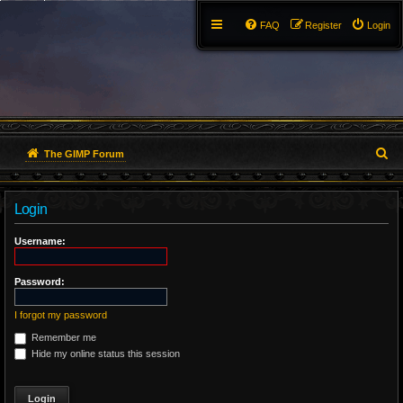
FAQ
Register
Login
S
The GIMP Forum
e
Login
a
r
Username:
c
Password:
h
I forgot my password
Remember me
Hide my online status this session