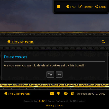
FAQ
Register
Login
S
The GIMP Forum
e
Delete cookies
a
r
Are you sure you want to delete all cookies set by this board?
c
h
The GIMP Forum
All times are
UTC-04:00
Powered by
phpBB
® Forum Software © phpBB Limited
Privacy
|
Terms