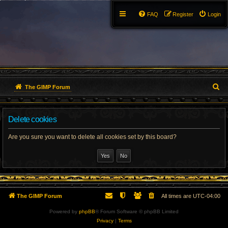
FAQ
Register
Login
S
The GIMP Forum
e
Delete cookies
a
r
Are you sure you want to delete all cookies set by this board?
c
h
The GIMP Forum
All times are
UTC-04:00
Powered by
phpBB
® Forum Software © phpBB Limited
Privacy
|
Terms