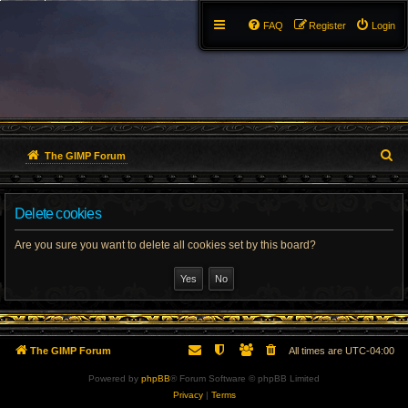
FAQ
Register
Login
S
The GIMP Forum
e
Delete cookies
a
r
Are you sure you want to delete all cookies set by this board?
c
h
The GIMP Forum
All times are
UTC-04:00
Powered by
phpBB
® Forum Software © phpBB Limited
Privacy
|
Terms