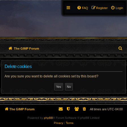
FAQ
Register
Login
S
The GIMP Forum
e
Delete cookies
a
r
Are you sure you want to delete all cookies set by this board?
c
h
The GIMP Forum
All times are
UTC-04:00
Powered by
phpBB
® Forum Software © phpBB Limited
Privacy
|
Terms