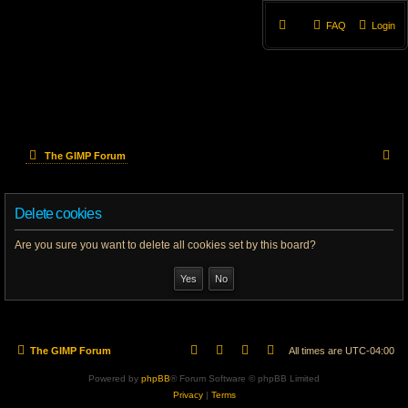
FAQ
Login
S
The GIMP Forum
e
Delete cookies
a
r
Are you sure you want to delete all cookies set by this board?
c
h
The GIMP Forum
All times are
UTC-04:00
Powered by
phpBB
® Forum Software © phpBB Limited
Privacy
|
Terms