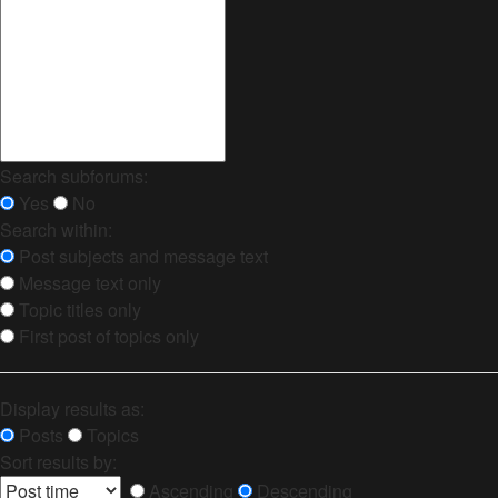
Search subforums:
Yes
No
Search within:
Post subjects and message text
Message text only
Topic titles only
First post of topics only
Display results as:
Posts
Topics
Sort results by:
Ascending
Descending