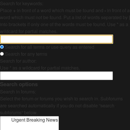
Search for keywords:
Place
+
in front of a word which must be found and
-
in front of a
word which must not be found. Put a list of words separated by
|
into brackets if only one of the words must be found. Use * as a
wildcard for partial matches.
Search for all terms or use query as entered
Search for any terms
Search for author:
Use * as a wildcard for partial matches.
Search options
Search in forums:
Select the forum or forums you wish to search in. Subforums
are searched automatically if you do not disable “search
subforums“ below.