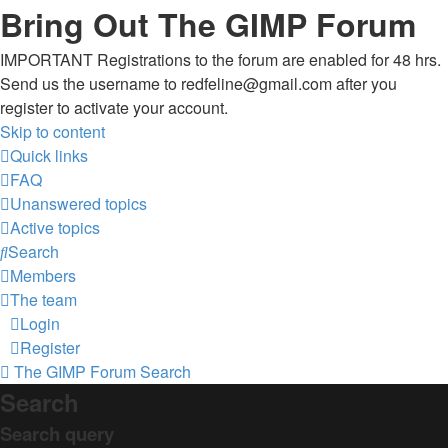
Bring Out The GIMP Forum
IMPORTANT Registrations to the forum are enabled for 48 hrs.
Send us the username to redfeline@gmail.com after you
register to activate your account.
Skip to content
Quick links
FAQ
Unanswered topics
Active topics
Search
Members
The team
Login
Register
The GIMP Forum
Search
Search
Search query