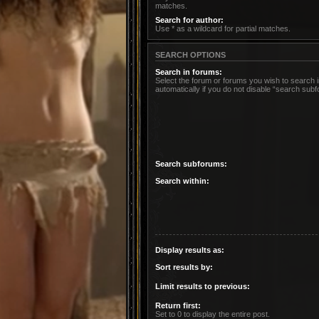
matches.
Search for author:
Use * as a wildcard for partial matches.
SEARCH OPTIONS
Search in forums:
Select the forum or forums you wish to search
automatically if you do not disable “search sub
Search subforums:
Search within:
Display results as:
Sort results by:
Limit results to previous:
Return first:
Set to 0 to display the entire post.