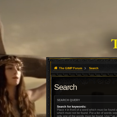
The GIMP Forum
Search
Search
SEARCH QUERY
Search for keywords:
Place
+
in front of a word which must be found
which must not be found. Put a list of words s
only one of the words must be found. Use * as a 