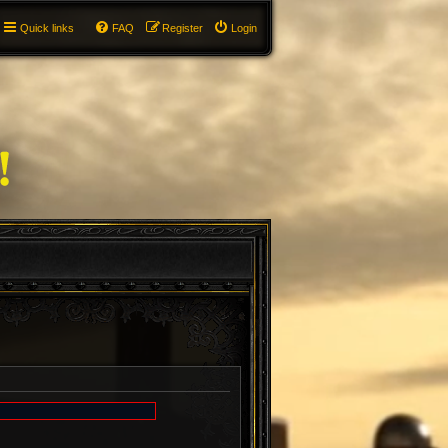
Quick links
FAQ
Register
Login