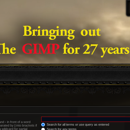
 and
-
in front of a word
Search for all terms or use query as entered
eparated by
|
into brackets if
wildcard for partial
Search for any terms