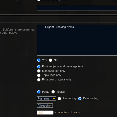
 in. Subforums are searched
forums“ below.
Yes
No
Post subjects and message text
Message text only
Topic titles only
First post of topics only
Posts
Topics
Ascending
Descending
characters of posts