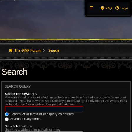
FAQ
Login
The GIMP Forum
Search
Search
SEARCH QUERY
Search for keywords:
Place
+
in front of a word which must be found and
-
in front of a word which must not
be found. Put a list of words separated by
|
into brackets if only one of the words must
be found. Use * as a wildcard for partial matches.
Search for all terms or use query as entered
Search for any terms
Search for author:
Use * as a wildcard for partial matches.