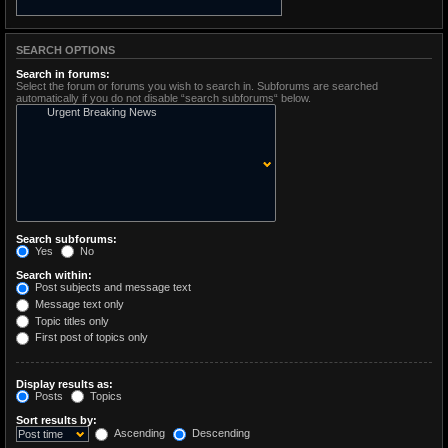
SEARCH OPTIONS
Search in forums:
Select the forum or forums you wish to search in. Subforums are searched
automatically if you do not disable “search subforums“ below.
Search subforums:
Yes
No
Search within:
Post subjects and message text
Message text only
Topic titles only
First post of topics only
Display results as:
Posts
Topics
Sort results by:
Ascending
Descending