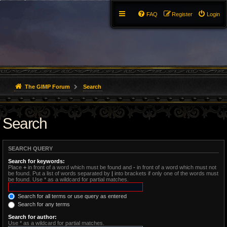
FAQ
Register
Login
The GIMP Forum
Search
Search
SEARCH QUERY
Search for keywords:
Place
+
in front of a word which must be found and
-
in front of a word which must not
be found. Put a list of words separated by
|
into brackets if only one of the words must
be found. Use * as a wildcard for partial matches.
Search for all terms or use query as entered
Search for any terms
Search for author:
Use * as a wildcard for partial matches.