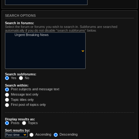
SEARCH OPTIONS
Search in forums:
Select the forum or forums you wish to search in. Subforums are searched
automatically if you do not disable “search subforums“ below.
Search subforums:
Yes
No
Search within:
Post subjects and message text
Message text only
Topic titles only
First post of topics only
Display results as:
Posts
Topics
Sort results by:
Ascending
Descending