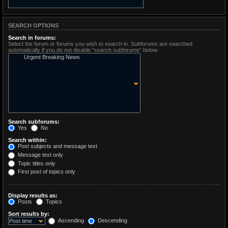
SEARCH OPTIONS
Search in forums:
Select the forum or forums you wish to search in. Subforums are searched
automatically if you do not disable “search subforums“ below.
Search subforums:
Yes
No
Search within:
Post subjects and message text
Message text only
Topic titles only
First post of topics only
Display results as:
Posts
Topics
Sort results by:
Ascending
Descending