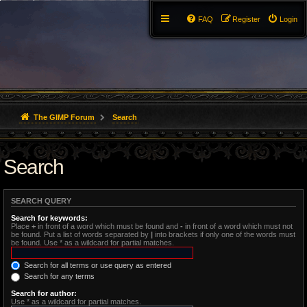
FAQ
Register
Login
The GIMP Forum
Search
Search
SEARCH QUERY
Search for keywords:
Place
+
in front of a word which must be found and
-
in front of a word which must not
be found. Put a list of words separated by
|
into brackets if only one of the words must
be found. Use * as a wildcard for partial matches.
Search for all terms or use query as entered
Search for any terms
Search for author:
Use * as a wildcard for partial matches.