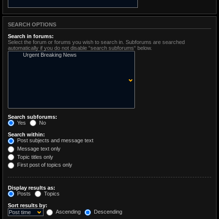
SEARCH OPTIONS
Search in forums:
Select the forum or forums you wish to search in. Subforums are searched
automatically if you do not disable “search subforums“ below.
Search subforums:
Yes
No
Search within:
Post subjects and message text
Message text only
Topic titles only
First post of topics only
Display results as:
Posts
Topics
Sort results by:
Ascending
Descending