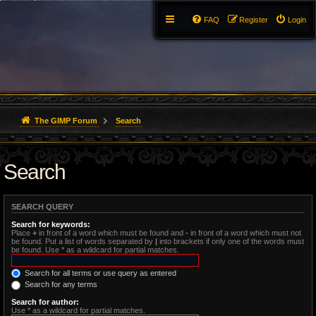
FAQ
Register
Login
The GIMP Forum
Search
Search
SEARCH QUERY
Search for keywords:
Place
+
in front of a word which must be found and
-
in front of a word which must not
be found. Put a list of words separated by
|
into brackets if only one of the words must
be found. Use * as a wildcard for partial matches.
Search for all terms or use query as entered
Search for any terms
Search for author:
Use * as a wildcard for partial matches.