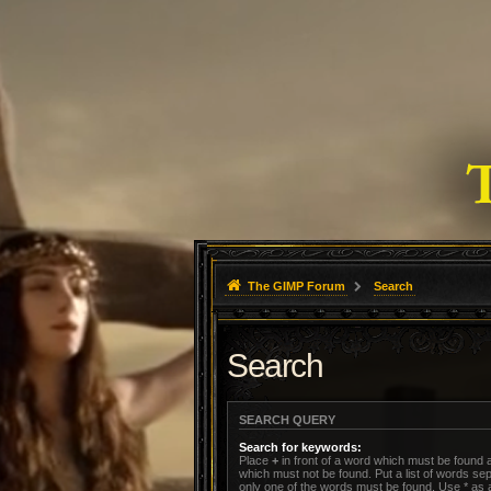
The GIMP Forum
Search
Search
SEARCH QUERY
Search for keywords:
Place
+
in front of a word which must be found
which must not be found. Put a list of words s
only one of the words must be found. Use * as a 