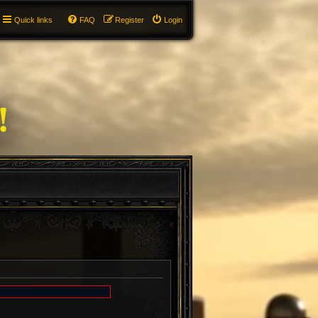
Quick links
FAQ
Register
Login