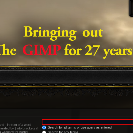
 and
-
in front of a word
Search for all terms or use query as entered
eparated by
|
into brackets if
wildcard for partial
Search for any terms