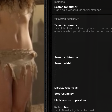
matches.
Search for author:
Use * as a wildcard for partial matches.
SEARCH OPTIONS
Search in forums:
Select the forum or forums you wish to search
automatically if you do not disable “search sub
Search subforums:
Search within:
Display results as:
Sort results by:
Limit results to previous:
Return first:
Set to 0 to display the entire post.