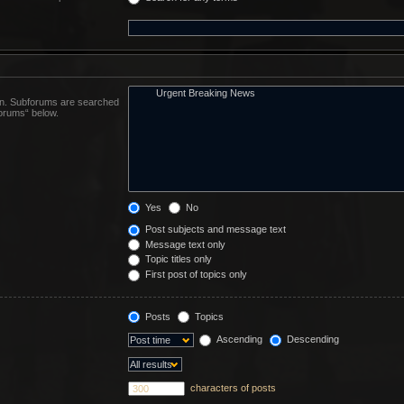
 in. Subforums are searched
forums“ below.
Yes
No
Post subjects and message text
Message text only
Topic titles only
First post of topics only
Posts
Topics
Ascending
Descending
characters of posts