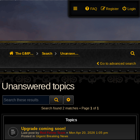
FAQ
Register
Login
S
The GIMP Forum
Search
Unanswered topics
e
Go to advanced search
a
Unanswered topics
r
c
SEARCH
ADVANCED SEARCH
h
Search found 2 matches • Page
1
of
1
Topics
Upgrade coming soon!
Last post by
Red Feline Team
«
Mon Apr 20, 2026 1:05 pm
Posted in
Urgent Breaking News