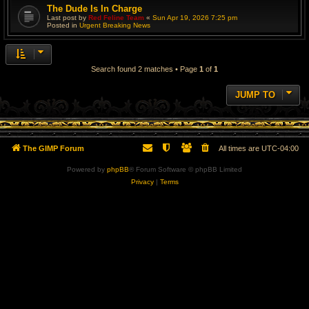
The Dude Is In Charge
Last post by
Red Feline Team
«
Sun Apr 19, 2026 7:25 pm
Posted in
Urgent Breaking News
Search found 2 matches • Page
1
of
1
JUMP TO
The GIMP Forum
All times are
UTC-04:00
Powered by
phpBB
® Forum Software © phpBB Limited
Privacy
|
Terms