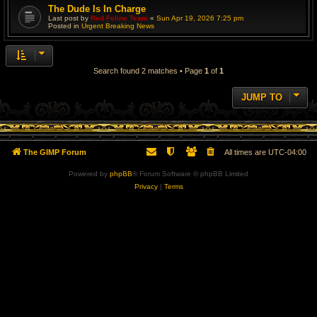
The Dude Is In Charge
Last post by
Red Feline Team
«
Sun Apr 19, 2026 7:25 pm
Posted in
Urgent Breaking News
Search found 2 matches • Page
1
of
1
JUMP TO
The GIMP Forum
All times are
UTC-04:00
Powered by
phpBB
® Forum Software © phpBB Limited
Privacy
|
Terms