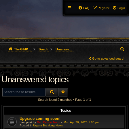
FAQ
Register
Login
S
The GIMP Forum
Search
Unanswered topics
e
Go to advanced search
a
Unanswered topics
r
c
SEARCH
ADVANCED SEARCH
h
Search found 2 matches • Page
1
of
1
Topics
Upgrade coming soon!
Last post by
Red Feline Team
«
Mon Apr 20, 2026 1:05 pm
Posted in
Urgent Breaking News