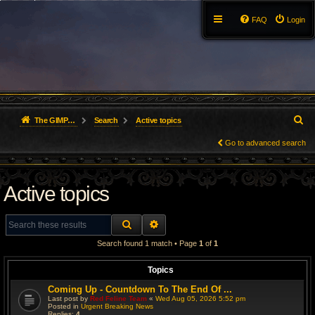
FAQ
Login
S
The GIMP Forum
Search
Active topics
e
Go to advanced search
a
Active topics
r
c
SEARCH
ADVANCED SEARCH
h
Search found 1 match • Page
1
of
1
Topics
Coming Up - Countdown To The End Of ...
Last post by
Red Feline Team
«
Wed Aug 05, 2026 5:52 pm
Posted in
Urgent Breaking News
Replies:
4