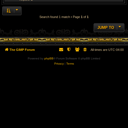
Search found 1 match • Page
1
of
1
JUMP TO
The GIMP Forum
All times are
UTC-04:00
Powered by
phpBB
® Forum Software © phpBB Limited
Privacy
|
Terms