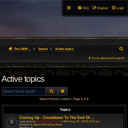
FAQ
Register
Login
S
The GIMP Forum
Search
Active topics
e
Go to advanced search
a
Active topics
r
c
SEARCH
ADVANCED SEARCH
h
Search found 1 match • Page
1
of
1
Topics
Coming Up - Countdown To The End Of ...
Last post by
Red Feline Team
«
Wed Aug 05, 2026 5:52 pm
Posted in
Urgent Breaking News
Replies:
4