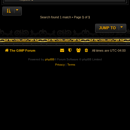
Search found 1 match • Page
1
of
1
JUMP TO
The GIMP Forum
All times are
UTC-04:00
Powered by
phpBB
® Forum Software © phpBB Limited
Privacy
|
Terms