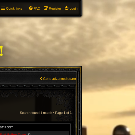
Quick links
FAQ
Register
Login
Go to advanced search
Search found 1 match • Page
1
of
1
ST POST
Red Feline Team