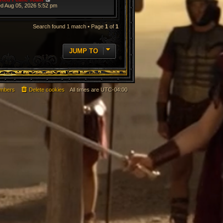
d Aug 05, 2026 5:52 pm
Search found 1 match • Page
1
of
1
JUMP TO
mbers
Delete cookies
All times are
UTC-04:00