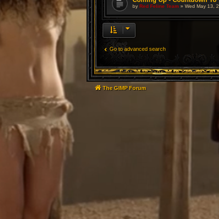
by
Red Feline Team
»
Wed May 13, 2
Go to advanced search
The GIMP Forum