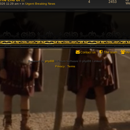
4
2453
We
026 11:29 am
» in
Urgent Breaking News
Contact us
The team
Me
Powered by
phpBB
® Forum Software © phpBB Limited
Privacy
|
Terms