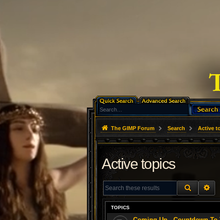
The GIMP Forum
Search
Active t
Active topics
SEARCH
AD
TOPICS
Coming Up - Countdown To T