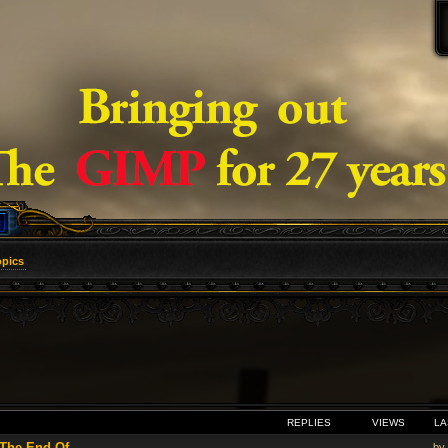
opics
VANCED SEARCH
REPLIES
VIEWS
LA
he End Of ...
by