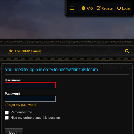
FAQ
Register
Login
S
The GIMP Forum
e
You need to login in order to post within this forum.
a
r
Username:
c
Password:
h
I forgot my password
Remember me
Hide my online status this session