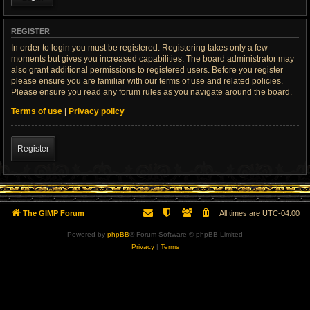
REGISTER
In order to login you must be registered. Registering takes only a few
moments but gives you increased capabilities. The board administrator may
also grant additional permissions to registered users. Before you register
please ensure you are familiar with our terms of use and related policies.
Please ensure you read any forum rules as you navigate around the board.
Terms of use
|
Privacy policy
Register
The GIMP Forum
All times are
UTC-04:00
Powered by
phpBB
® Forum Software © phpBB Limited
Privacy
|
Terms